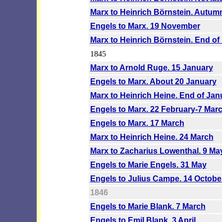
Marx to Heinrich Börnstein. Autum
Engels to Marx. 19 November
Marx to Heinrich Börnstein. End o
1845
Marx to Arnold Ruge. 15 January
Engels to Marx. About 20 January
Marx to Heinrich Heine. End of Jan
Engels to Marx. 22 February-7 Mar
Engels to Marx. 17 March
Marx to Heinrich Heine. 24 March
Marx to Zacharius Lowenthal. 9 Ma
Engels to Marie Engels. 31 May
Engels to Julius Campe. 14 Octobe
1846
Engels to Marie Blank. 7 March
Engels to Emil Blank. 3 April