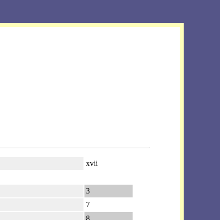
xvii
3
7
8