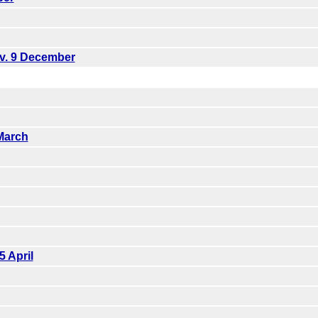
ov. 9 December
March
5 April