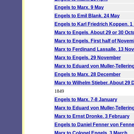
Engels to Marx. 9 May
Engels to Emil Blank. 24 May
Engels to Karl Friedrich Koppen. 
Marx to Engels. About 29 or 30 Oct
Marx to Engels. First half of Novem
Marx to Ferdinand Lassalle. 13 No
Marx to Engels. 29 November
Marx to Eduard von Muller-Tellerin
Engels to Marx. 28 December
Marx to Wilhelm Stieber. About 29
1849
Engels to Marx. 7-8 January
Marx to Eduard von Muller-Tellerin
Marx to Ernst Dronke. 3 February
Engels to Daniel Fenner von Fenne
Marx to Colonel Engels. 3 March