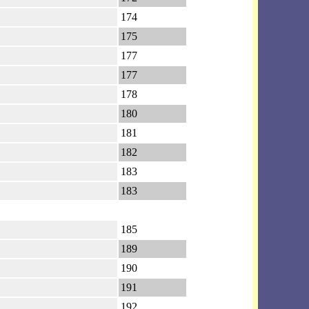
174
175
177
177
178
180
181
182
183
183
185
189
190
191
192