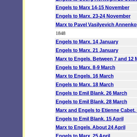
Engels to Marx 14-15 November
Engels to Marx. 23-24 November
Marx to Pavel Vasilyevich Annenk
1848
Engels to Marx. 14 January
Engels to Marx. 21 January
Marx to Engels. Between 7 and 12 
Engels to Marx. 8-9 March
Marx to Engels. 16 March
Engels to Marx. 18 March
Engels to Emil Blank. 26 March
Engels to Emil Blank. 28 March
Marx and Engels to Etienne Cabet. 
Engels to Emil Blank. 15 April
Marx to Engels. About 24 April
Engels to Marx. 25 April