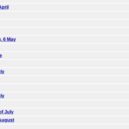
pril
g. 6 May
e
ly
ly
f July
August