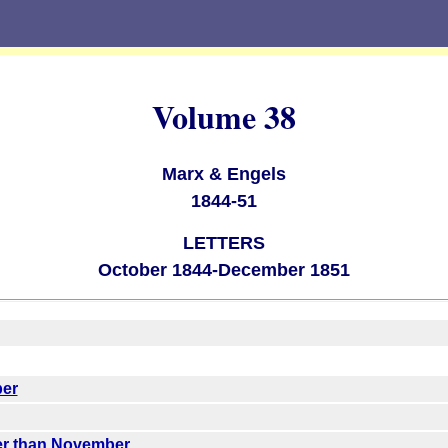
Volume 38
Marx & Engels
1844-51
LETTERS
October 1844-December 1851
ber
ter than November