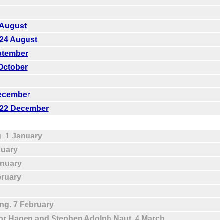
 August
 24 August
eptember
 October
December
. 22 December
g. 1 January
nuary
anuary
bruary
ing. 7 February
dor Hagen and Stephen Adolph Naut. 4 March