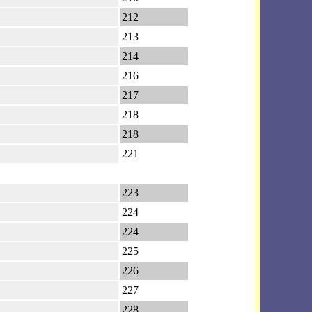
212
213
214
216
217
218
218
221
223
224
224
225
226
227
228