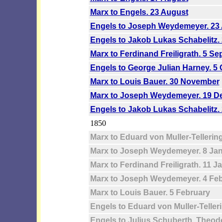
Marx to Engels. 23 August
Engels to Joseph Weydemeyer. 23
Engels to Jakob Lukas Schabelitz.
Marx to Ferdinand Freiligrath. 5 S
Engels to George Julian Harney. 5
Marx to Louis Bauer. 30 November
Marx to Joseph Weydemeyer. 19 
Engels to Jakob Lukas Schabelitz
1850
Marx to Eduard von Muller-Tellerin
Marx to Joseph Weydemeyer. 8 Ja
Marx to Ferdinand Freiligrath. 11 J
Marx to Joseph Weydemeyer. 4 Fe
Marx to Louis Bauer. 5 February
Engels to Eduard von Muller-Teller
Engels to Julius Schuberth, Theo