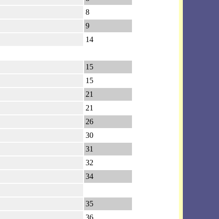
8
9
14
15
15
21
21
26
30
31
32
34
35
36