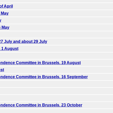
f April
5 May
y
6 May
7 July and about 29 July
. 1 August
ndence Committee in Brussels. 19 August
st
ndence Committee in Brussels. 16 September
ndence Committee in Brussels. 23 October