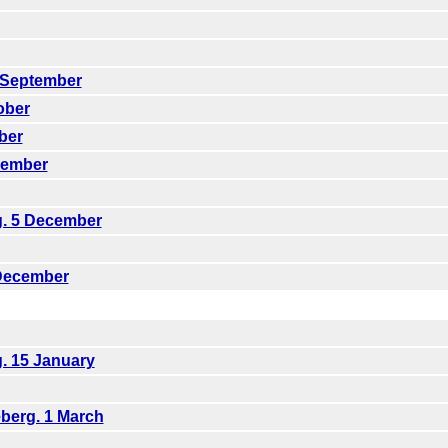
1 September
ober
ber
vember
g. 5 December
 December
g. 15 January
berg. 1 March