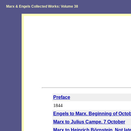
Marx & Engels Collected Works: Volume 38
Preface
1844
Engels to Marx. Beginning of Octo
Marx to Julius Campe. 7 October
Marx to Heinrich Börnstein. Not la