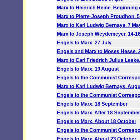
Marx to Heinrich Heine. Beginning o
Marx to Pierre-Joseph Proudhon. 
Marx to Karl Ludwig Bernays. 7 Ma
Marx to Joseph Weydemeyer. 14-1
Engels to Marx. 27 July
Engels and Marx to Moses Hesse. 2
Marx to Carl Friedrich Julius Leske
Engels to Marx. 19 August
Engels to the Communist Correspo
Marx to Karl Ludwig Bernays. Augu
Engels to the Communist Correspo
Engels to Marx. 18 September
Engels to Marx. After 18 September
Engels to Marx. About 18 October
Engels to the Communist Correspo
Engels to Marx. About 23 October