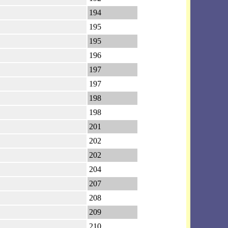
194
195
195
196
197
197
198
198
201
202
202
204
207
208
209
210