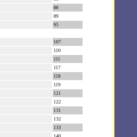
88
89
95
107
110
111
117
118
119
121
122
131
132
133
140