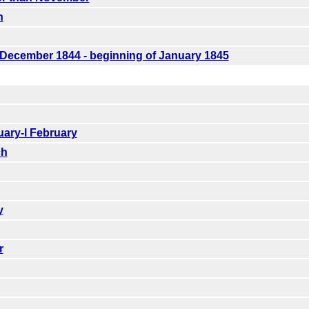
n
f December 1844 - beginning of January 1845
uary-l February
ch
y
r