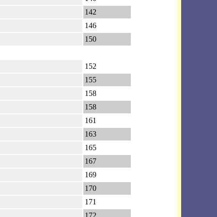
142
146
150
152
155
158
158
161
163
165
167
169
170
171
172