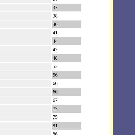
37
38
40
41
44
47
48
52
56
60
60
67
73
75
81
86