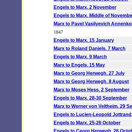
Engels to Marx. 2 November
Engels to Marx. Middle of Novemb
Marx to Pavel Vasilyevich Annenk
1847
Engels to Marx. 15 January
Marx to Roland Daniels. 7 March
Engels to Marx. 9 March
Marx to Engels. 15 May
Marx to Georg Herwegh. 27 July
Marx to Georg Herwegh. 8 August
Marx to Moses Hess. 2 September
Engels to Marx. 28-30 September
Marx to Werner von Veltheim. 29 S
Engels to Lucien-Leopold Jottrand
Engels to Marx. 25-26 October
Engels to Ceorg Herwegh. 26 Octo