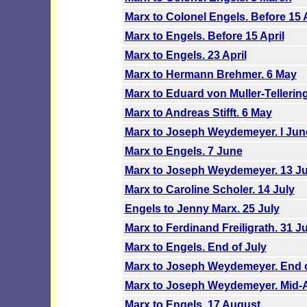
Marx to Colonel Engels. Before 15 A
Marx to Engels. Before 15 April
Marx to Engels. 23 April
Marx to Hermann Brehmer. 6 May
Marx to Eduard von Muller-Tellerin
Marx to Andreas Stifft. 6 May
Marx to Joseph Weydemeyer. l Jun
Marx to Engels. 7 June
Marx to Joseph Weydemeyer. 13 Ju
Marx to Caroline Scholer. 14 July
Engels to Jenny Marx. 25 July
Marx to Ferdinand Freiligrath. 31 Ju
Marx to Engels. End of July
Marx to Joseph Weydemeyer. End o
Marx to Joseph Weydemeyer. Mid-
Marx to Engels. 17 August