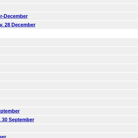
er-December
ov. 28 December
eptember
. 30 September
ber