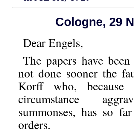
Cologne, 29 
Dear Engels,
The papers have been 
not done sooner the fau
Korff who, because
circumstance aggr
summonses, has so far
orders.