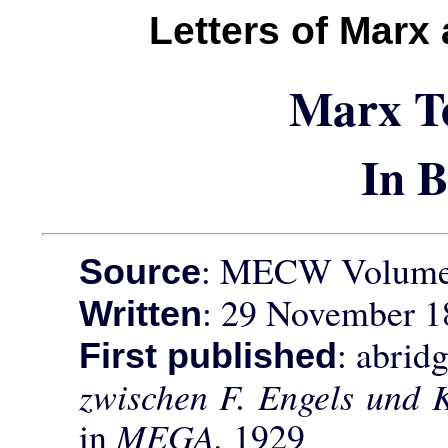
Letters of Marx
Marx T
In 
: MECW Volume 
Source
: 29 November 1
Written
: abrid
First published
zwischen F. Engels und 
in
MEGA,
1929