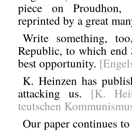
piece on Proudhon, s
reprinted by a great ma
Write something, too
Republic, to which end 
best opportunity.
[Engel
K. Heinzen has publis
attacking us.
[K. Hei
teutschen Kommunismus
Our paper continues to 