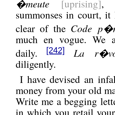
�meute
[uprising]
, 
summonses in court, it 
Code p�n
clear of the
much en vogue. We ar
[242]
La r�vo
daily.
diligently.
I have devised an infal
money from your old ma
Write me a begging lette
in which you retail your