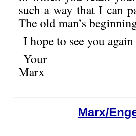
such a way that I can p
The old man’s beginning
I hope to see you again
Your
Marx
Marx/Enge