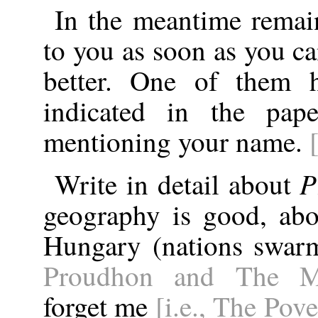
In the meantime remain
to you as soon as you ca
better. One of them 
indicated in the pape
mentioning your name.
P
Write in detail about
geography is good, abo
Hungary (nations swarm
Proudhon and The Ma
forget me
[i.e., The Pov