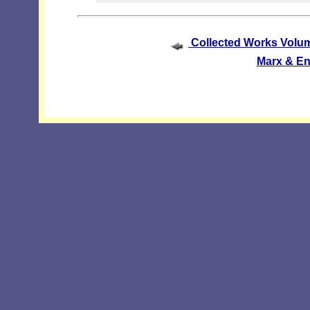
Collected Works Volu
Marx & En