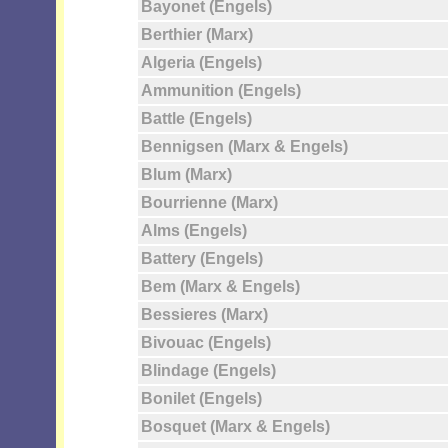
Bayonet (Engels)
Berthier (Marx)
Algeria (Engels)
Ammunition (Engels)
Battle (Engels)
Bennigsen (Marx & Engels)
Blum (Marx)
Bourrienne (Marx)
Alms (Engels)
Battery (Engels)
Bem (Marx & Engels)
Bessieres (Marx)
Bivouac (Engels)
Blindage (Engels)
Bonilet (Engels)
Bosquet (Marx & Engels)