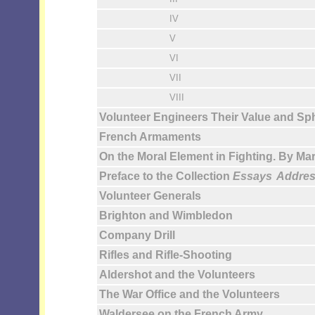
IV
V
VI
VII
VIII
Volunteer Engineers Their Value and Sph
French Armaments
On the Moral Element in Fighting. By M
Preface to the Collection
Essays Addres
Volunteer Generals
Brighton and Wimbledon
Company Drill
Rifles and Rifle-Shooting
Aldershot and the Volunteers
The War Office and the Volunteers
Waldersee on the French Army