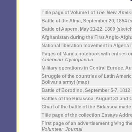
Title page of Volume I of
The New Ameri
Battle of the Alma, September 20, 1854 (
Battle of Aspern, May 21-22, 1809 (sketc
Afghanistan during the First Anglo-Afgh
National liberation movement in Algeria in
Pages of Marx's notebook with entries on
American Cyclopaedia
Military operations in Central Europe, Au
Struggle of the countries of Latin Amer
Bolivar's army) (map)
Battle of Borodino, September 5-7, 1812 
Battles of the Bidassoa, August 31 and O
Chart of the battle of the Bidassoa made
Title page of the collection Essays Addr
First page of an advertisement giving the
Volunteer Journal