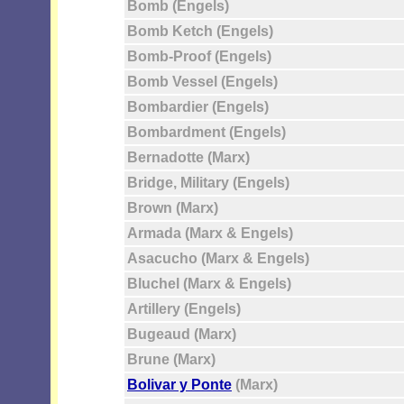
Bomb (Engels)
Bomb Ketch (Engels)
Bomb-Proof (Engels)
Bomb Vessel (Engels)
Bombardier (Engels)
Bombardment (Engels)
Bernadotte (Marx)
Bridge, Military (Engels)
Brown (Marx)
Armada (Marx & Engels)
Asacucho (Marx & Engels)
Bluchel (Marx & Engels)
Artillery (Engels)
Bugeaud (Marx)
Brune (Marx)
Bolivar y Ponte
(Marx)