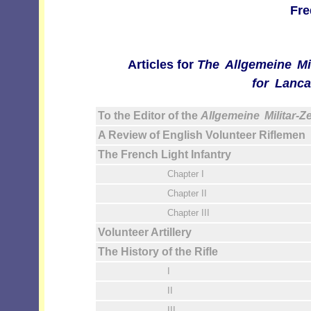
Fre
Articles for
The Allgemeine Mil
for Lanca
To the Editor of the
Allgemeine Militar-Z
A Review of English Volunteer Riflemen
The French Light Infantry
Chapter I
Chapter II
Chapter III
Volunteer Artillery
The History of the Rifle
I
II
III