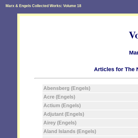
Marx & Engels Collected Works: Volume 18
V
Mar
Articles for Th
Abensberg (Engels)
Acre (Engels)
Actium (Engels)
Adjutant (Engels)
Airey (Engels)
Aland Islands (Engels)