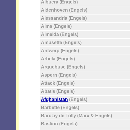
Albuera (Engels)
Aldenhoven (Engels)
Alessandria (Engels)
Alma (Engels)
Almeida (Engels)
Amusette (Engels)
Antwerp (Engels)
Arbela (Engels)
Arquebuse (Engels)
Aspern (Engels)
Attack (Engels)
Abatis (Engels)
Afghanistan
(Engels)
Barbette (Engels)
Barclay de Tolly (Marx & Engels)
Bastion (Engels)