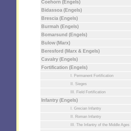
Coehorn (Engels)
Bidassoa (Engels)
Brescia (Engels)
Burmah (Engels)
Bomarsund (Engels)
Bulow (Marx)
Beresford (Marx & Engels)
Cavalry (Engels)
Fortification (Engels)
I. Permanent Fortification
II. Sieges
III. Field Fortification
Infantry (Engels)
I. Grecian Infantry
II. Roman Infantry
III. The Infantry of the Middle Ages