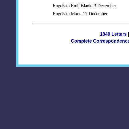
Engels to Emil Blank. 3 December
Engels to Marx. 17 December
1849 Letters
Complete Correspondenc