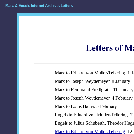
Marx & Engels Internet Archive: Letters
Letters of M
Marx to Eduard von Muller-Tellering. 1 J
Marx to Joseph Weydemeyer. 8 January
Marx to Ferdinand Freiligrath. 11 January
Marx to Joseph Weydemeyer. 4 February
Marx to Louis Bauer. 5 February
Engels to Eduard von Muller-Tellering. 7
Engels to Julius Schuberth, Theodor Hag
Marx to Eduard von Muller-Tellering
. 12