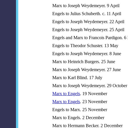
Marx to Joseph Weydemeyer. 9 April
Engels to Julius Schuberth. c. 11 April
Engels to Joseph Weydemeyer. 22 April
Engels to Joseph Weydemeyer. 25 April
Engels and Marx to Francois Pardigon. 6
Engels to Theodor Schuster. 13 May
Engels to Joseph Weydemeyer. 8 June
Marx to Heinrich Burgers. 25 June
Marx to Joseph Weydemeyer. 27 June
Marx to Karl Blind. 17 July
Marx to Joseph Weydemeyer. 29 October
Marx to Engels
. 19 November
Marx to Engels
. 23 November
Engels to Marx. 25 November
Marx to Engels. 2 December
Marx to Hermann Becker. 2 December