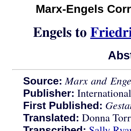
Marx-Engels Cor
Engels to
Friedr
Abs
Marx and Enge
Source:
International
Publisher:
Gesta
First Published:
Donna Torr
Translated:
Sally Rya
Transcribed: