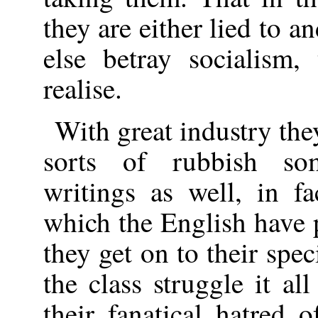
they are either lied to 
else betray socialism
realise.
With great industry th
sorts of rubbish so
writings as well, in f
which the English have 
they get on to their spec
the class struggle it al
their fanatical hatred