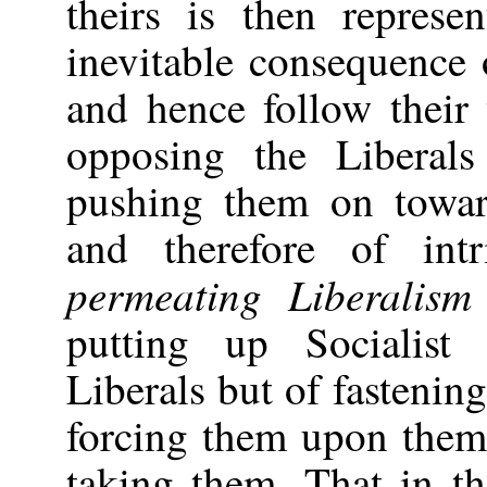
theirs is then repres
inevitable consequence 
and hence follow their 
opposing the Liberals
pushing them on toward
and therefore of int
permeating Liberalism
putting up Socialist 
Liberals but of fastenin
forcing them upon them
taking them. That in th