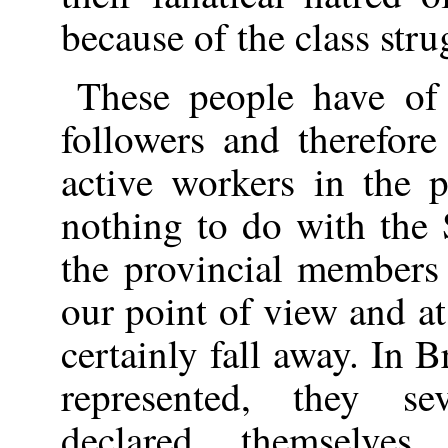
because of the class stru
These people have of
followers and therefo
active workers in the 
nothing to do with the 
the provincial members
our point of view and at
certainly fall away. In 
represented, they se
declared themselve