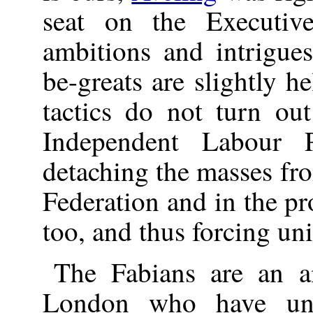
seat on the Executive
ambitions and intrigu
be-greats are slightly h
tactics do not turn ou
Independent Labour 
detaching the masses fr
Federation and in the p
too, and thus forcing uni
The Fabians are an a
London who have und