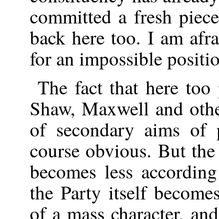
committed a fresh piece
back here too. I am afra
for an impossible positi
The fact that here too
Shaw, Maxwell and other
of secondary aims of 
course obvious. But the
becomes less according
the Party itself become
of a mass character, and