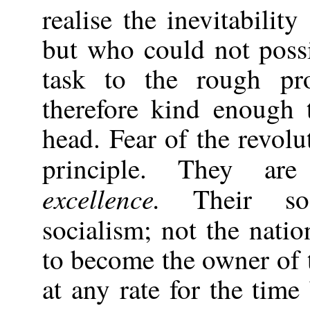
realise the inevitability
but who could not possi
task to the rough pro
therefore kind enough 
head. Fear of the revolu
principle. They ar
excellence.
Their soc
socialism; not the nati
to become the owner of 
at any rate for the time