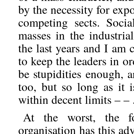
by the necessity for exp
competing sects. Socia
masses in the industria
the last years and I am
to keep the leaders in or
be stupidities enough, 
too, but so long as it 
within decent limits – – 
At the worst, the f
organisation has this ad