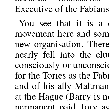
Executive of the Fabians
You see that it is a 
movement here and som
new organisation. The
nearly fell into the c
consciously or unconsci
for the Tories as the Fab
and of his ally Maltm
at the Hague (Barry is
permanent paid Tory a