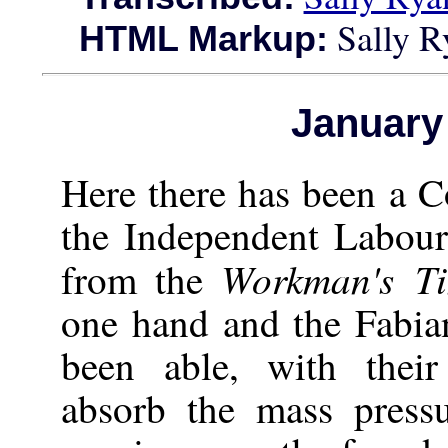
Sally R
HTML Markup:
January
Here there has been a C
the Independent Labou
Workman's Ti
from the
one hand and the Fabia
been able, with their 
absorb the mass pressu