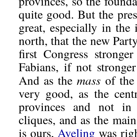
provinces, so the founda
quite good. But the pr
great, especially in the 
north, that the new Part
first Congress stronge
Fabians, if not stronge
mass
And as the
of the 
very good, as the centr
provinces and not i
cliques, and as the mai
is ours,
Aveling
was righ