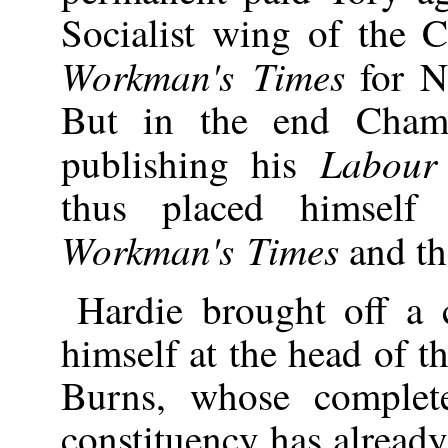
Socialist wing of the C
Workman's Times
for N
But in the end Champ
Labour
publishing his
thus placed himself
Workman's Times
and th
Hardie brought off a 
himself at the head of t
Burns, whose complete
constituency has alread