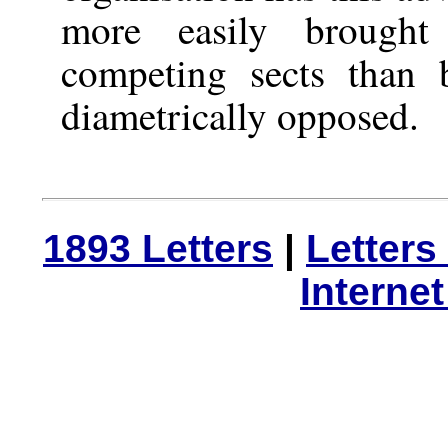
more easily brought
competing sects than
diametrically opposed.
1893 Letters
|
Letters
Interne