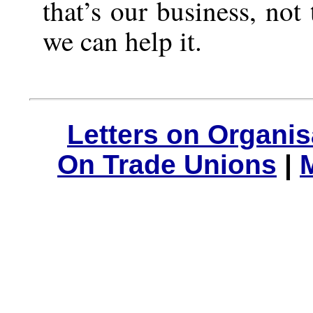
that’s our business, not
we can help it.
Letters on Organis
On Trade Unions
|