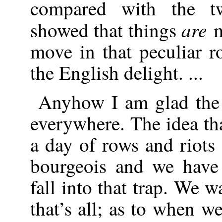
compared with the t
are
showed that things
m
move in that peculiar 
the English delight. ...
Anyhow I am glad the 
everywhere. The idea tha
a day of rows and riots 
bourgeois and we have 
fall into that trap. We 
that’s all; as to when we