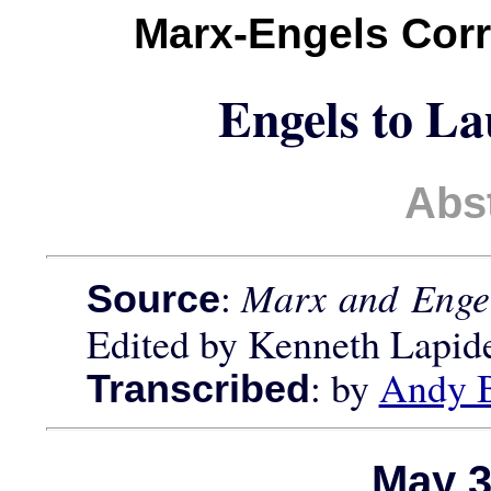
Marx-Engels Cor
Engels to L
Abs
:
Marx and Engel
Source
Edited by Kenneth Lapid
: by
Andy 
Transcribed
May 3