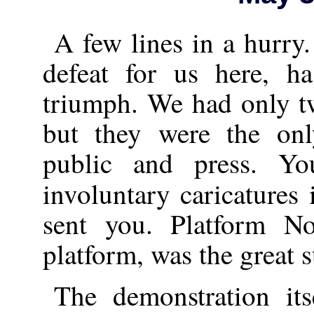
A few lines in a hurry
defeat for us here, h
triumph. We had only t
but they were the on
public and press. Y
involuntary caricatures
sent you. Platform No
platform, was the great su
The demonstration it