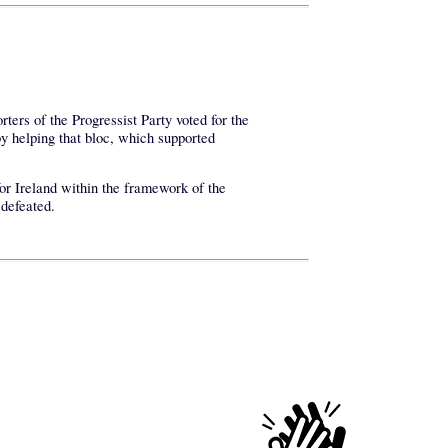
ters of the Progressist Party voted for the
y helping that bloc, which supported
for Ireland within the framework of the
 defeated.