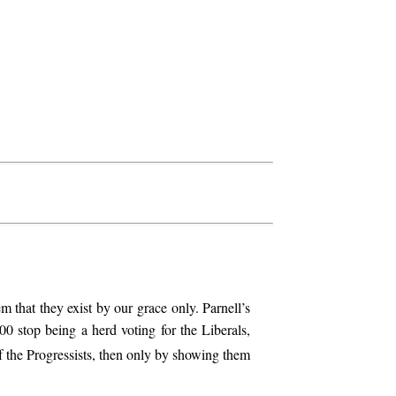
m that they exist by our grace only. Parnell’s
800 stop being a herd voting for the Liberals,
f the Progressists, then only by showing them