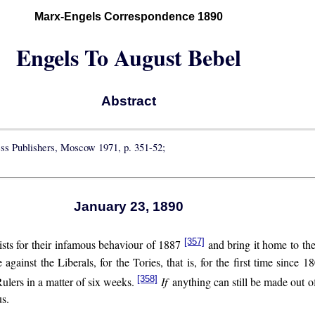
Marx-Engels Correspondence 1890
Engels To August Bebel
Abstract
ess Publishers, Moscow 1971, p. 351-52;
January 23, 1890
[357]
ists for their infamous behaviour of 1887
and bring it home to the
against the Liberals, for the Tories, that is, for the first time since 1
[358]
ulers in a matter of six weeks.
If
anything can still be made out o
us.