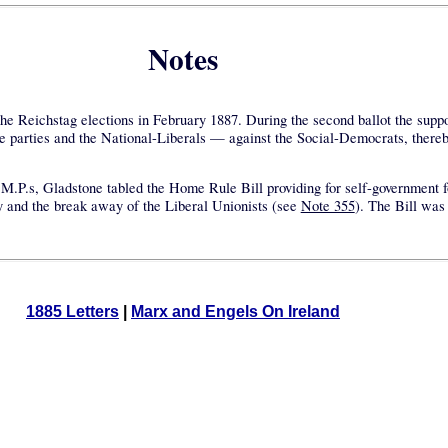
Notes
 the Reichstag elections in February 1887. During the second ballot the suppor
ve parties and the National-Liberals — against the Social-Democrats, thereb
sh M.P.s, Gladstone tabled the Home Rule Bill providing for self-government 
rty and the break away of the Liberal Unionists (see
Note 355
). The Bill was
1885 Letters
|
Marx and Engels On Ireland