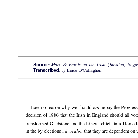
Marx & Engels on the Irish Question
:
, Progr
Source
: by Einde O'Callaghan.
Transcribed
I see no reason why we should
not
repay the Progress
decision of 1886 that the Irish in England should all vote 
transformed Gladstone and the Liberal chiefs into Home R
in the by-elections
ad oculos
that they are dependent on 