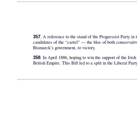
. A reference to the stand of the Progressist Party in
357
candidates of the “cartel” — the bloc of both conservati
Bismarck’s government, to victory.
. In April 1886, hoping to win the support of the Iri
358
British Empire. This Bill led to a split in the Liberal Pa