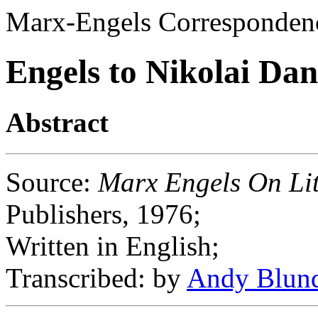
Marx-Engels Corresponden
Engels to Nikolai Dan
Abstract
Source
:
Marx Engels On Lit
Publishers, 1976;
Written in English;
Transcribed
: by
Andy Blun