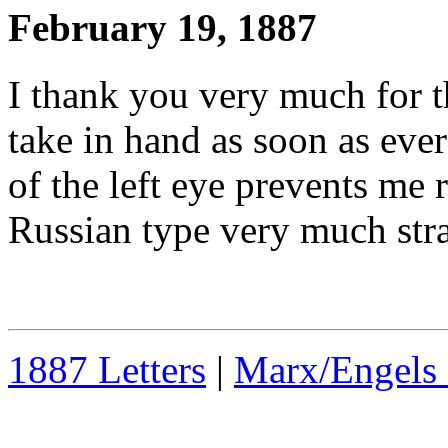
February 19, 1887
I thank you very much for 
take in hand as soon as ever 
of the left eye prevents me r
Russian type very much str
1887 Letters
|
Marx/Engels 