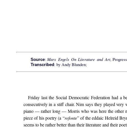
Marx Engels On Literature and Art
:
, Progress
Source
: by Andy Blunden;
Transcribed
Friday last the Social Democratic Federation had a b
consecutively in a stiff chair. Nim says they played ver
piano — rather long — Morris who was here the other ni
piece of his poetry (a “
refonte
” of the eddaic Helreid Bryn
seems to be rather better than their literature and their poet