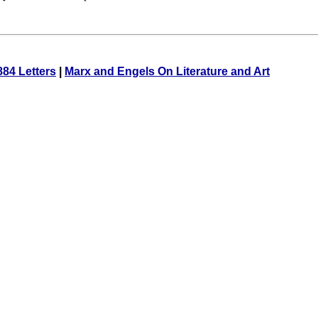
884 Letters
|
Marx and Engels On Literature and Art