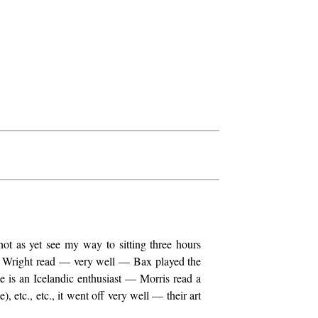
ot as yet see my way to sitting three hours
her Wright read — very well — Bax played the
 is an Icelandic enthusiast — Morris read a
, etc., etc., it went off very well — their art