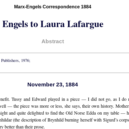
Marx-Engels Correspondence 1884
Engels to Laura Lafargue
Abstract
 Publishers, 1976;
November 23, 1884
enefit. Tussy and Edward played in a piece — I did not go, as I do n
y well — the piece was more or less, she says, their own history. Mot
ght and quite delighted to find the Old Norse Edda on my table — he
hildar (the description of Brynhild burning herself with Sigurd’s corpse)
ry better than their prose.