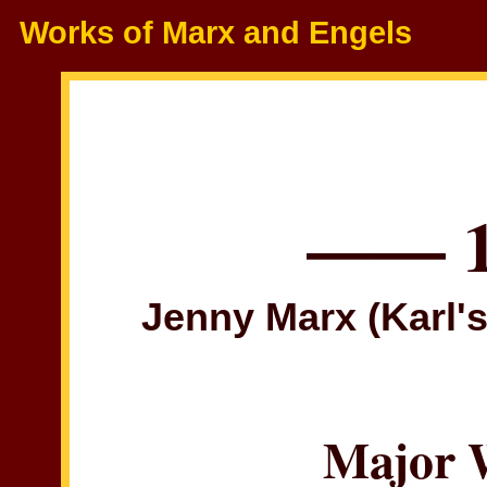
Works of Marx and Engels
—— 
Jenny Marx (Karl's
Major 