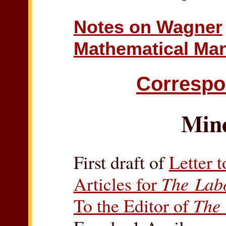
Notes on Wagner
Mathematical Man
Corresp
Min
First draft of
Letter 
Articles for
The Lab
To the Editor of
The