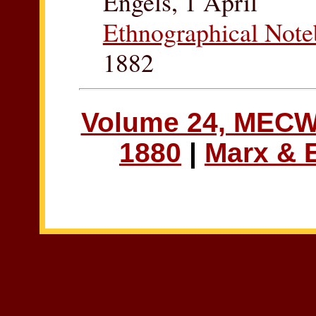
Engels, 1 April
Ethnographical Not
1882
Volume 24, MEC
1880
|
Marx & 