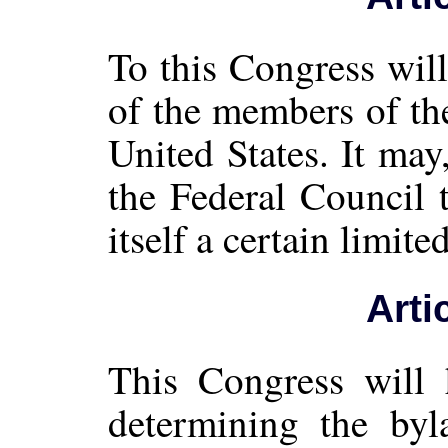
To this Congress wil
of the members of th
United States. It ma
the Federal Council 
itself a certain limi
Arti
This Congress will 
determining the byl