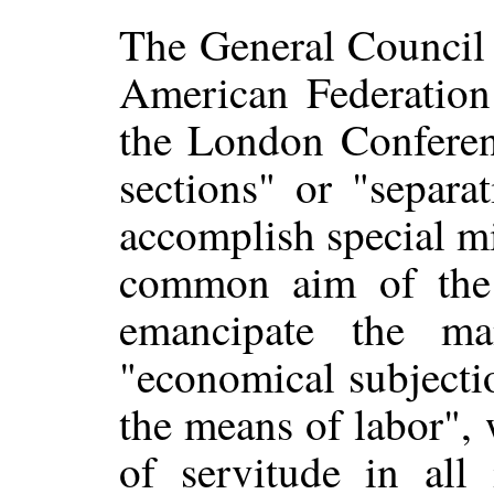
The General Council c
American Federation 
the London Conferenc
sections" or "separa
accomplish special mi
common aim of the A
emancipate the m
"economical subjecti
the means of labor", 
of servitude in all 