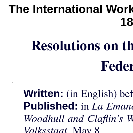
The International Wor
1
Resolutions on th
Fede
(in English) be
Written:
in
La Emanc
Published:
Woodhull and Claflin's 
Volksstaat
, May 8.