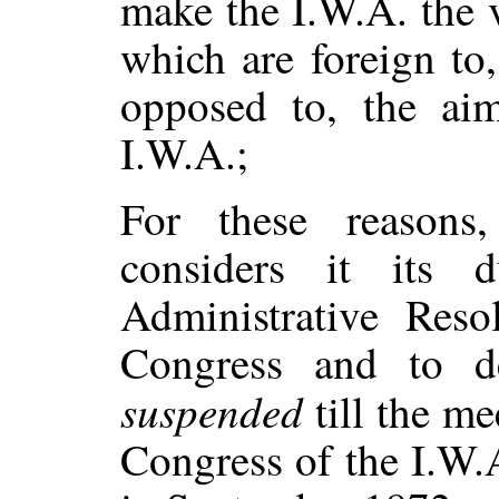
make the I.W.A. the 
which are foreign to,
opposed to, the ai
I.W.A.;
For these reasons
considers it its 
Administrative Reso
Congress and to d
suspended
till the me
Congress of the I.W.A