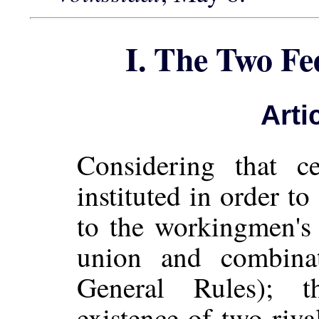
I. The Two Fe
Arti
Considering that ce
instituted in order to
to the workingmen's
union and combinat
General Rules); th
existence of two riva