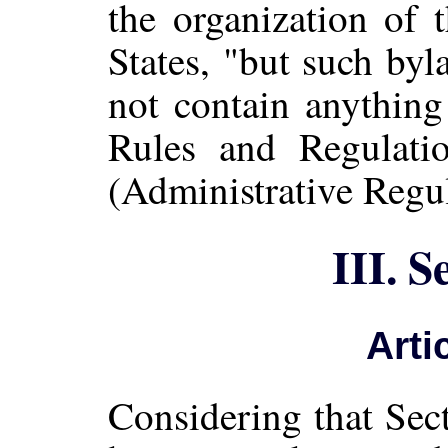
the organization of 
States, "but such by
not contain anything
Rules and Regulatio
(Administrative Regul
III. S
Arti
Considering that Sec