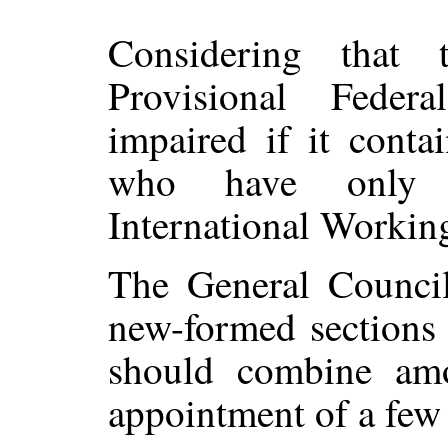
Considering that 
Provisional Fede
impaired if it cont
who have only r
International Workin
The General Counci
new-formed sections 
should combine amo
appointment of a few