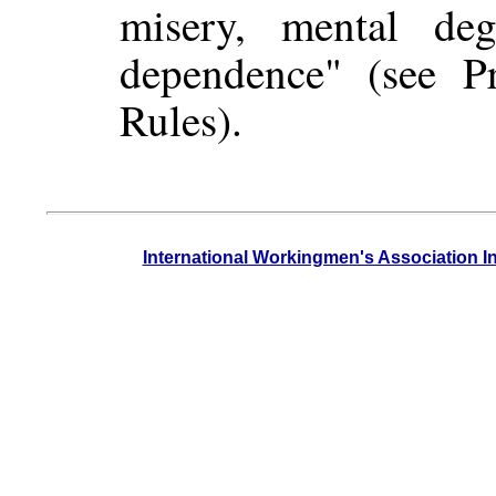
misery, mental degr
dependence" (see P
Rules).
International Workingmen's Association I