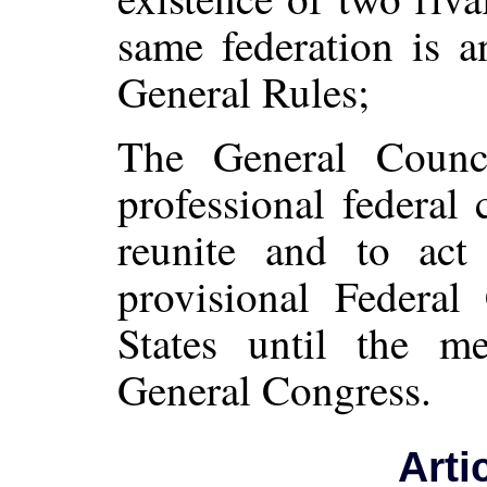
same federation is a
General Rules;
The General Counc
professional federal
reunite and to ac
provisional Federal
States until the m
General Congress.
Arti