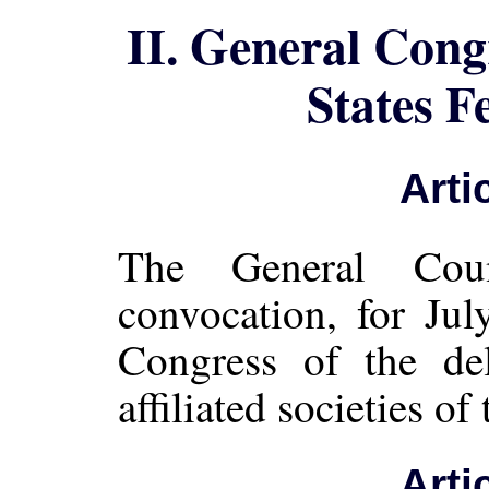
II. General Cong
States F
Arti
The General Cou
convocation, for Jul
Congress of the del
affiliated societies of
Arti