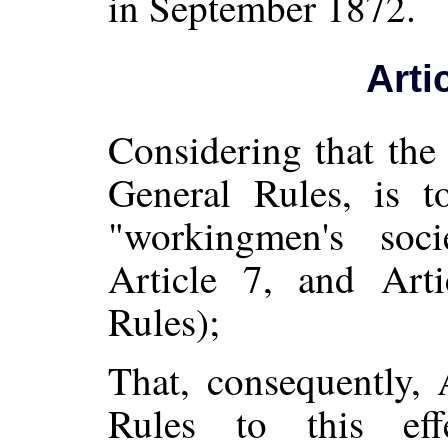
in September 1872.
Arti
Considering that the
General Rules, is to
"workingmen's soci
Article 7, and Art
Rules);
That, consequently, 
Rules to this ef