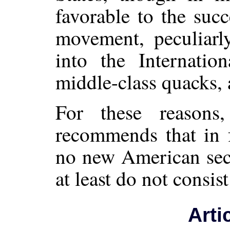
favorable to the suc
movement, peculiarly
into the Internatio
middle-class quacks, 
For these reasons
recommends that in f
no new American sect
at least do not consis
Arti