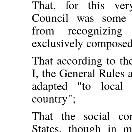
That, for this ver
Council was some 
from recognizing
exclusively composed
That according to th
I, the General Rules 
adapted "to local 
country";
That the social co
States, though in m