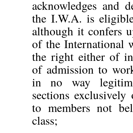
acknowledges and de
the I.W.A. is eligib
although it confers 
of the International
the right either of 
of admission to work
in no way legitim
sections exclusively
to members not bel
class;