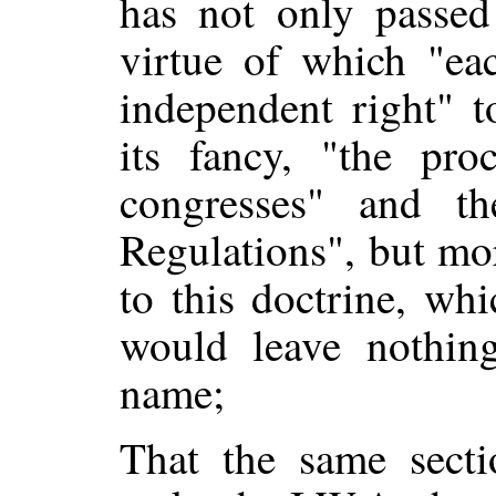
has not only passed
virtue of which "eac
independent right" t
its fancy, "the pro
congresses" and t
Regulations", but mo
to this doctrine, whi
would leave nothing
name;
That the same secti