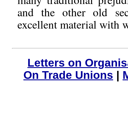
and the other old sec
excellent material with 
Letters on Organis
On Trade Unions
|