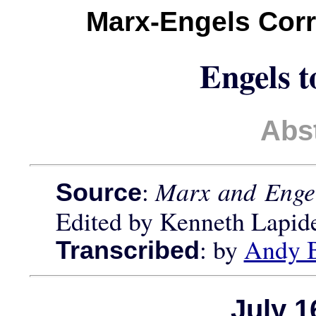
Marx-Engels Cor
Engels t
Abs
:
Marx and Engel
Source
Edited by Kenneth Lapid
: by
Andy 
Transcribed
July 1