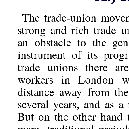
The trade-union movem
strong and rich trade 
an obstacle to the ge
instrument of its prog
trade unions there a
workers in London w
distance away from the
several years, and as a 
But on the other hand t
many traditional prejud