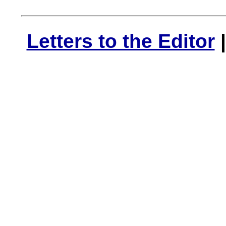
Letters to the Editor