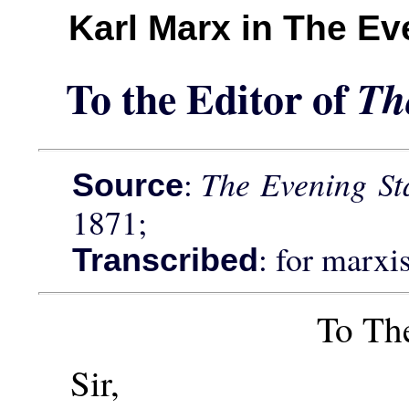
Karl Marx in The E
To the Editor of
Th
:
The Evening S
Source
1871;
: for marxi
Transcribed
To Th
Sir,