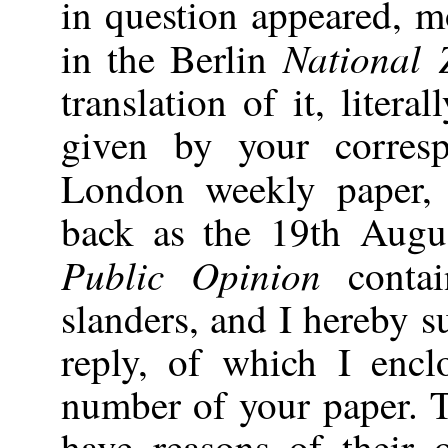
in question appeared, m
National 
in the Berlin
translation of it, litera
given by your corresp
London weekly paper
back as the 19th Augu
Public Opinion
conta
slanders, and I hereby 
reply, of which I encl
number of your paper. 
have reasons of their