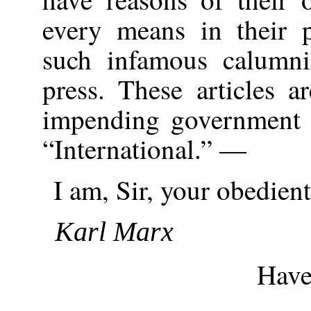
every means in their 
such infamous calumni
press. These articles a
impending government p
“International.” —
I am, Sir, your obedient
Karl Marx
Haver