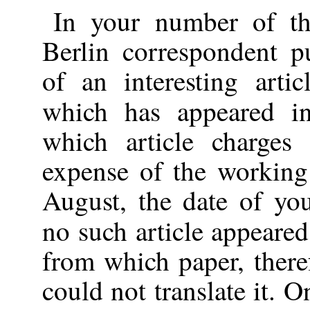
In your number of th
Berlin correspondent pu
of an interesting artic
which has appeared 
which article charges
expense of the working
August, the date of you
no such article appeare
from which paper, there
could not translate it. O