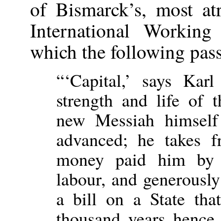
of Bismarck’s, most atr
International Working
which the following pas
“‘Capital,’ says Kar
strength and life of 
new Messiah himself 
advanced; he takes 
money paid him by t
labour, and generousl
a bill on a State tha
thousand years hence.