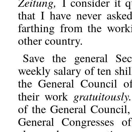
Zeitung,
I consider it q
that I have never aske
farthing from the work
other country.
Save the general Sec
weekly salary of ten shi
the General Council of
gratuitousl
their work
of the General Council,
General Congresses of