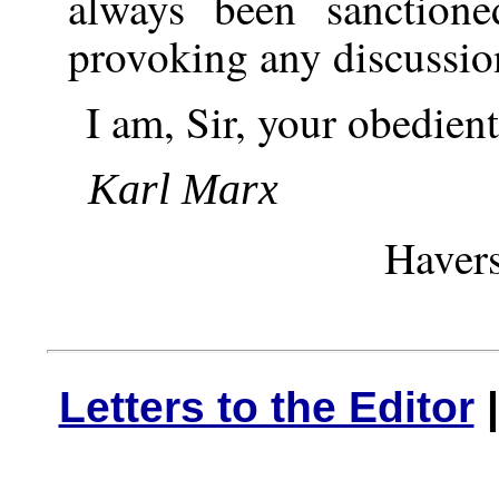
always been sanction
provoking any discussio
I am, Sir, your obedient
Karl Marx
Havers
Letters to the Editor