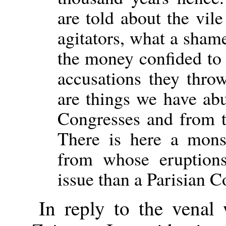
are told about the vile
agitators, what a sham
the money confided to
accusations they throw
are things we have ab
Congresses and from t
There is here a monst
from whose eruptions
issue than a Parisian
In reply to the venal