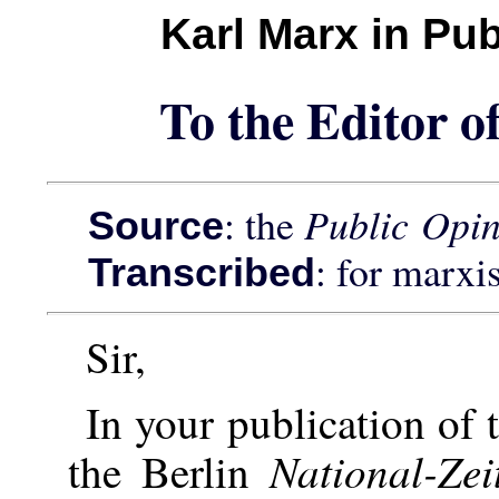
Karl Marx in Pu
To the Editor o
: the
Public Opi
Source
: for marxi
Transcribed
Sir,
In your publication of 
National-Ze
the Berlin