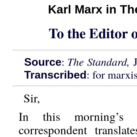
Karl Marx in T
To the Editor 
:
The Standard,
Source
: for marxi
Transcribed
Sir,
In this morning’
correspondent transla