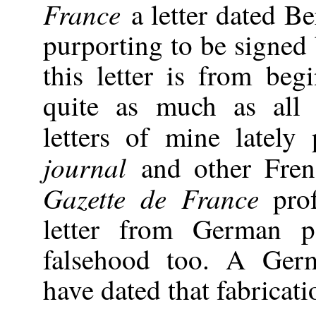
France
a letter dated B
purporting to be signed 
this letter is from beg
quite as much as all 
letters of mine lately
journal
and other Fren
Gazette de France
pro
letter from German p
falsehood too. A Ger
have dated that fabricati