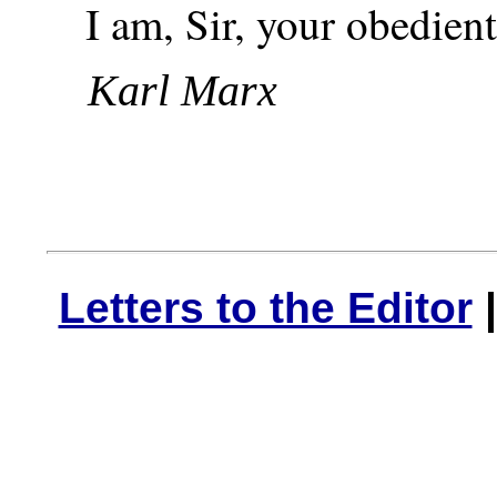
I am, Sir, your obedient
Karl Marx
Letters to the Editor