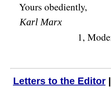
Yours obediently,
Karl Marx
1, Moden
Letters to the Editor