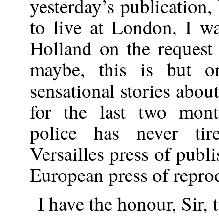
yesterday’s publication,
to live at London, I was
Holland on the request
maybe, this is but o
sensational stories abou
for the last two mont
police has never tir
Versailles press of publi
European press of repro
I have the honour, Sir, 