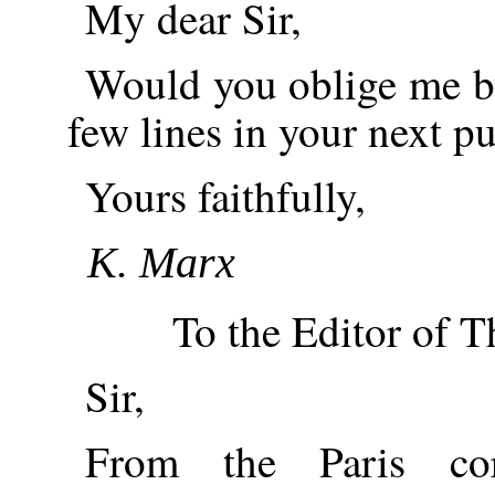
My dear Sir,
Would you oblige me by
few lines in your next p
Yours faithfully,
K. Marx
To the Editor of T
Sir,
From the Paris cor