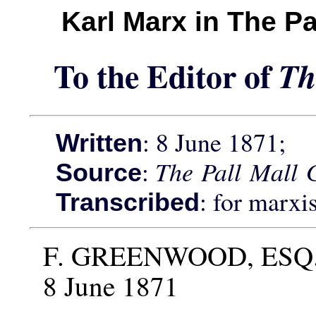
Karl Marx in The Pa
To the Editor of
Th
: 8 June 1871;
Written
:
The Pall Mall G
Source
: for marxi
Transcribed
F. GREENWOOD, ESQ
8 June 1871