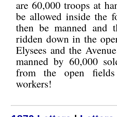
are 60,000 troops at h
be allowed inside the fo
then be manned and t
ridden down in the op
Elysees and the Avenue
manned by 60,000 sold
from the open field
workers!