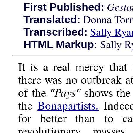
Gesta
First Published:
Donna Torr
Translated:
Sally Rya
Transcribed:
Sally R
HTML Markup:
It is a real mercy that
there was no outbreak at
"Pays"
of the
shows the 
the
Bonapartists.
Indeed
for better than to c
revolutionary masses