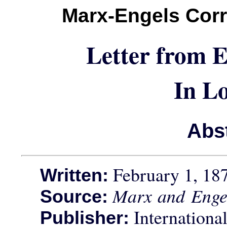
Marx-Engels Cor
Letter from 
In L
Abs
February 1, 18
Written:
Marx and Enge
Source:
International
Publisher: