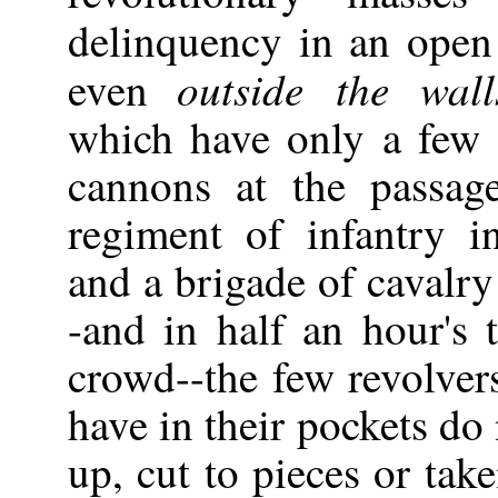
delinquency in an ope
outside the walls
even
which have only a few 
cannons at the passag
regiment of infantry i
and a brigade of cavalry
-and in half an hour's
crowd--the few revolve
have in their pockets do
up, cut to pieces or tak