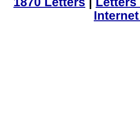
1870 Letters
|
Letters
Interne