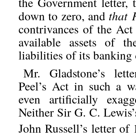
the Government letter, 
that 
down to zero, and
contrivances of the Act
available assets of t
liabilities of its bankin
Mr. Gladstone’s lette
Peel’s Act in such a w
even artificially exagg
Neither Sir G. C. Lewis’
John Russell’s letter o