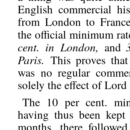
English commercial hi
from London to France,
the official minimum ra
cent. in London,
and
Paris.
This proves that
was no regular commerc
solely the effect of Lord
The 10 per cent. min
having thus been kept
months, there followed 