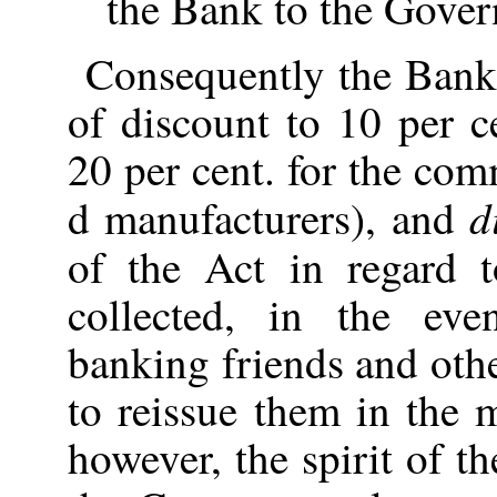
the Bank to the Gove
Consequently the Bank
of discount to 10 per 
20 per cent. for the co
d
d manufacturers), and
of the Act in regard 
collected, in the eve
banking friends and oth
to reissue them in the 
however, the spirit of t