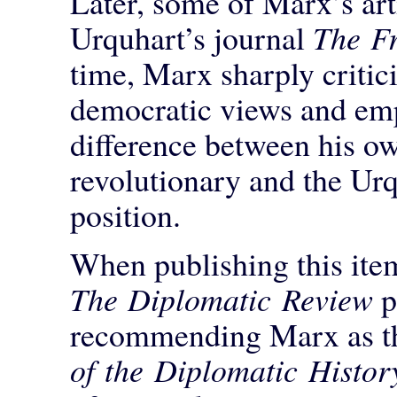
Later, some of Marx’s art
Urquhart’s journal
The Fr
time, Marx sharply critici
democratic views and emp
difference between his ow
revolutionary and the Urq
position.
When publishing this item
The Diplomatic Review
p
recommending Marx as th
of the Diplomatic Histor