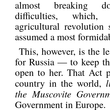
almost breaking d
difficulties, whic
agricultural revolution
assumed a most formidab
This, however, is the l
for Russia — to keep t
open to her. That Act p
l
country in the world,
the Muscovite Govern
Government in Europe.