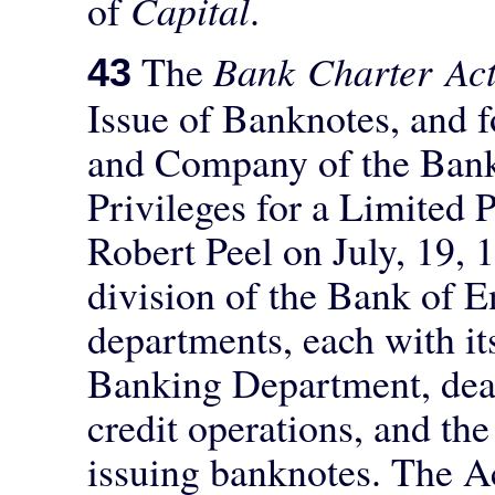
of
Capital
.
The
Bank Charter Ac
43
Issue of Banknotes, and 
and Company of the Bank
Privileges for a Limited 
Robert Peel on July, 19, 1
division of the Bank of E
departments, each with i
Banking Department, deal
credit operations, and th
issuing banknotes. The A