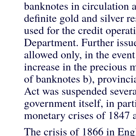
banknotes in circulation
definite gold and silver 
used for the credit opera
Department. Further issu
allowed only, in the even
increase in the precious m
of banknotes b), provinci
Act was suspended severa
government itself, in part
monetary crises of 1847 
The crisis of 1866 in Eng