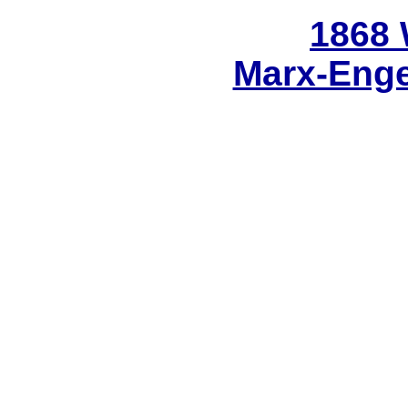
1868
Marx-Enge