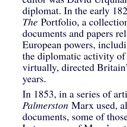
diplomat. In the early 18
The
Portfolio, a collecti
documents and papers rela
European powers, includ
the diplomatic activity o
virtually, directed Britai
years.
In 1853, in a series of art
Palmerston
Marx used, a
documents, some of those