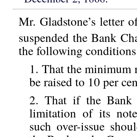
Mr. Gladstone’s letter 
suspended the Bank Ch
the following conditions:
1. That the minimum r
be raised to 10 per cen
2. That if the Bank 
limitation of its not
such over-issue shou