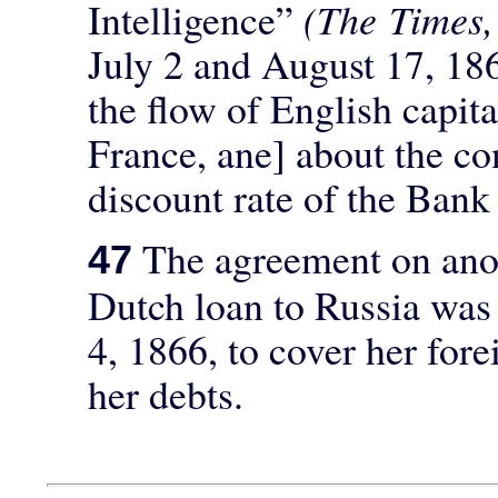
Intelligence”
(The Times
July 2 and August 17, 18
the flow of English capit
France, ane] about the con
discount rate of the Bank
The agreement on anot
47
Dutch loan to Russia wa
4, 1866, to cover her fore
her debts.