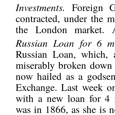
Investments.
Foreign 
contracted, under the m
the London market. 
Russian Loan for 6 mil
Russian Loan, which,
miserably broken down 
now hailed as a godse
Exchange. Last week o
with a new loan for 4 m
was in 1866, as she is