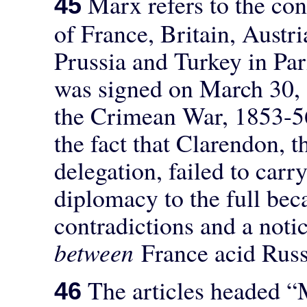
Marx refers to the con
45
of France, Britain, Austri
Prussia and Turkey in Pari
was signed on March 30, 
the Crimean War, 1853-56
the fact that Clarendon, t
delegation, failed to carry
diplomacy to the full be
contradictions and a noti
between
France acid Russ
The articles headed “
46