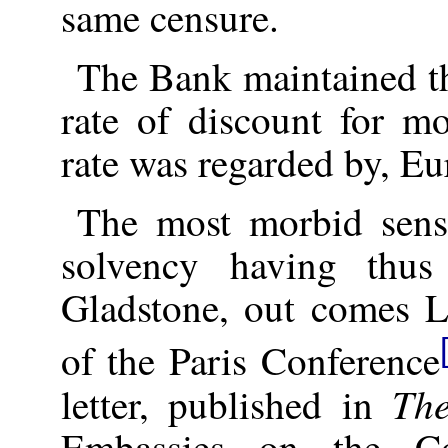
same censure.
The Bank maintained t
rate of discount for m
rate was regarded by, Eu
The most morbid sense
solvency having thu
Gladstone, out comes 
of the Paris Conference
Th
letter, published in
Embassies on the Co