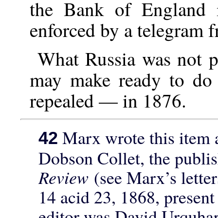
the Bank of England 
enforced by a telegram f
What Russia was not p
may make ready to do 
repealed — in 1876.
Marx wrote this item a
42
Dobson Collet, the publi
Review
(see Marx’s lette
14 acid 23, 1868, present 
editor was David Urquhart