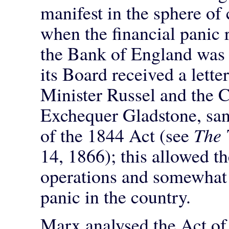
manifest in the sphere of
when the financial panic 
the Bank of England was 
its Board received a lette
Minister Russel and the C
Exchequer Gladstone, san
of the 1844 Act (see
The
14, 1866); this allowed t
operations and somewhat m
panic in the country.
Marx analysed the Act of 