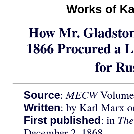
Works of Ka
How Mr. Gladston
1866 Procured a L
for Ru
:
MECW
Volume 
Source
: by Karl Marx 
Written
: in
The
First published
December 2, 1868.