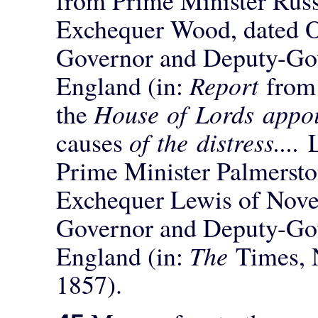
Exchequer Wood, dated Oc
Governor and Deputy-Gov
England (in:
Report
from
the
House of Lords appoi
causes
of the distress....
Prime Minister Palmersto
Exchequer Lewis of Nove
Governor and Deputy-Gov
England (in:
The
Times, 
1857).