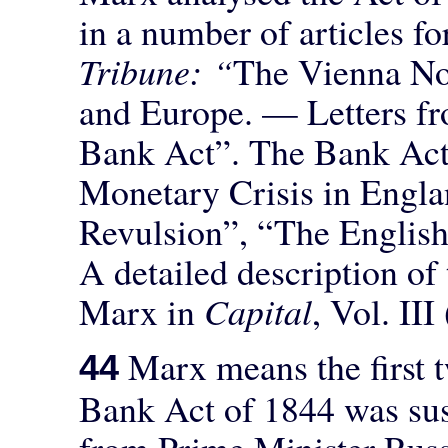
in a number of articles fo
Tribune: “
The Vienna No
and Europe. — Letters f
Bank Act”. The Bank Act
Monetary Crisis in Engla
Revulsion”, “The English
A detailed description of
Marx in
Capital
, Vol. II
Marx means the first 
44
Bank Act of 1844 was sus
from Prime Minister Russ