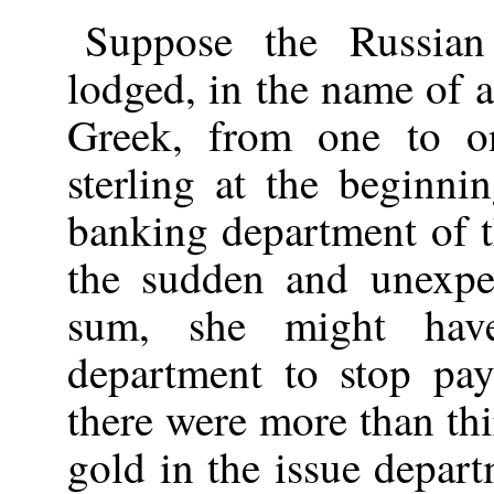
Suppose the Russia
lodged, in the name of 
Greek, from one to o
sterling at the beginn
banking department of 
the sudden and unexpe
sum, she might hav
department to stop pa
there were more than thi
gold in the issue depar