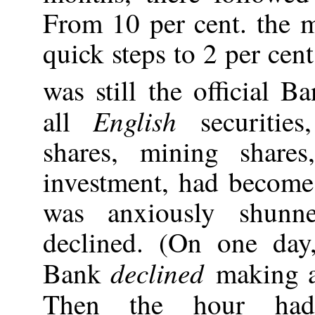
From 10 per cent. the 
quick steps to 2 per cen
was still the official Ba
English
all
securitie
shares, mining share
investment, had become 
was anxiously shunn
declined. (On one day
declined
Bank
making 
Then the hour ha