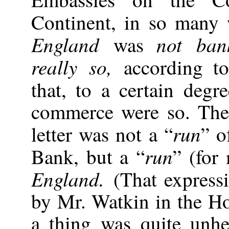
Continent, in so many 
England
not ba
was
really so,
according t
that, to a certain degr
commerce were so. The 
run
letter was not a “
” o
run
Bank, but a “
” (for
England.
(That express
by Mr. Watkin in the 
a thing was quite unhe