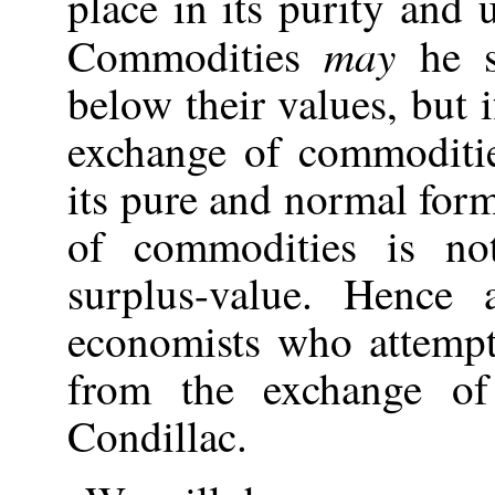
place in its purity and
may
Commodities
he s
below their values, but i
exchange of commoditie
its pure and normal form
of commodities is no
surplus-value. Hence 
economists who attempt
from the exchange of
Condillac.