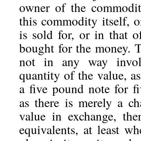
owner of the commodity
this commodity itself, o
is sold for, or in that
bought for the money. 
not in any way invo
quantity of the value, as
a five pound note for f
as there is merely a c
value in exchange, th
equivalents, at least w