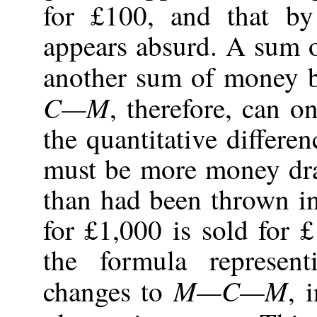
for £100, and that by
appears absurd. A sum 
another sum of money b
C—M
, therefore, can 
the quantitative differe
must be more money dra
than had been thrown in
for £1,000 is sold for
the formula represent
M—C—M
changes to
, 