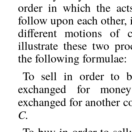
order in which the act
follow upon each other
different motions of c
illustrate these two pr
the following formulae:
To sell in order to
exchanged for mon
exchanged for another 
C.
To buy in order to sel