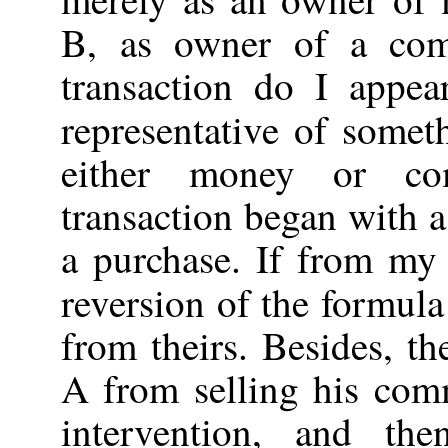
B, as owner of a com
transaction do I appear
representative of somet
either money or c
transaction began with a
a purchase. If from my 
reversion of the formul
from theirs. Besides, th
A from selling his co
intervention, and t