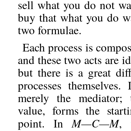
sell what you do not wa
buy that what you do w
two formulae.
Each process is compos
and these two acts are i
but there is a great di
processes themselves.
merely the mediator;
value, forms the star
M—C—M
point. In
, 