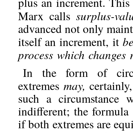
plus an increment. Thi
surplus-val
Marx calls
advanced not only maintai
be
itself an increment, it
process which changes 
In the form of cir
may,
extremes
certainly,
such a circumstance w
indifferent; the formul
if both extremes are equ