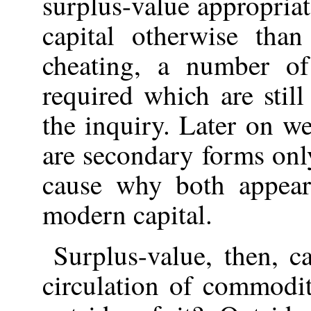
surplus-value appropria
capital otherwise tha
cheating, a number of
required which are still
the inquiry. Later on we
are secondary forms only
cause why both appear
modern capital.
Surplus-value, then, c
circulation of commodit