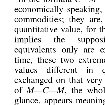
economically speaking, 
commodities; they are
quantitative value, for 
implies the supposi
equivalents only are 
time, these two extre
values different in 
exchanged on that very 
M—C—M
of
, the whol
glance, appears meanin