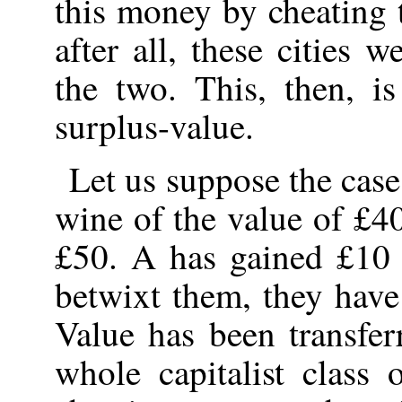
this money by cheating 
after all, these cities w
the two. This, then, i
surplus-value.
Let us suppose the case
wine of the value of £40
£50. A has gained £10 
betwixt them, they have
Value has been transfer
whole capitalist class