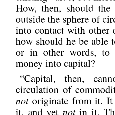
How, then, should the
outside the sphere of ci
into contact with other
how should he be able t
or in other words, to
money into capital?
“Capital, then, cann
circulation of commodi
not
originate from it. It
not
it, and yet
in it. T