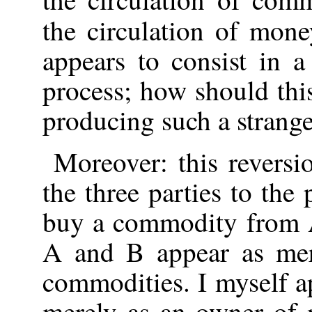
the circulation of mone
appears to consist in a
process; how should thi
producing such a strange
Moreover: this reversi
the three parties to the p
buy a commodity from A,
A and B appear as mer
commodities. I myself a
merely as an owner of 