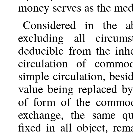
money serves as the med
Considered in the ab
excluding all circum
deducible from the inh
circulation of commod
simple circulation, besi
value being replaced b
of form of the commo
exchange, the same qu
fixed in all object, re