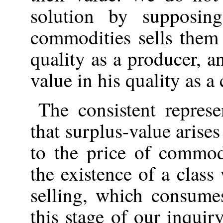
solution by supposin
commodities sells them 
quality as a producer, 
value in his quality as a
The consistent represe
that surplus-value arise
to the price of commod
the existence of a clas
selling, which consume
this stage of our inquir