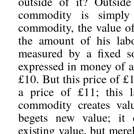
outside of it? Outsid
commodity is simply
commodity, the value of
the amount of his lab
measured by a fixed so
expressed in money of ac
£10. But this price of £
a price of £11; this 
commodity creates val
begets new value; it
existing value, but mer