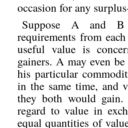
occasion for any surplus
Suppose A and B b
requirements from each 
useful value is conc
gainers. A may even be
his particular commodi
in the same time, and v
they both would gain. 
regard to value in exch
equal quantities of val