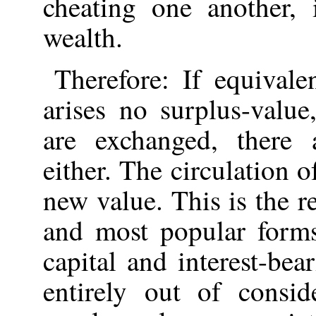
cheating one another, i
wealth.
Therefore: If equivale
arises no surplus-value
are exchanged, there 
either. The circulation 
new value. This is the 
and most popular forms
capital and interest-bear
entirely out of consid