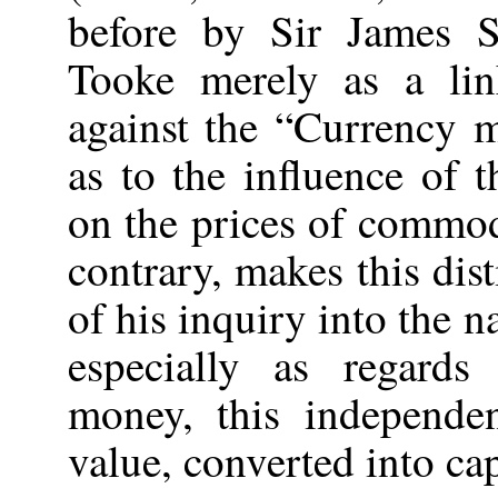
before by Sir James S
Tooke merely as a lin
against the “Currency m
as to the influence of 
on the prices of commod
contrary, makes this dist
of his inquiry into the na
especially as regard
money, this independe
value, converted into cap