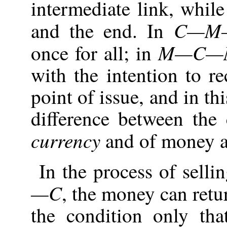
intermediate link, whil
C—M
and the end. In
M—C—
once for all; in
with the intention to rec
point of issue, and in th
difference between the
currency
and of money as
In the process of selli
—C
, the money can retur
the condition only th