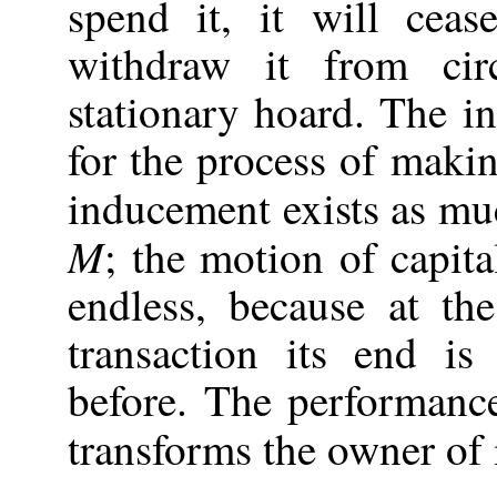
spend it, it will ceas
withdraw it from cir
stationary hoard. The 
for the process of makin
inducement exists as mu
M
; the motion of capit
endless, because at th
transaction its end i
before. The performance
transforms the owner of