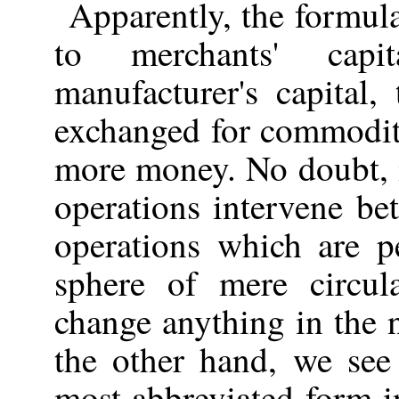
Apparently, the formu
to merchants' cap
manufacturer's capital
exchanged for commodit
more money. No doubt, i
operations intervene be
operations which are p
sphere of mere circul
change anything in the 
the other hand, we see
most abbreviated form in