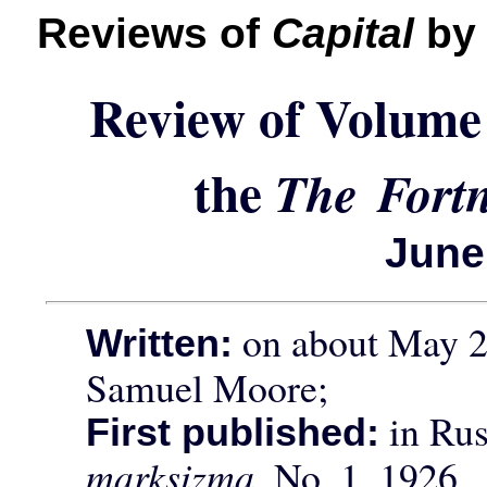
Reviews of
Capital
by 
Review of Volume
the
The Fortn
June
on about May 22
Written:
Samuel Moore;
in Rus
First published:
marksizma,
No. 1, 1926