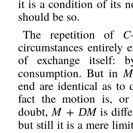
it is a condition of its 
should be so.
C
The repetition of
circumstances entirely 
of exchange itself: 
M
consumption. But in
end are identical as to 
fact the motion is, o
M +
M
doubt,
is diff
D
but still it is a mere li