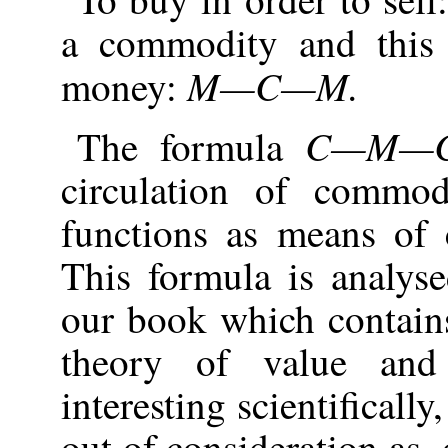
a commodity and this 
M—C—M.
money:
C—M—
The formula
circulation of commo
functions as means of c
This formula is analyse
our book which contain
theory of value and
interesting scientificall
out of consideration as,