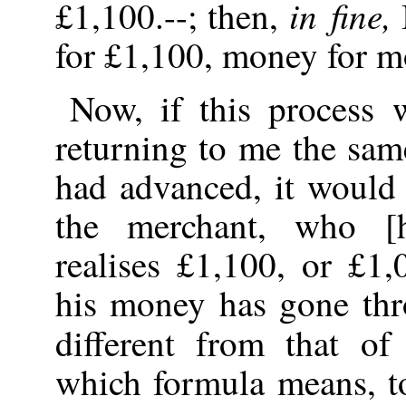
in fine,
£1,100.--; then,
for £1,100, money for m
Now, if this process 
returning to me the sa
had advanced, it would
the merchant, who [
realises £1,100, or £1
his money has gone thr
different from that o
which formula means, to