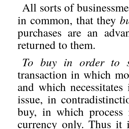
All sorts of businessme
b
in common, that they
purchases are an adva
returned to them.
To buy in order to s
transaction in which mo
and which necessitates i
issue, in contradistinct
buy, in which process
currency only. Thus it i