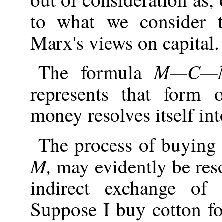
to what we consider t
Marx's views on capital.
M—C—
The formula
represents that form 
money resolves itself int
The process of buying 
M,
may evidently be res
indirect exchange of
Suppose I buy cotton for