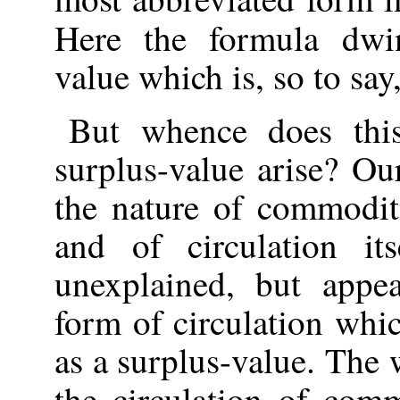
Here the formula dw
value which is, so to say,
But whence does thi
surplus-value arise? Ou
the nature of commodit
and of circulation it
unexplained, but appe
form of circulation whic
as a surplus-value. The
the circulation of comm