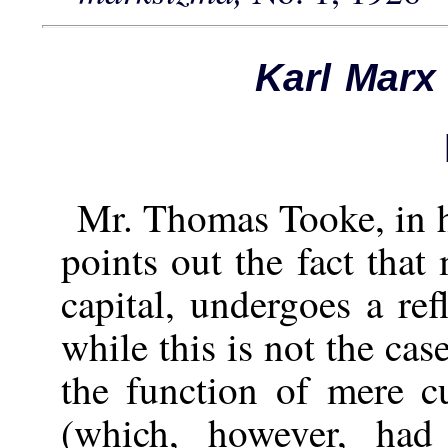
Karl Marx
Mr. Thomas Tooke, in h
points out the fact that
capital, undergoes a ref
while this is not the c
the function of mere cu
(which, however, had