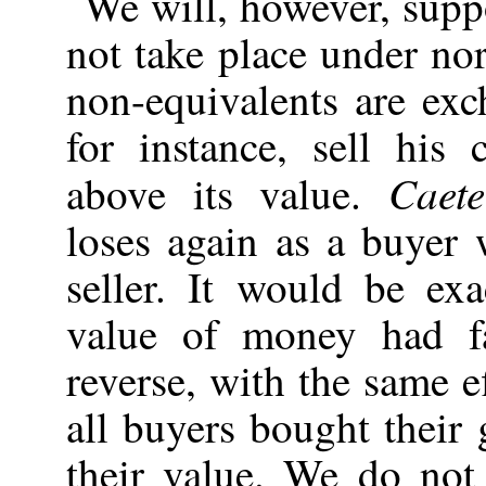
We will, however, supp
not take place under no
non-equivalents are exc
for instance, sell hi
Caete
above its value.
loses again as a buyer
seller. It would be ex
value of money had f
reverse, with the same e
all buyers bought their
their value. We do not