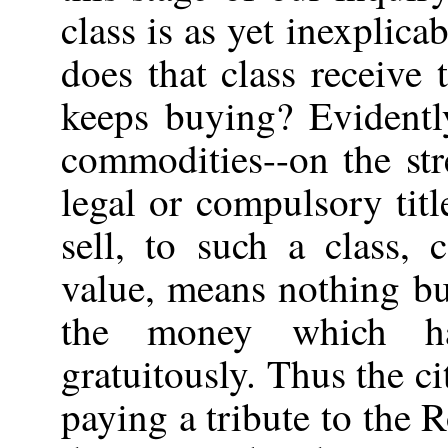
class is as yet inexplic
does that class receive
keeps buying? Evidentl
commodities--on the st
legal or compulsory tit
sell, to such a class,
value, means nothing bu
the money which h
gratuitously. Thus the c
paying a tribute to the 