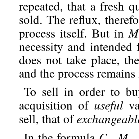
repeated, that a fresh 
sold. The reflux, theref
M
process itself. But in
necessity and intended 
does not take place, th
and the process remains
To sell in order to bu
useful
acquisition of
va
exchangeabl
sell, that of
C—M—
In the formula