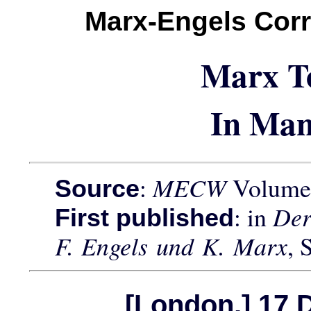
Marx-Engels Cor
Marx T
In Man
:
MECW
Volume 
Source
: in
Der
First published
F. Engels und K. Marx
, 
[London,] 17