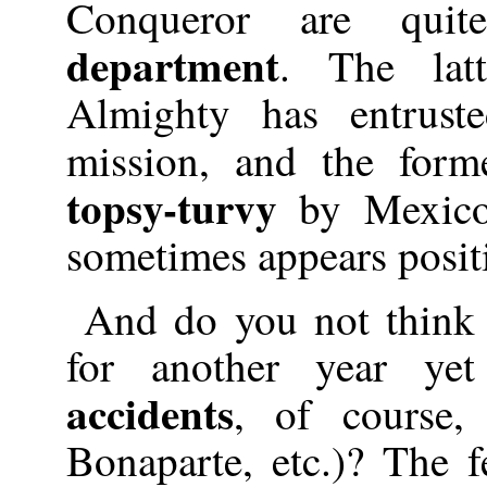
Conqueror are qui
department
. The lat
Almighty has entrust
mission, and the for
topsy-turvy
by Mexico
sometimes appears posit
And do you not think 
for another year yet
accidents
, of course,
Bonaparte, etc.)? The f