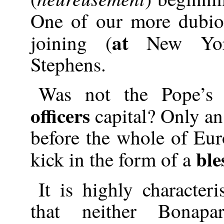
One of our more dubi
at
joining (
New Yo
Stephens.
Was not the Pope’s 
officers
capital? Only an 
before the whole of Eur
ble
kick in the form of a
It is highly character
that neither Bonap