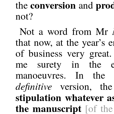
conversion
prod
the
and
not?
Not a word from Mr
that now, at the year’s 
of business very great
me surety in the e
manoeuvres. In the
definitive
version, the
stipulation whatever a
the manuscript
[of the