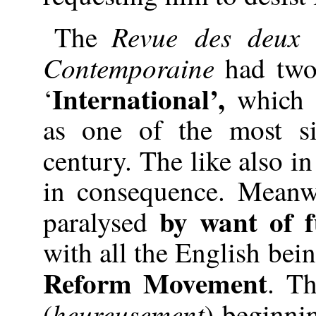
Revue des deu
The
Contemporaine
had two 
International’,
‘
which t
as one of the most si
century. The like also i
in consequence. Meanwh
by want of 
paralysed
with all the English bei
Reform Movement
. T
heureusement
(
) beginnin