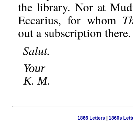
the library. Nor at Mud
T
Eccarius, for whom
out a subscription there.
Salut.
Your
K. M.
1866 Letters
|
1860s Lett