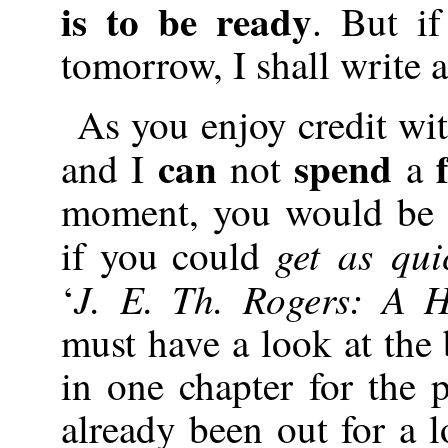
is to be ready
. But i
tomorrow, I shall write a
As you enjoy credit wi
can
spend
and I
not
a
moment, you would be 
get as qui
if you could
J. E. Th. Rogers: A H
‘
must have a look at the
in one chapter for the 
already been out for a l