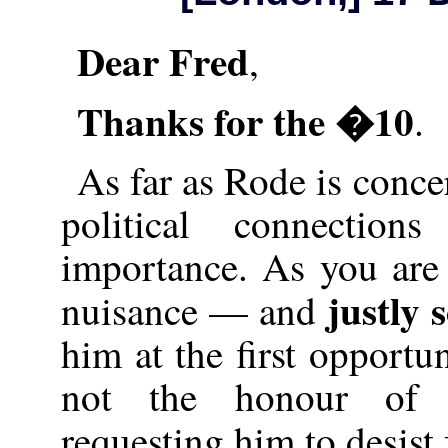
Dear Fred
,
Thanks for the �10
.
As far as Rode is conce
political connectio
importance. As you are 
justly 
nuisance — and
him at the first opportu
not the honour of 
requesting him to desis