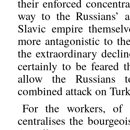
their enforced concentra
way to the Russians’ 
Slavic empire themselv
more antagonistic to th
the extraordinary declin
certainly to be feared 
allow the Russians 
combined attack on Turk
For the workers, of 
centralises the bourgeoi