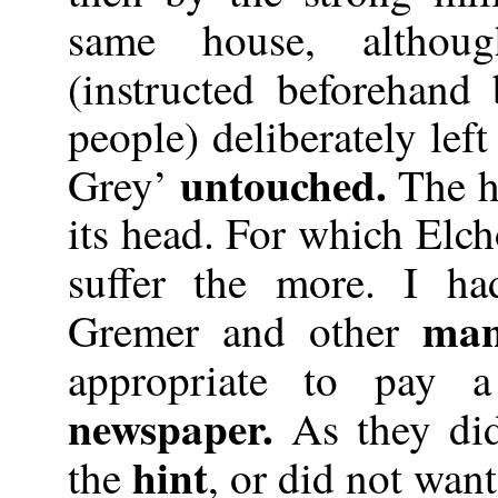
same house, althou
(instructed beforehand
people) deliberately lef
untouched.
Grey’
The ho
its head. For which Elc
suffer the more. I h
man
Gremer and other
appropriate to pay a
newspaper.
As they di
hint
the
, or did not want 