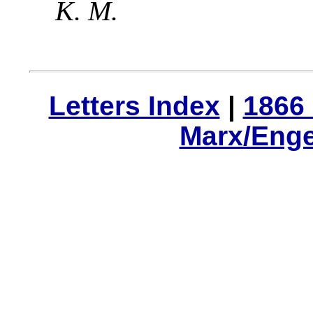
K. M.
Letters Index
|
1866 
Marx/Enge