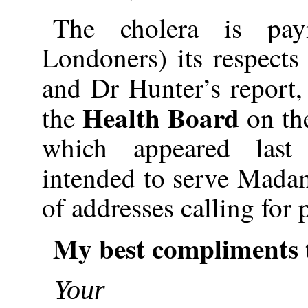
The cholera is pa
Londoners) its respects
and Dr Hunter’s report,
Health Board
the
on the
which appeared last
intended to serve Mada
of addresses calling for p
My best compliments 
Your