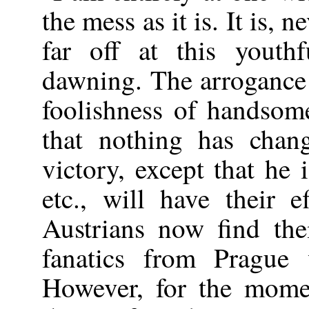
the mess as it is. It is, 
far off at this youthf
dawning. The arrogance 
foolishness of handsom
that nothing has chan
victory, except that he 
etc., will have their 
Austrians now find th
fanatics from Prague
However, for the momen