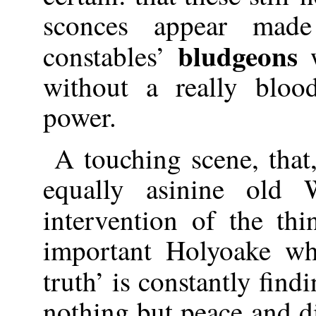
sconces appear mad
bludgeons
constables’
without a really bloo
power.
A touching scene, that
equally asinine old 
intervention of the th
important Holyoake wh
truth’ is constantly find
nothing but peace and d