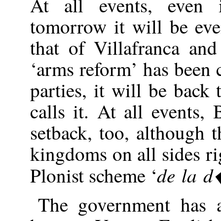
At all events, even 
tomorrow it will be ev
that of Villafranca an
‘arms reform’ has been 
parties, it will be back
calls it. At all events,
setback, too, although t
kingdoms on all sides rig
de la 
Plonist scheme ‘
The government has a