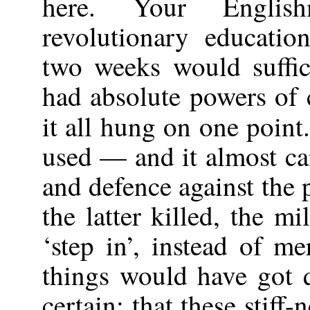
here. Your Englis
revolutionary educatio
two weeks would suffi
had absolute powers of 
it all hung on one point.
used — and it almost ca
and defence against the 
the latter killed, the m
‘step in’, instead of m
things would have got q
certain: that these stif