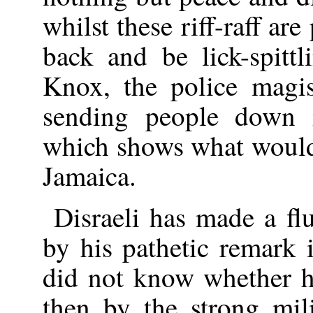
whilst these riff-raff ar
back and be lick-spittl
Knox, the police magis
sending people down 
which shows what woul
Jamaica.
Disraeli has made a flu
by his pathetic remark
did not know whether he
then by the strong mil