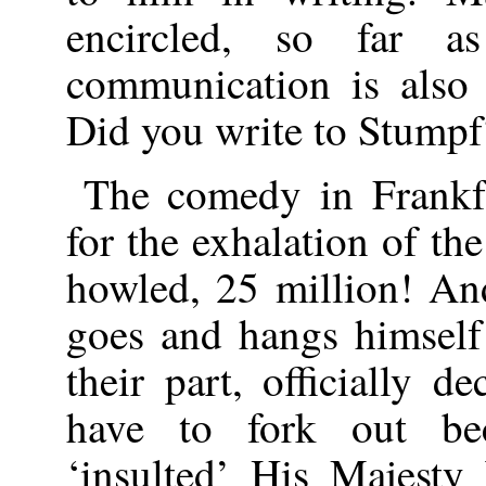
encircled, so far 
communication is also 
Did you write to Stumpf
The comedy in Frankf
for the exhalation of the
howled, 25 million! An
goes and hangs himself
their part, officially d
have to fork out be
‘insulted’ His Majesty