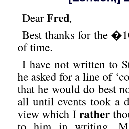
Fred
,
Dear
Best thanks for the �1
of time.
I have not written to 
he asked for a line of ‘
that he would do best no
all until events took a 
rather
view which I
thou
to him in writing. Ma