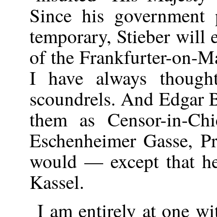
Since his government
temporary, Stieber will
of the Frankfurter-on-
I have always thought
scoundrels. And Edgar 
them as Censor-in-Chi
Eschenheimer Gasse, P
would — except that he 
Kassel.
I am entirely at one w