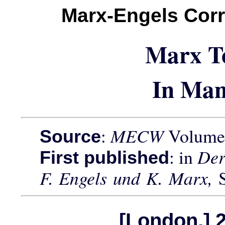
Marx-Engels Cor
Marx T
In Man
:
MECW
Volume 
Source
: in
Der
First published
F. Engels und K. Marx,
[London,] 