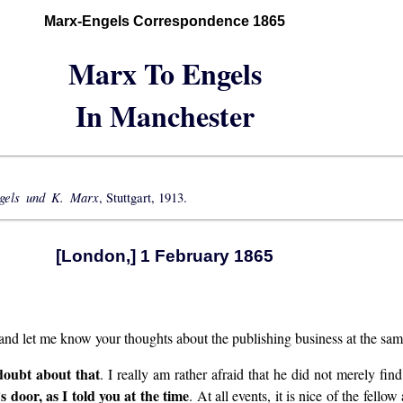
Marx-Engels Correspondence 1865
Marx To Engels
In Manchester
ngels und K. Marx
, Stuttgart, 1913.
[London,] 1 February 1865
 and let me know your thoughts about the publishing business at the sam
doubt about that
. I really am rather afraid that he did not merely fi
door, as I told you at the time
. At all events, it is nice of the fello