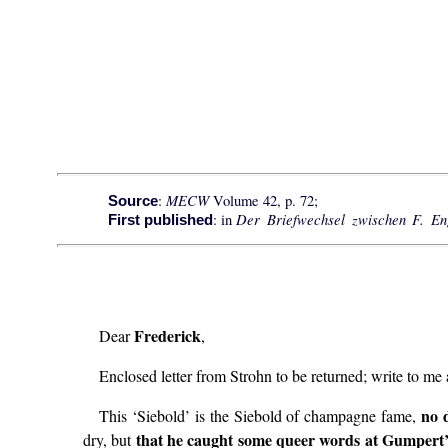
MECW
:
Volume 42, p. 72;
Source
Der Briefwechsel zwischen F. E
: in
First published
Frederick
Dear
,
Enclosed letter from Strohn to be returned; write to me
no 
This ‘Siebold’ is the Siebold of champagne fame,
that he caught some queer words at Gumpert’s 
dry, but