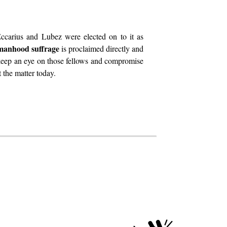
ccarius and Lubez were elected on to it as
manhood suffrage
is proclaimed directly and
 keep an eye on those fellows and compromise
 the matter today.