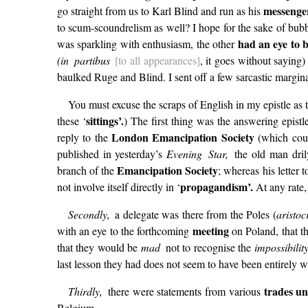
messenge
go straight from us to Karl Blind and run as his
to scum-scoundrelism as well? I hope for the sake of bubb
had an eye to 
was sparkling with enthusiasm, the other
(in partibus
[to all appearances]
, it goes without saying
baulked Ruge and Blind. I sent off a few sarcastic margina
You must excuse the scraps of English in my epistle as
sittings’.
these ‘
) The first thing was the answering epis
London Emancipation Society
reply to the
(which coun
published in yesterday’s
Evening Star,
the old man dril
Emancipation Society
branch of the
; whereas his letter 
propagandism’.
not involve itself directly in ‘
At any rate, 
Secondly,
a delegate was there from the Poles (
aristoc
meeting
with an eye to the forthcoming
on Poland, that t
that they would be
mad
not to recognise the
impossibili
last lesson they had does not seem to have been entirely 
trades un
Thirdly,
there were statements from various
Belgium.