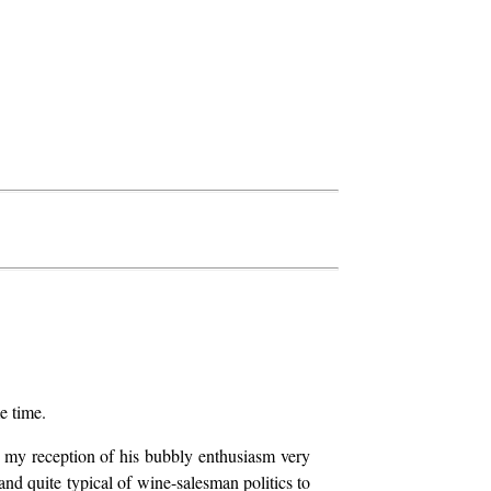
e time.
nd my reception of his bubbly enthusiasm very
w and quite typical of wine-salesman politics to