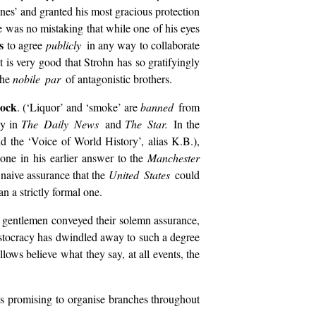
nes’ and granted his most gracious protection
 was no mistaking that while one of his eyes
s
to agree
publicly
in any way to collaborate
 it is very good that Strohn has so gratifyingly
the
nobile par
of antagonistic brothers.
lock
. (‘Liquor’ and ‘smoke’ are
banned
from
ly in
The Daily News
and
The Star.
In the
d the ‘Voice of World History’, alias K.B.),
one in his earlier answer to the
Manchester
e naive assurance that the
United States
could
an a strictly formal one.
gentlemen conveyed their solemn assurance,
istocracy has dwindled away to such a degree
llows believe what they say, at all events, the
s promising to organise branches throughout