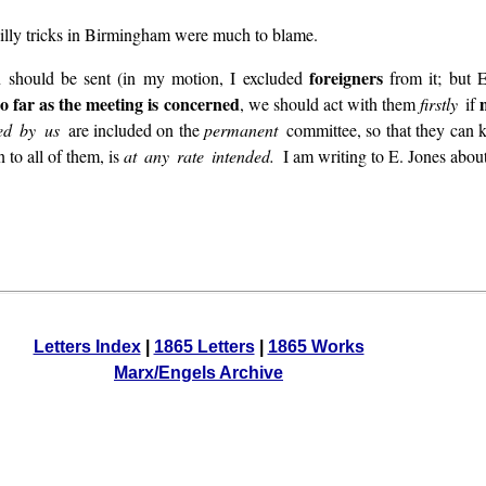
 silly tricks in Birmingham were much to blame.
foreigners
n should be sent (in my motion, I excluded
from it; but E
so far as the meeting is concerned
, we should act with them
firstly
if
ted by us
are included on the
permanent
committee, so that they can
 to all of them, is
at any rate intended.
I am writing to E. Jones about
Letters Index
|
1865 Letters
|
1865 Works
Marx/Engels Archive