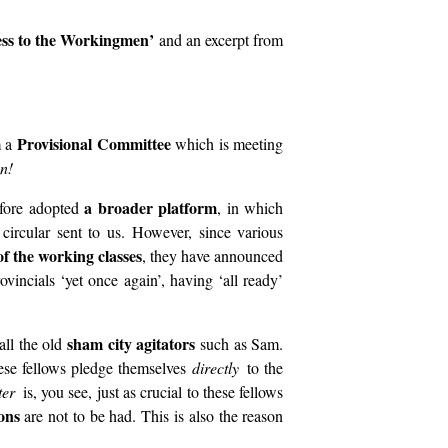
ss to the Workingmen’
and an excerpt from
Provisional Committee
m a
which is meeting
n!
a broader platform
refore adopted
, in which
 circular sent to us. However, since various
f the working classes
, they have announced
vincials ‘yet once again’, having ‘all ready’
sham city agitators
all the old
such as Sam.
hese fellows pledge themselves
directly
to the
tter
is, you see, just as crucial to these fellows
ons
are not to be had. This is also the reason