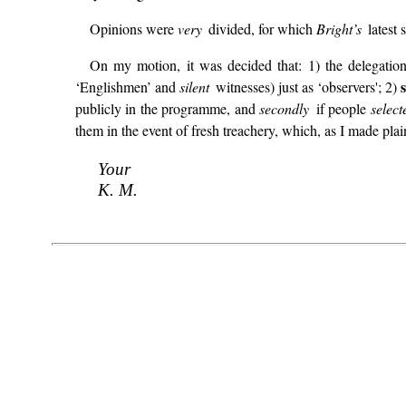
Opinions were
very
divided, for which
Bright’s
latest
On my motion, it was decided that: 1) the delegatio
‘Englishmen’ and
silent
witnesses) just as ‘observers'; 2)
publicly in the programme, and
secondly
if people
selec
them in the event of fresh treachery, which, as I made plain
Your
K. M.