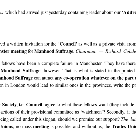
Addre
ess
which had arrived just yesterday containing leader about our ‘
Council’
ved a written invitation for the ‘
as well as a private visit, fro
ster meeting
Manhood Suffrage
for
.
Chairman: — Richard Cobde
ese fellows have been a complete failure in Manchester. They have the
Manhood Suffrage
f
, however. That is what is stated in the printed
nhood Suffrage
any co-operation whatever on the part o
can attract
n in London would lead to similar ones in the provinces, write the pro
Society, i.e. Council
ur
, agree to what these fellows want (they include 
nsactions of their provisional committee as ‘watchmen’? Secondly, if t
being called under this slogan, should we promise our support?
The la
Unions
meeting
Trades Uni
, no mass
is possible, and without us, the