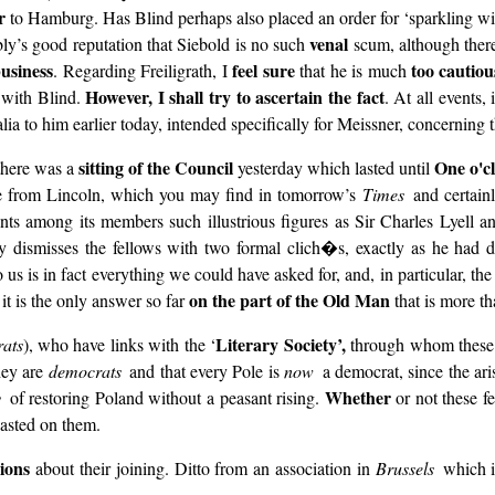
r
to Hamburg. Has Blind perhaps also placed an order for ‘sparkling wi
venal
ly’s good reputation that Siebold is no such
scum, although there
business
feel sure
too cautiou
. Regarding Freiligrath, I
that he is much
However, I shall try to ascertain the fact
) with Blind.
. At all events,
lia to him earlier today, intended specifically for Meissner, concerning 
sitting of the Council
One o'c
 there was a
yesterday which lasted until
tle from Lincoln, which you may find in tomorrow’s
Times
and certain
ts among its members such illustrious figures as Sir Charles Lyell an
y dismisses the fellows with two formal clich�s, exactly as he had d
to us is in fact everything we could have asked for, and, in particular, th
on the part of the Old Man
it is the only answer so far
that is more th
Literary Society’,
rats
), who have links with the ‘
through whom these 
hey are
democrats
and that every Pole is
now
a democrat, since the ar
Whether
ty
of restoring Poland without a peasant rising.
or not these fe
wasted on them.
ions
about their joining. Ditto from an association in
Brussels
which i