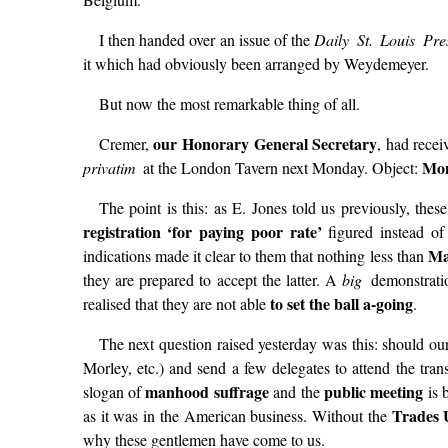
I then handed over an issue of the
Daily St. Louis Pr
it which had obviously been arranged by Weydemeyer.
But now the most remarkable thing of all.
our Honorary General Secretary
Cremer,
, had recei
Mon
privatim
at the London Tavern next Monday. Object:
The point is this: as E. Jones told us previously, th
registration ‘for paying poor rate’
figured instead o
Ma
indications made it clear to them that nothing less than
they are prepared to accept the latter. A
big
demonstratio
to set the ball a-going
realised that they are not able
.
The next question raised yesterday was this: should o
Morley, etc.) and send a few delegates to attend the tra
manhood suffrage
public meeting
slogan of
and the
is 
Trades 
as it was in the American business. Without the
why these gentlemen have come to us.