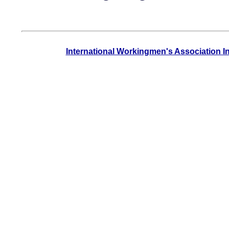
International Workingmen's Association I