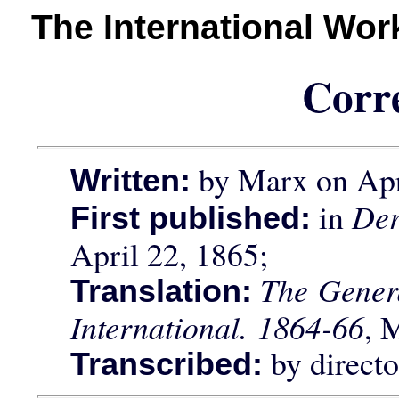
The International Wo
Corr
by Marx on Apr
Written:
in
Der
First published:
April 22, 1865;
The Genera
Translation:
International. 1864-66
, 
by direct
Transcribed: