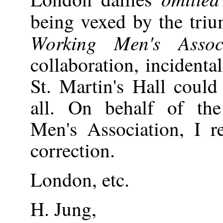
being vexed by the tri
Working Men's Associ
collaboration, incidenta
St. Martin's Hall could
all. On behalf of the
Men's Association, I r
correction.
London, etc.
H. Jung,