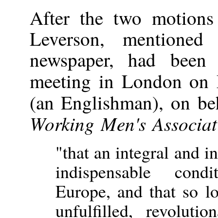
After the two motions
Leverson, mentione
newspaper, had been 
meeting in London on
(an Englishman), on be
Working Men's Associat
"that an integral and 
indispensable cond
Europe, and that so lo
unfulfilled, revolut