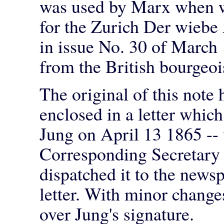
was used by Marx when wr
for the Zurich Der wiebe
in issue No. 30 of March 
from the British bourgeo
The original of this note 
enclosed in a letter whi
Jung on April 13 1865 -- 
Corresponding Secretary 
dispatched it to the news
letter. With minor change
over Jung's signature.