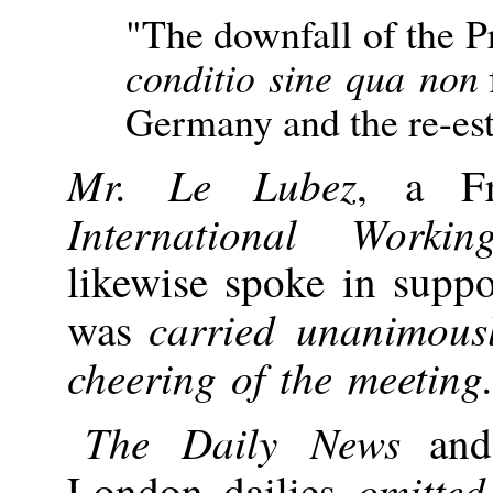
"The downfall of the P
conditio sine qua non
Germany and the re-est
Mr. Le Lubez
, a F
International Worki
likewise spoke in supp
carried unanimous
was
cheering of the meeting
The Daily News
and 
omitted
London dailies