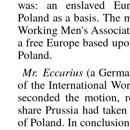
was: an enslaved Eu
Poland as a basis. The m
Working Men's Associati
a free Europe based upo
Poland.
Mr. Eccarius
(a German
of the International Wo
seconded the motion, re
share Prussia had taken 
of Poland. In conclusion