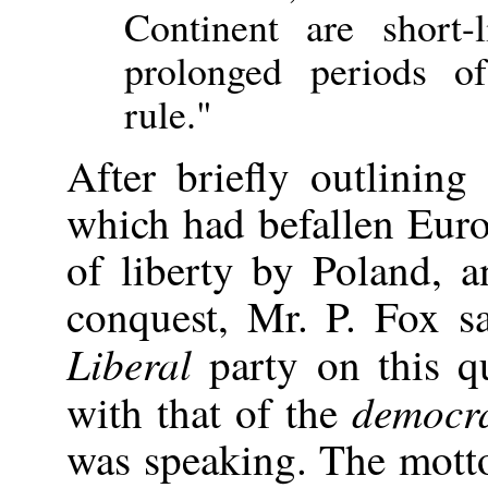
Continent are short-l
prolonged periods of
rule."
After briefly outlining
which had befallen Europ
of liberty by Poland, a
conquest, Mr. P. Fox sa
Liberal
party on this qu
democra
with that of the
was speaking. The mott