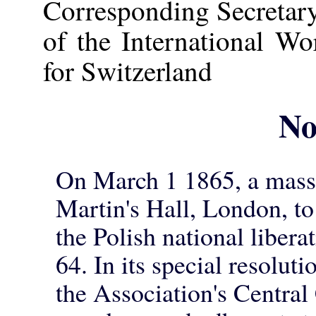
Corresponding Secretar
of the International W
for Switzerland
No
On March 1 1865, a mass 
Martin's Hall, London, to
the Polish national libera
64. In its special resolut
the Association's Central