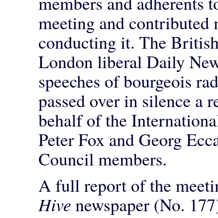
members and adherents to
meeting and contributed 
conducting it. The British
London liberal Daily New
speeches of bourgeois rad
passed over in silence a 
behalf of the Internationa
Peter Fox and Georg Eccar
Council members.
A full report of the meet
Hive
newspaper (No. 177)