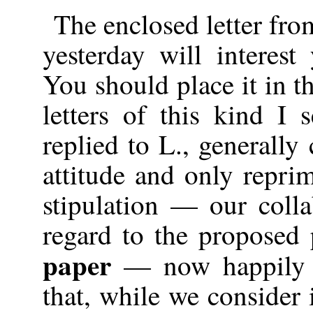
The enclosed letter fr
yesterday will interest
You should place it in th
letters of this kind I
replied to L., generall
attitude and only repri
stipulation — our col
regard to the proposed 
paper
— now happily a
that, while we consider i