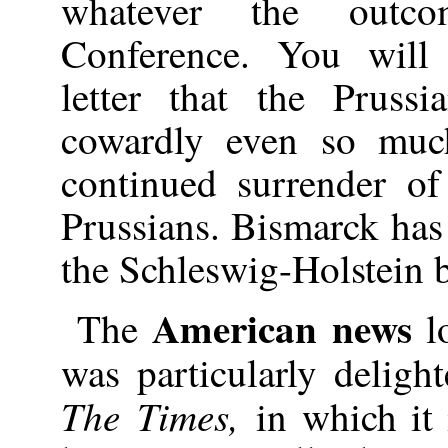
whatever the out
Conference. You will
letter that the Prussi
cowardly even so muc
continued surrender of
Prussians. Bismarck has 
the Schleswig-Holstein b
American news
The
lo
was particularly delig
The Times,
in which it