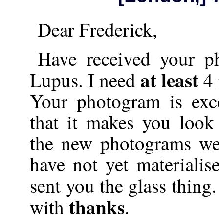
Dear Frederick,
Have received your p
at least
Lupus. I need
4
Your photogram is exce
that it makes you look 
the new photograms we
have not yet materialise
sent you the glass thing
thanks
with
.