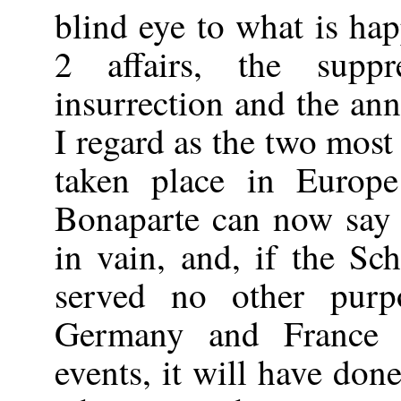
blind eye to what is ha
2 affairs, the supp
insurrection and the an
I regard as the two most
taken place in Europ
Bonaparte can now say 
in vain, and, if the Sc
served no other pur
Germany and France 
events, it will have done