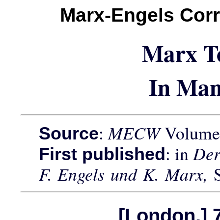
Marx-Engels Cor
Marx T
In Man
:
MECW
Volume 
Source
: in
Der
First published
F. Engels und K. Marx,
[London,] 