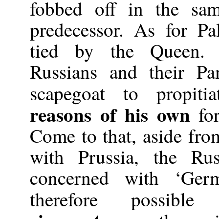
fobbed off in the sam
predecessor. As for Pa
tied by the Queen.
Russians and their P
scapegoat to propit
reasons of his own
for
Come to that, aside from
with Prussia, the Ru
concerned with ‘Germ
therefore possib