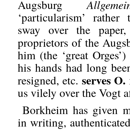
Allge
Augsburg
‘particularism’ rather
sway over the paper,
proprietors of the Aug
him (the ‘great Orges’) 
his hands had long been
serves O. 
resigned, etc.
us vilely over the Vogt af
Borkheim has given me
in writing, authenticate