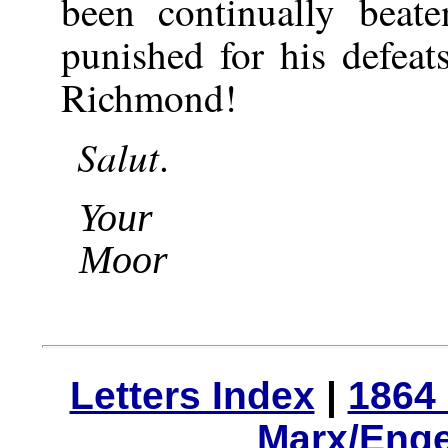
been continually bea
punished for his defea
Richmond!
Salut
.
Your
Moor
Letters Index
|
1864 
Marx/Enge