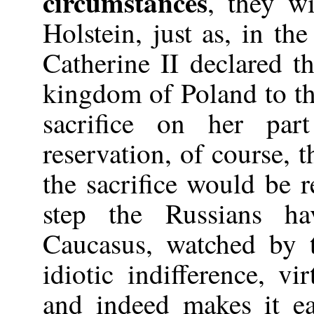
circumstances
, they wi
Holstein, just as, in th
Catherine II declared t
kingdom of Poland to th
sacrifice on her pa
reservation, of course, 
the sacrifice would be 
step the Russians h
Caucasus, watched by 
idiotic indifference, 
and indeed makes it ea