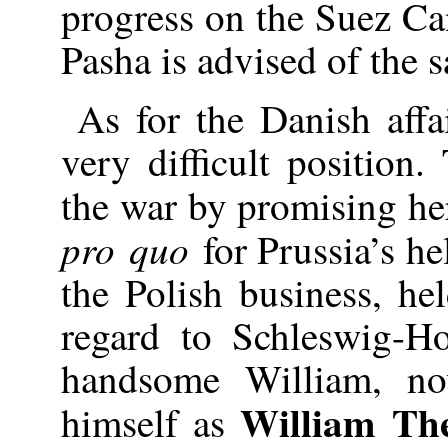
progress on the Suez Can
Pasha is advised of the 
As for the Danish affa
very difficult position
the war by promising her
pro quo
for Prussia’s he
the Polish business, he
regard to Schleswig-Ho
handsome William, n
William Th
himself as