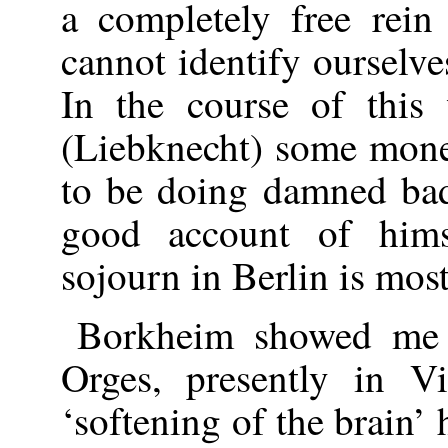
a completely free rein
cannot identify ourselve
In the course of this
(Liebknecht) some mone
to be doing damned bad
good account of hims
sojourn in Berlin is most
Borkheim showed me a
Orges, presently in Vi
‘softening of the brain’ 