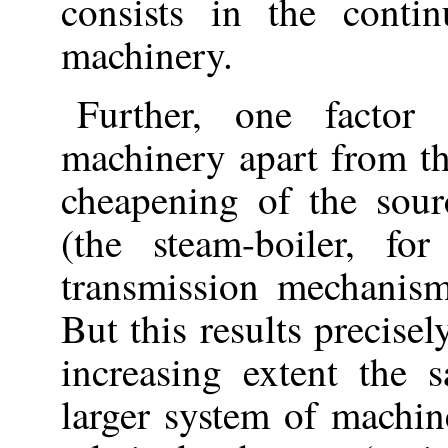
consists in the conti
machinery.
Further, one factor
machinery apart from tha
cheapening of the sou
(the steam-boiler, f
transmission mechani
But this results precisel
increasing extent the
larger system of mach