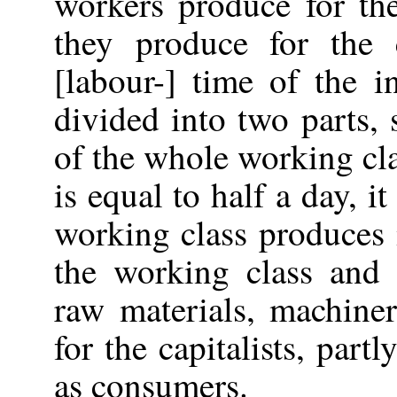
workers produce for the
they produce for the 
[labour-] time of the 
divided into two parts, 
of the whole working cla
is equal to half a day, it
working class produces 
the working class and 
raw materials, machine
for the capitalists, part
as consumers.