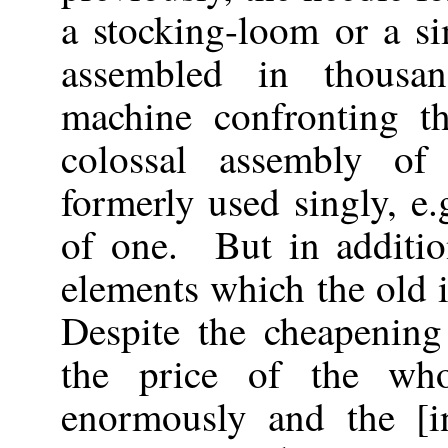
a stocking-loom or a s
assembled in thousa
machine confronting th
colossal assembly of
formerly used singly, e.
of one. But in additio
elements which the old 
Despite the cheapening
the price of the who
enormously and the [in