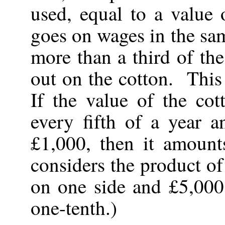
used, equal to a valu
goes on wages in the sam
more than a third of the
out on the cotton. This 
If the value of the co
every fifth of a year a
£1,000, then it amount
considers the product o
on one side and £5,000
one-tenth.)