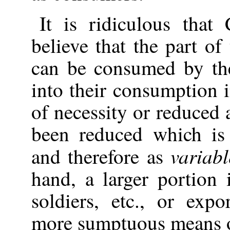
It is ridiculous tha
believe that the part o
can be consumed by th
into their consumption 
of necessity or reduced 
been reduced which is
variabl
and therefore as
hand, a larger portion 
soldiers, etc., or exp
more sumptuous means o