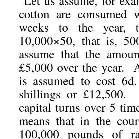
Let us assume, for exa
cotton are consumed 
weeks to the year, 
10,000×50, that is, 5
assume that the amoun
£5,000 over the year. 
is assumed to cost 6d
shillings or £12,500.
capital turns over 5 ti
means that in the cour
100,000 pounds of r