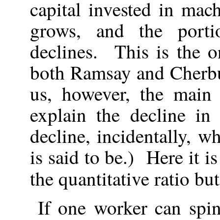
capital invested in mac
grows, and the port
declines. This is the 
both Ramsay and Cherbu
us, however, the main
explain the decline in
decline, incidentally, wh
is said to be.) Here it i
the quantitative ratio bu
If one worker can spi