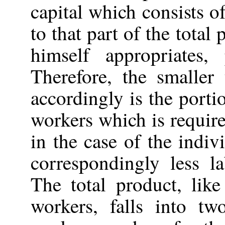
capital which consists of
to that part of the tota
himself appropriates,
Therefore, the smaller 
accordingly is the porti
workers which is require
in the case of the indi
correspondingly less l
The total product, like
workers, falls into t