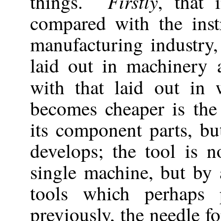
Firstly
things.
, that 
compared with the inst
manufacturing industry,
laid out in machinery
with that laid out i
becomes cheaper is the
its component parts, b
develops; the tool is 
single machine, but by
tools which perhaps 
previously, the needle f