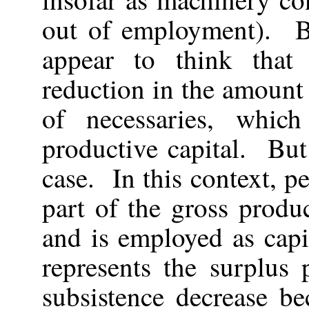
out of employment). 
appear to think that 
reduction in the amount
of necessaries, whi
productive capital. But
case. In this context, p
part of the gross produ
and is employed as capi
represents the surplu
subsistence decrease be