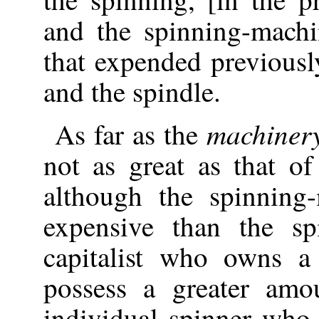
and the spinning-mach
that expended previousl
and the spindle.
machiner
As far as the
not as great as that of
although the spinnin
expensive than the s
capitalist who owns a
possess a greater amo
individual spinner who