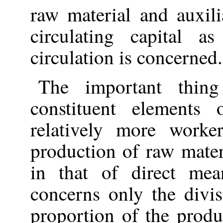
raw material and auxil
circulating capital 
circulation is concerned.
The important thing
constituent elements 
relatively more worke
production of raw mate
in that of direct mea
concerns only the divi
proportion of the prod