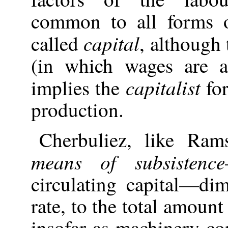
common to all forms 
capital
called
, although
(in which wages are al
capitalist
implies the
for
production.
Cherbuliez
, like Rams
means of subsistence
circulating capital—dim
rate, to the total amount
insofar as machinery co