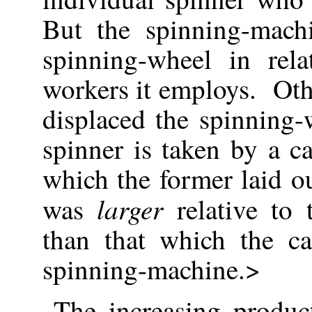
But the spinning-mach
spinning-wheel in rel
workers it employs. Oth
displaced the spinning
spinner is taken by a ca
which the former laid o
larger
was
relative to 
than that which the ca
spinning-machine.>
The increasing product