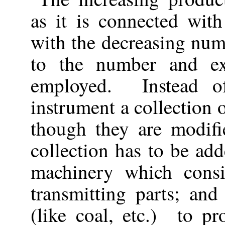
as it is connected with
with the decreasing num
to the number and ex
employed. Instead o
instrument a collection 
though they are modifi
collection has to be ad
machinery which cons
transmitting parts; and
(like coal, etc.) to p