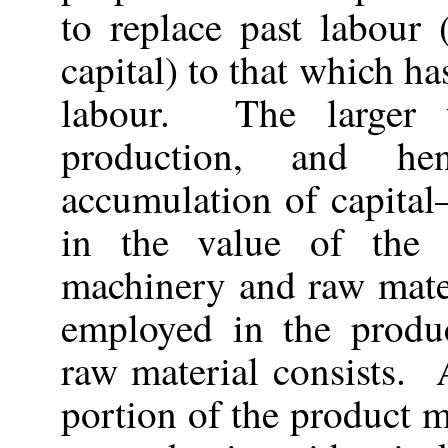
to replace past labour (
capital) to that which ha
labour. The larger t
production, and he
accumulation of capital
in the value of the 
machinery and raw mater
employed in the produ
raw material consists. 
portion of the product m