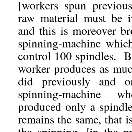
[workers spun previous
raw material must be i
and this is moreover b
spinning-machine whic
control 100 spindles. B
worker produces as muc
did previously and 
spinning-machine w
produced only a spindle
remains the same, that i
the spinning, [in the p