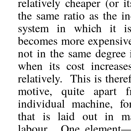
relatively cheaper (or 
the same ratio as the in
system in which it i
becomes more expensive
not in the same degree 
when its cost increases
relatively. This is ther
motive, quite apart 
individual machine, fo
that is laid out in m
labour. One element—t