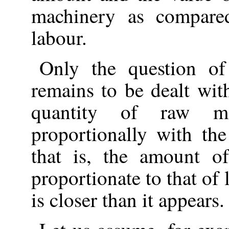
machinery as compared
labour.
Only the question of
remains to be dealt wit
quantity of raw ma
proportionally with the
that is, the amount o
proportionate to that of
is closer than it appears.