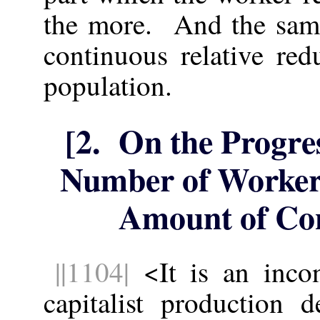
the more. And the same
continuous relative re
population.
[2. On the Progres
Number of Workers
Amount of Con
||1104|
<It is an incont
capitalist production 