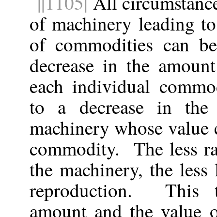
||1105|
All circumstance
of machinery leading to
of commodities can be a
decrease in the amoun
each individual commod
to a decrease in the
machinery whose value e
commodity. The less ra
the machinery, the less 
reproduction. This t
amount and the value of