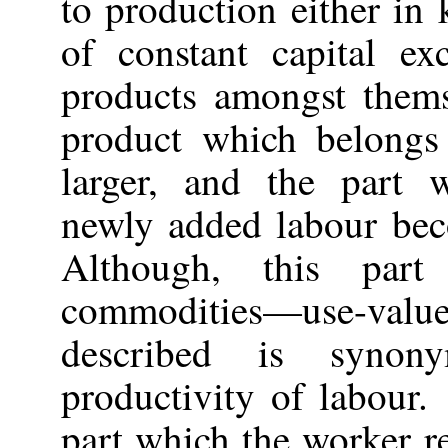
to production either in
of constant capital e
products amongst them
product which belongs
larger, and the part w
newly added labour bec
Although, this par
commodities—use-va
described is synon
productivity of labour.
part which the worker rec