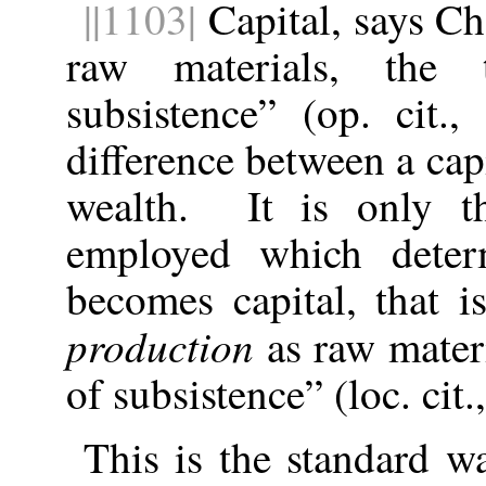
||1103|
Capital, says Che
raw materials, the
subsistence” (op. cit
difference between a cap
wealth. It is only t
employed which deter
becomes capital, that i
production
as raw materi
of subsistence” (loc. cit.,
This is the standard w