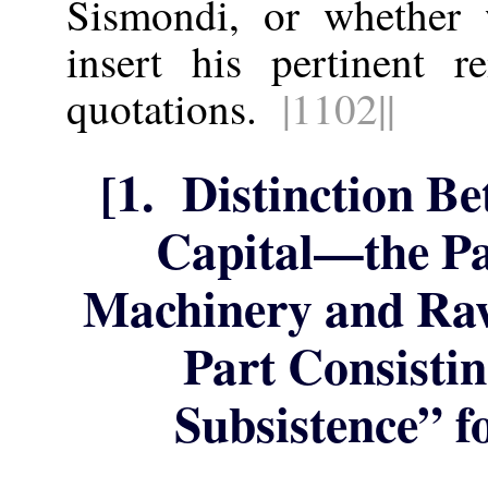
Sismondi, or whether
insert his pertinent 
quotations.
|1102||
[1. Distinction B
Capital—the Pa
Machinery and Raw
Part Consisti
Subsistence” f