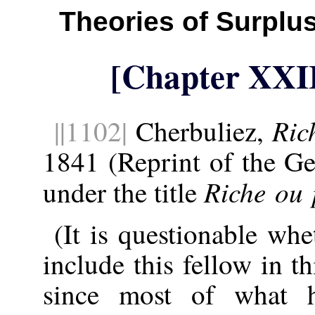
Theories of Surplu
[Chapter XXI
Ric
||1102|
Cherbuliez,
1841 (Reprint of the Ge
Riche ou 
under the title
(It is questionable wh
include this fellow in t
since most of what 