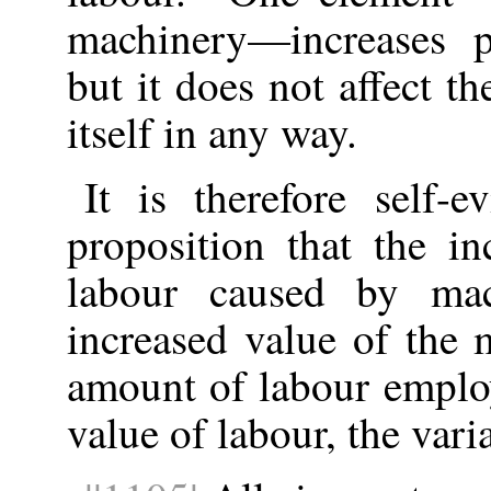
machinery—increases p
but it does not affect t
itself in any way.
It is therefore self-e
proposition that the in
labour caused by ma
increased value of the 
amount of labour emplo
value of labour, the varia