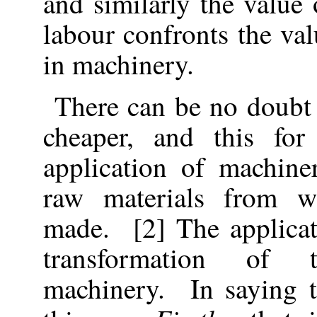
and similarly the value 
labour confronts the val
in machinery.
There can be no doubt
cheaper, and this fo
application of machine
raw materials from w
made. [2] The applicat
transformation of 
machinery. In saying t