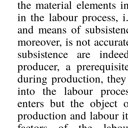
the material elements in
in the labour process, 
and means of subsisten
moreover, is not accura
subsistence are inde
producer, a prerequisi
during production, they
into the labour proce
enters but the object 
production and labour i
factors of the labo