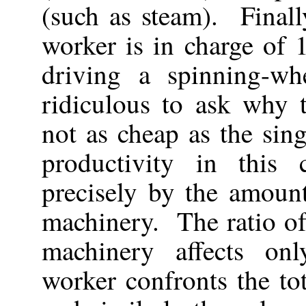
(such as steam). Finall
worker is in charge of 
driving a spinning-wh
ridiculous to ask why 
not as cheap as the si
productivity in this
precisely by the amoun
machinery. The ratio of
machinery affects on
worker confronts the t