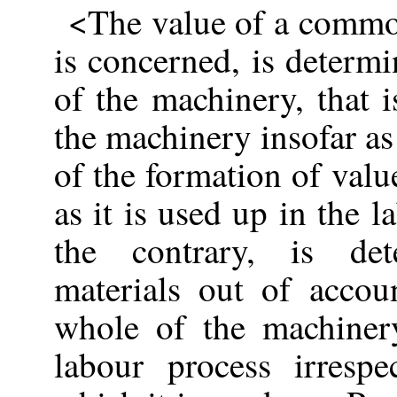
<The value of a commod
is concerned, is determ
of the machinery, that i
the machinery insofar as 
of the formation of valu
as it is used up in the 
the contrary, is de
materials out of accou
whole of the machiner
labour process irresp