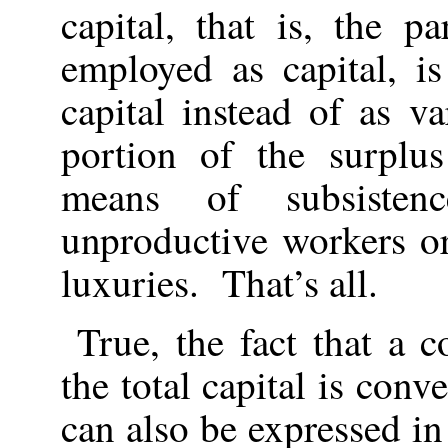
capital, that is, the p
employed as capital, i
capital instead of as v
portion of the surplus
means of subsiste
unproductive workers or
luxuries. That’s all.
True, the fact that a c
the total capital is conv
can also be expressed i