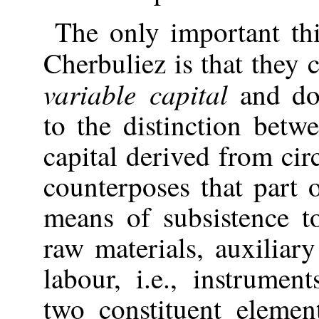
The
only important th
Cherbuliez is that they
variable capital
and do 
to the distinction betw
capital derived from ci
counterposes that part 
means of subsistence t
raw materials, auxiliar
labour, i.e., instrume
two constituent elemen