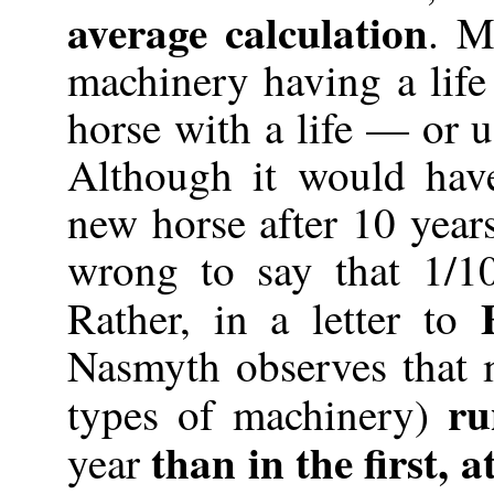
average calculation
. M
machinery having a life 
horse with a life — or u
Although it would hav
new horse after 10 years
wrong to say that 1/10
Rather, in a letter to
Nasmyth observes that 
ru
types of machinery)
than in the first, a
year