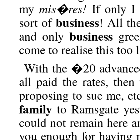
mis�res!
my
If only I
business
sort of
! All th
business
and only
gree
come to realise this too l
With the �20 advanced
all paid the rates, th
proposing to sue me, e
family
to Ramsgate yeste
could not remain here a
you enough for having m