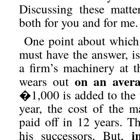
Discussing these matte
both for you and for me.
One point about which 
must have the answer, is
a firm’s machinery at 
on an aver
wears out
�1,000 is added to the 
year, the cost of the 
paid off in 12 years. T
i
his successors. But,