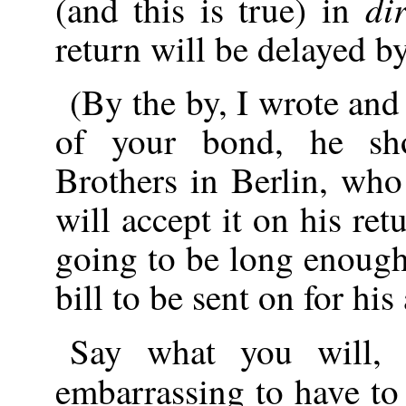
di
(and this is true) in
return will be delayed b
(By the by, I wrote and 
of your bond, he sh
Brothers in Berlin, who
will accept it on his ret
going to be long enough
bill to be sent on for his
Say what you will,
embarrassing to have t