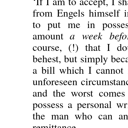
‘If I am to accept, I s
from Engels himself 
to put me in posses
amount
a week befo
course, (!) that I d
behest, but simply beca
a bill which I cannot
unforeseen circumstan
and the worst comes 
possess a personal wr
the man who can an
remittance.