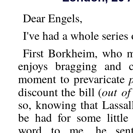
Dear Engels,
I've had a whole series 
First Borkheim, who m
enjoys bragging and 
moment to prevaricate
out of
discount the bill (
so, knowing that Lassal
be had for some little
word to me, he sent