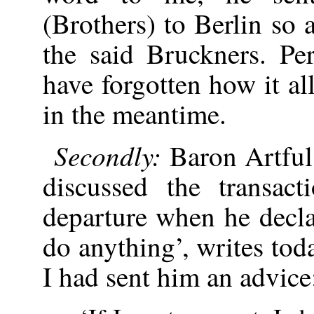
(Brothers) to Berlin so 
the said Bruckners. P
have forgotten how it a
in the meantime.
Secondly:
Baron Artfu
discussed the transac
departure when he decla
do anything’, writes to
I had sent him an advice