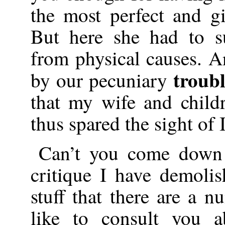
the most perfect and gi
But here she had to su
from physical causes. A
troub
by our pecuniary
that my wife and chil
thus spared the sight of I
Can’t you come down 
critique I have demoli
stuff that there are a 
like to consult you a