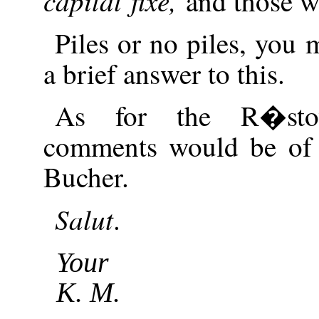
capital fixe,
and those wh
Piles or no piles, you 
a brief answer to this.
As for the R�stow
comments would be of 
Bucher.
Salut
.
Your
K. M.