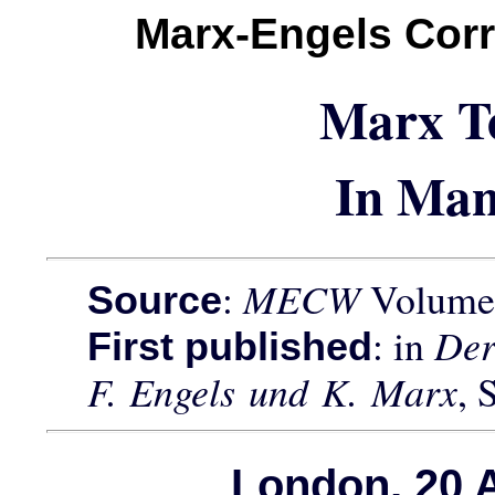
Marx-Engels Cor
Marx T
In Man
:
MECW
Volume 
Source
: in
Der
First published
F. Engels und K. Marx
, 
London, 20 