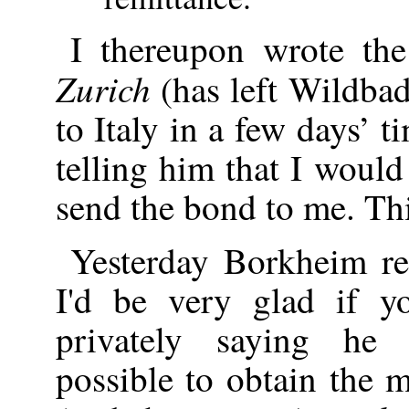
I thereupon wrote th
Zurich
(has left Wildba
to Italy in a few days’ ti
telling him that I would
send the bond to me. Th
Yesterday Borkheim re
I'd be very glad if 
privately saying he
possible to obtain the 