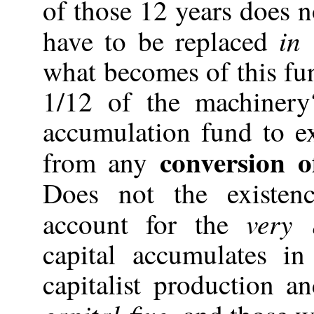
of those 12 years does 
in
have to be replaced
what becomes of this fu
1/12 of the machinery?
accumulation fund to e
conversion o
from any
Does not the existe
very 
account for the
capital accumulates i
capitalist production a