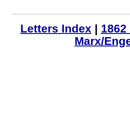
Letters Index
|
1862 
Marx/Enge