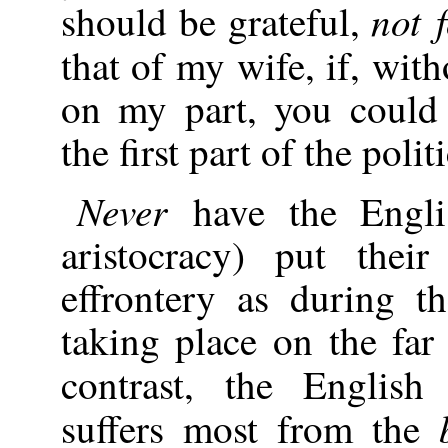
not 
should be grateful,
that of my wife, if, wit
on my part, you could 
the first part of the poli
Never
have the Engli
aristocracy) put thei
effrontery as during th
taking place on the far
contrast, the Englis
suffers most from the