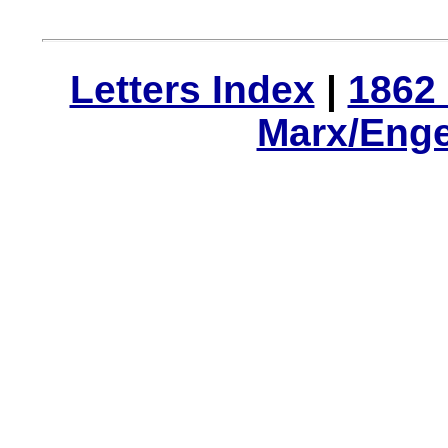
Letters Index
|
1862 
Marx/Enge