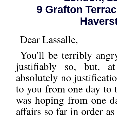
9 Grafton Terrac
Haverst
Dear Lassalle,
You'll be terribly ang
justifiably so, but, 
absolutely no justificati
to you from one day to t
was hoping from one da
affairs so far in order as