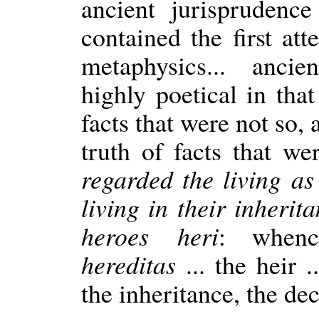
ancient jurisprudenc
contained the first at
metaphysics... anci
highly poetical in tha
facts that were not so,
truth of facts that we
regarded the living a
living in their inherit
heroes heri
: when
hereditas
... the heir .
the inheritance, the dec