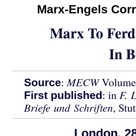
Marx-Engels Cor
Marx To Ferd
In B
:
MECW
Volume 
Source
: in
F. 
First published
Briefe und Schriften
, Stu
London, 28