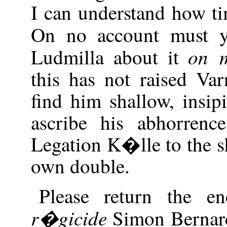
I can understand how ti
On no account must y
on m
Ludmilla about it
this has not raised Va
find him shallow, insi
ascribe his abhorrenc
Legation K�lle to the s
own double.
Please return the en
r�gicide
Simon Bernard