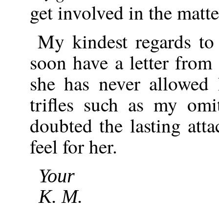
get involved in the matte
My kindest regards to
soon have a letter from 
she has never allowed 
trifles such as my omi
doubted the lasting att
feel for her.
Your
K. M.