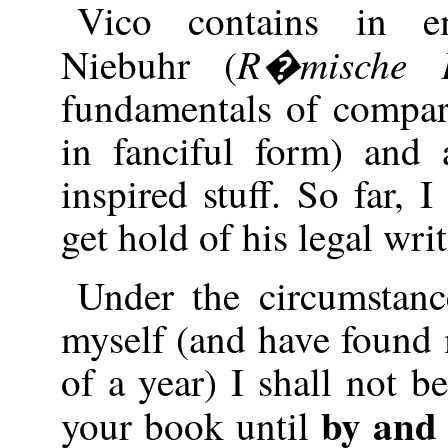
Vico contains in e
R�mische
Niebuhr (
fundamentals of compara
in fanciful form) and
inspired stuff. So far, 
get hold of his legal wri
Under the circumstan
myself (and have found m
of a year) I shall not b
by and
your book until