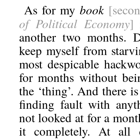
book
As for my
[seco
of Political Economy
]
i
another two months. D
keep myself from starvi
most despicable hackw
for months without bei
the ‘thing’. And there is
finding fault with any
not looked at for a month
it completely. At all