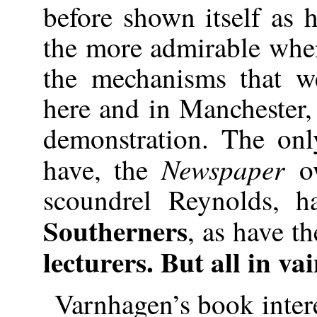
before shown itself as 
the more admirable when
the mechanisms that w
here and in Manchester, 
demonstration. The onl
Newspaper
have, the
o
scoundrel Reynolds, 
Southerners
, as have t
lecturers. But all in va
Varnhagen’s book inter