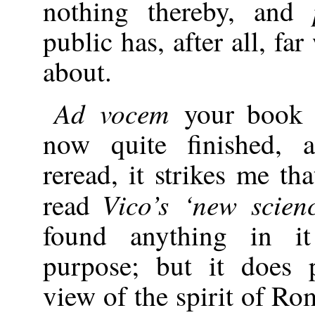
nothing thereby, and
public has, after all, fa
about.
Ad vocem
your book 
now quite finished, a
reread, it strikes me th
Vico’s ‘new scien
read
found anything in i
purpose; but it does 
view of the spirit of Ro