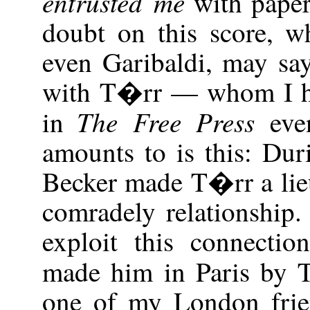
entrusted me
with paper
doubt on this score, wh
even Garibaldi, may say
with T�rr — whom I h
The Free Press
in
eve
amounts to is this: Du
Becker made T�rr a lie
comradely relationship
exploit this connectio
made him in Paris by
one of my London frie