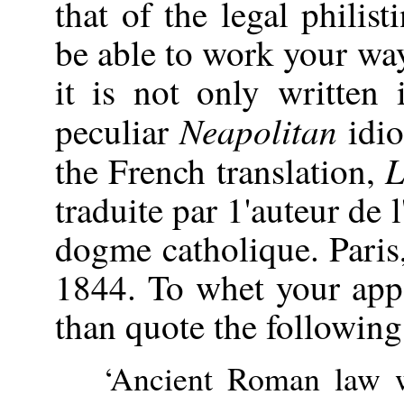
that of the legal philis
be able to work your way
it is not only written 
Neapolitan
peculiar
idio
L
the French translation,
traduite par 1'auteur de 
dogme catholique. Paris
1844. To whet your appe
than quote the following
‘Ancient Roman law 