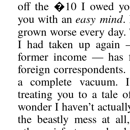
off the �10 I owed you
easy mind
you with an
.
grown worse every day.
I had taken up again
former income — has fi
foreign correspondents.
a complete vacuum. I
treating you to a tale o
wonder I haven’t actual
the beastly mess at all