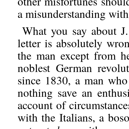
other misfortunes shou
a misunderstanding with
What you say about J.
letter is absolutely wro
the man except from he
noblest German revolut
since 1830, a man who
nothing save an enthus
account of circumstance
with the Italians, a bos