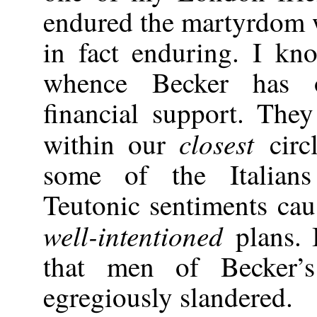
endured the martyrdom w
in fact enduring. I kn
whence Becker has o
financial support. The
closest
within our
circ
some of the Italians
Teutonic sentiments cau
well-intentioned
plans. 
that men of Becker’
egregiously slandered.