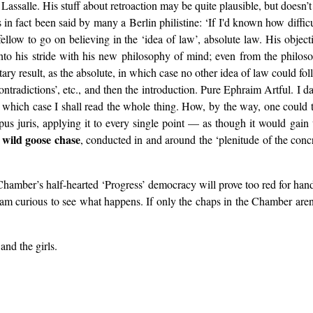
Lassalle. His stuff about retroaction may be quite plausible, but doesn’t h
s in fact been said by many a Berlin philistine: ‘If I'd known how diffic
 fellow to go on believing in the ‘idea of law’, absolute law. His objec
ot into his stride with his new philosophy of mind; even from the philo
tary result, as the absolute, in which case no other idea of law could foll
ntradictions’, etc., and then the introduction. Pure Ephraim Artful. I da
n which case I shall read the whole thing. How, by the way, one could 
rpus juris, applying it to every single point — as though it would gai
wild goose chase
s
, conducted in and around the ‘plenitude of the conc
Chamber’s half-hearted ‘Progress’ democracy will prove too red for hand
 I am curious to see what happens. If only the chaps in the Chamber aren’
and the girls.