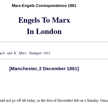
Marx-Engels Correspondence 1861
Engels To Marx
In London
ngels und K. Marx,
Stuttgart, 1913.
[Manchester, 2 December 1861]
d not go off till today, as the first of December fell on a Sunday. Once a