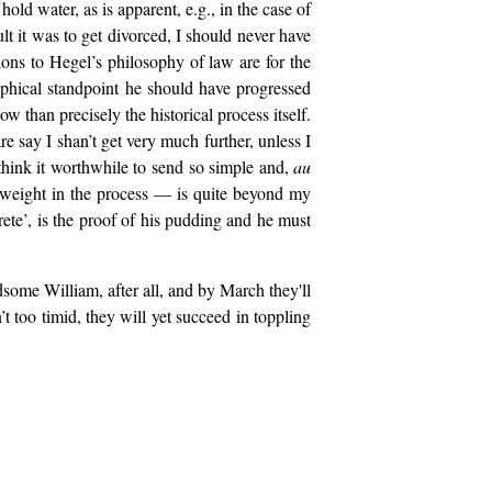
old water, as is apparent, e.g., in the case of
ult it was to get divorced, I should never have
tions to Hegel’s philosophy of law are for the
sophical standpoint he should have progressed
ow than precisely the historical process itself.
re say I shan’t get very much further, unless I
think it worthwhile to send so simple and,
au
n weight in the process — is quite beyond my
rete’, is the proof of his pudding and he must
some William, after all, and by March they'll
t too timid, they will yet succeed in toppling