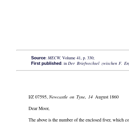
MECW,
:
Volume 41, p. 330;
Source
Der Briefwechsel zwischen F. E
: in
First published
I/Z 07595,
Newcastle on Tyne, 14
August 1860
Dear Moor,
The above is the number of the enclosed fiver, which coul