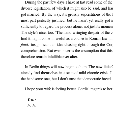
During the past few days I have at last read some of the 
divorce legislation, of which it might also be said, and ha
got married. By the way, it’s grossly superstitious of the
most part perfectly justified, but he hasn’t yet really g
sufficiently to regard the process alone, not just its momen
The style’s nice, too. ‘The hand-wringing despair of the co
find it might come in useful as a course in Roman law, i
fond,
insignificant an idea chasing right through the Co
comprehension. But even nicer is the assumption that thi
therefore remain infallible ever after.
In Berlin things will now begin to hum. The new little 
already find themselves in a state of mild chronic crisis.
the handsome one, but I don’t trust that democratic breed.
I hope your wife is feeling better. Cordial regards to her 
Your
F. E.