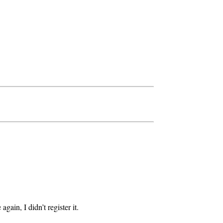
gain, I didn’t register it.