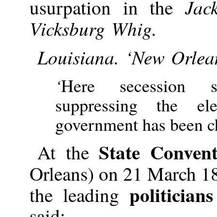
Jac
usurpation in the
Vicksburg Whig.
Louisiana. ‘New Orlea
‘
Here secession 
suppressing the ele
government has been c
State Convent
At the
Orleans) on 21 March 1
politicians
the leading
said: