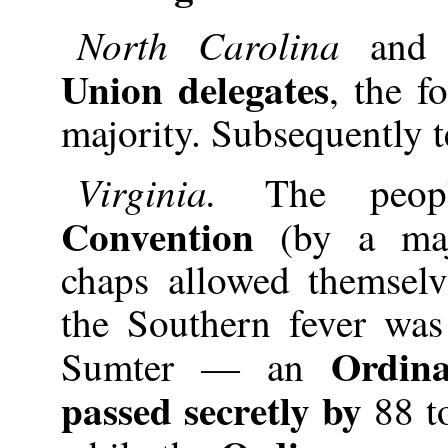
North Carolina
and
Union delegates
, the f
majority. Subsequently t
Virginia.
The peo
Convention
(by a maj
chaps allowed themsel
the Southern fever was
Ordina
Sumter — an
passed secretly by
88 t