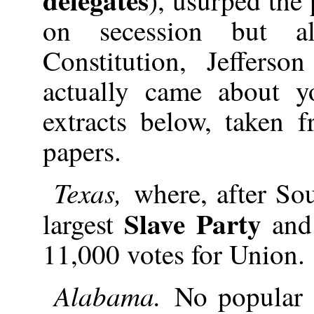
on secession but a
Constitution, Jeffers
actually came about y
extracts below, taken
papers.
Texas,
where, after Sou
Slave Party
largest
an
11,000 votes for Union.
Alabama.
No popular 