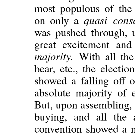
most populous of the 
on only a
quasi con
was pushed through, 
great excitement an
majority.
With all the
bear, etc., the electi
showed a falling off 
absolute majority of 
But, upon assembling,
buying, and all the 
convention showed a m