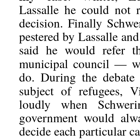
Lassalle he could not r
decision. Finally Schw
pestered by Lassalle and
said he would refer t
municipal council — w
do. During the debate
subject of refugees, 
loudly when Schweri
government would alwa
decide each particular cas