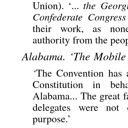
Union). ‘...
the Georg
Confederate Congres
their work, as non
authority from the peop
Alabama. ‘The Mobile 
‘
The Convention has 
Constitution in be
Alabama... The great fa
delegates were not
purpose.’