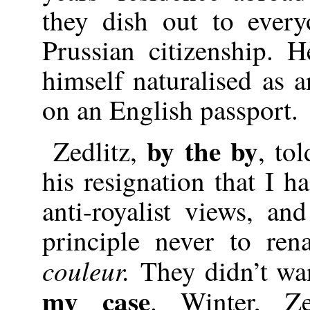
they dish out to ever
Prussian citizenship. 
himself naturalised as 
on an English passport.
by the by
Zedlitz,
, to
his resignation that I ha
anti-royalist views, an
principle never to ren
couleur.
They didn’t wa
my case
. Winter, Zed