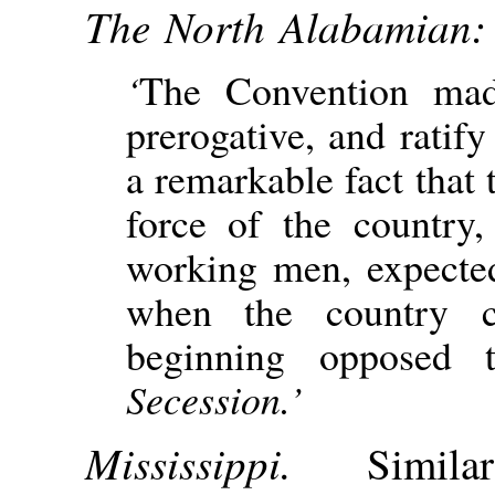
The North Alabamian:
‘
The Convention mad
prerogative, and ratify 
a remarkable fact that 
force of the country,
working men, expected
when the country c
beginning opposed
Secession.’
Mississippi.
Simil