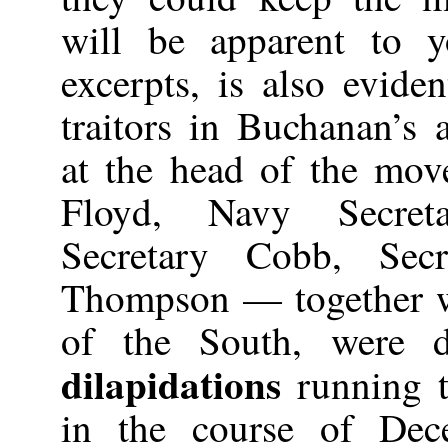
will be apparent to 
excerpts, is also evide
traitors in Buchanan’s
at the head of the mo
Floyd, Navy Secret
Secretary Cobb, Secr
Thompson — together wi
of the South, were d
dilapidations
running t
in the course of De