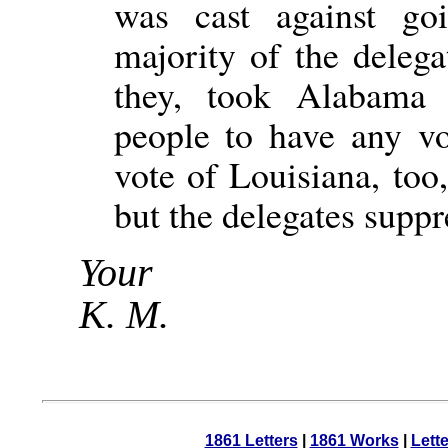
was cast against go
majority of the delega
they, took Alabama 
people to have any vo
vote of Louisiana, too
but the delegates suppre
Your
K. M.
1861 Letters
|
1861 Works
|
Lett