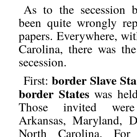
As to the secession b
been quite wrongly rep
papers. Everywhere, wit
Carolina, there was the
secession.
border Slave Sta
First:
border States
was held
Those invited were
Arkansas, Maryland, D
North Carolina. For 