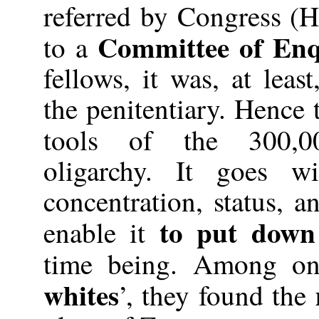
referred by Congress (H
Committee of Enq
to a
fellows, it was, at leas
the penitentiary. Hence 
tools of the 300,0
oligarchy. It goes w
concentration, status, a
to put down
enable it
time being. Among one
whites
’, they found the