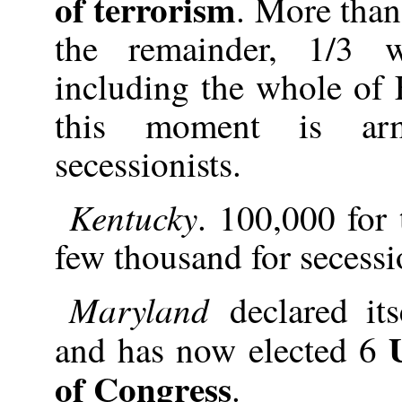
of terrorism
. More than 
the remainder, 1/3 w
including the whole of 
this moment is ar
secessionists.
Kentucky
. 100,000 for
few thousand for secessi
Maryland
declared it
and has now elected 6
of Congress
.