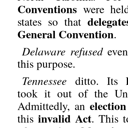
Conventions
were held
delegate
states so that
General Convention
.
Delaware refused
even
this purpose.
Tennessee
ditto. Its
took it out of the 
election
Admittedly, an
invalid Act
this
. This 