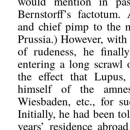
would mention in pass
Bernstorff’s factotum.
and chief pimp to the m
Prussia.) However, with
of rudeness, he finall
entering a long scrawl 
the effect that Lupus,
himself of the amnes
Wiesbaden, etc., for s
Initially, he had been to
years’ residence abroa