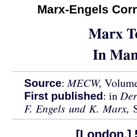
Marx-Engels Cor
Marx T
In Man
:
MECW,
Volume 
Source
: in
Der
First published
F. Engels und K. Marx,
[London,] 