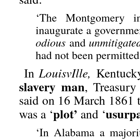
‘The Montgomery in
inaugurate a governmen
odious
and
unmitigate
had not been permitted 
LouisvIlle,
In
Kentuck
slavery man
, Treasury
said on 16 March 1861 
plot’
usurpa
was a ‘
and ‘
‘In Alabama a majori