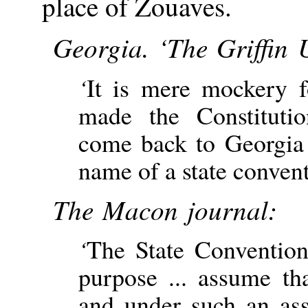
place of Zouaves.
Georgia. ‘The Griffin 
‘
It is mere mockery 
made the Constitut
come back to Georgia 
name of a state convent
The Macon journal:
‘
The State Conventions
purpose ... assume th
and under such an as