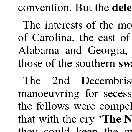
dele
convention. But the
The interests of the mo
of Carolina, the east o
Alabama and Georgia, 
sw
those of the southern
The 2nd Decembrist
manoeuvring for seces
the fellows were compe
The N
that with the cry ‘
they could keep the 