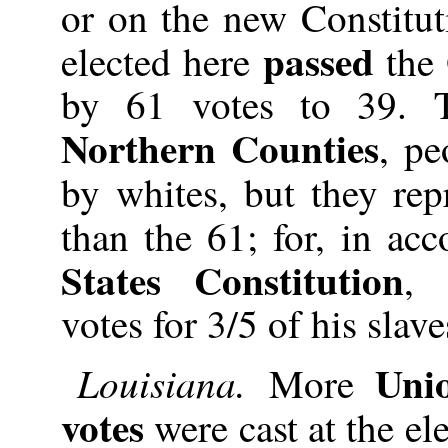
or on the new Constitut
passed
elected here
the
by 61 votes to 39. 
Northern Counties
, pe
by whites, but they re
than the 61; for, in ac
States Constitution
, 
votes for 3/5 of his slave
Uni
Louisiana.
More
votes
were cast at the ele