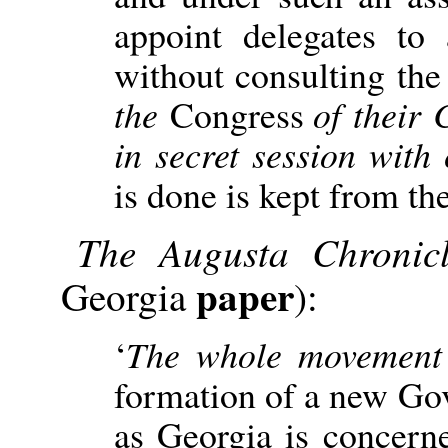
appoint delegates to
without consulting the
the
Congress
of their
in secret session with
is done is kept from th
The Augusta Chronic
paper
Georgia
):
‘
The whole movement 
formation of a new Gov
as Georgia is concern