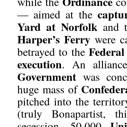
Ordinance
while the
con
captu
— aimed at the
Yard at Norfolk
and 
Harper’s Ferry
were ca
Federal
betrayed to the
execution
. An alliance
Government
was concl
Confeder
huge mass of
pitched into the territo
(truly Bonapartist, t
Uni
secession. 50,000