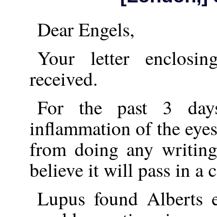
Dear Engels,
Your letter enclosi
received.
For the past 3 day
inflammation of the eye
from doing any writing
believe it will pass in a 
Lupus found Alberts e