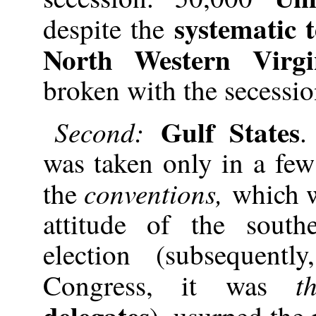
systematic 
despite the
North Western Virgi
broken with the secessio
Gulf States
Second:
.
was taken only in a few
conventions,
the
which w
attitude of the south
election (subsequent
t
Congress, it was
delegates
), usurped the