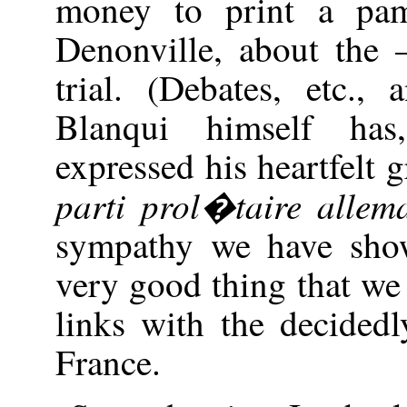
money to print a pam
Denonville, about th
trial. (Debates, etc., 
Blanqui himself has
expressed his heartfelt 
parti prol�taire allem
sympathy we have show
very good thing that we
links with the decidedl
France.