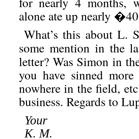
for nearly 4 months, 
alone ate up nearly �40
What’s this about L. 
some mention in the la
letter? Was Simon in th
you have sinned more
nowhere in the field, etc
business. Regards to Lu
Your
K. M.