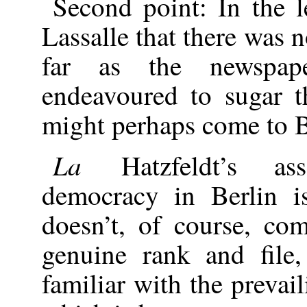
Second point: In the l
Lassalle that there was 
far as the newspap
endeavoured to sugar t
might perhaps come to Be
La
Hatzfeldt’s as
democracy in Berlin is
doesn’t, of course, co
genuine rank and file,
familiar with the preva