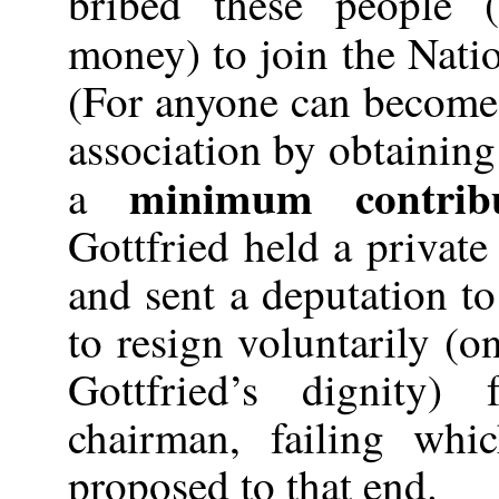
bribed these people 
money) to join the Nati
(For anyone can become
association by obtainin
minimum contribu
a
Gottfried held a private
and sent a deputation 
to resign voluntarily (o
Gottfried’s dignity)
chairman, failing wh
proposed to that end.