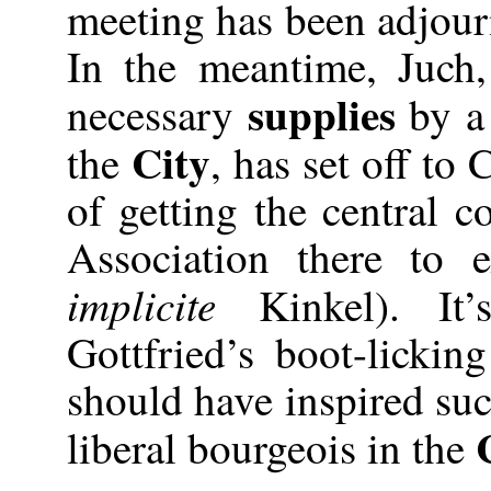
meeting has been adjour
In the meantime, Juch
supplies
necessary
by a
City
the
, has set off to
of getting the central 
Association there to 
implicite
Kinkel). It’
Gottfried’s boot-lickin
should have inspired such
liberal bourgeois in the