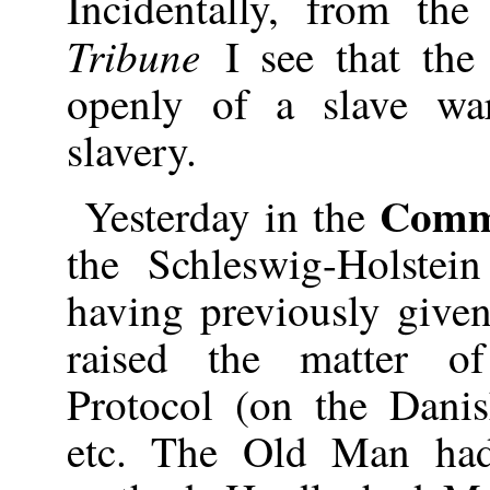
Incidentally, from the
Tribune
I see that th
openly of a slave wa
slavery.
Comm
Yesterday in the
the Schleswig-Holstei
having previously given
raised the matter o
Protocol (on the Dani
etc. The Old Man had