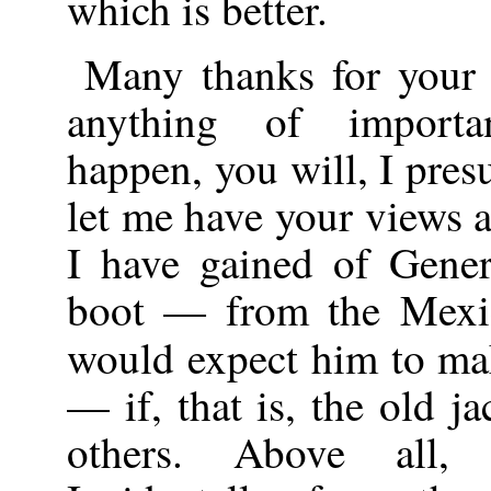
which is better.
Many thanks for your 
anything of importa
happen, you will, I pres
let me have your views a
I have gained of Gene
boot — from the Mexic
would expect him to m
— if, that is, the old j
others. Above all, 