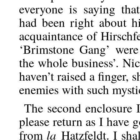
everyone is saying th
had been right about hi
acquaintance of Hirschfel
‘Brimstone Gang’ were 
the whole business’. Nic
haven’t raised a finger,
enemies with such mysti
The second enclosure 
please return as I have go
la
from
Hatzfeldt. I sha