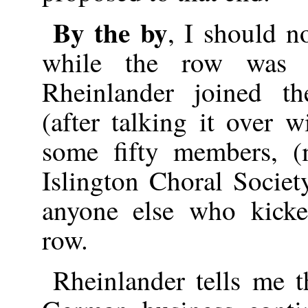
By the by
, I should no
while the row was 
Rheinlander joined th
(after talking it over 
some fifty members, (
Islington Choral Societ
anyone else who kicke
row.
Rheinlander tells me t