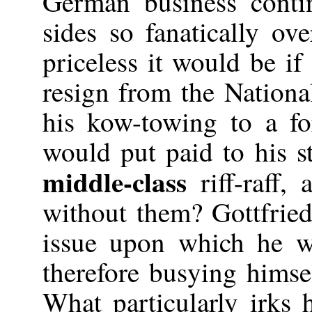
German business conti
sides so fanatically ov
priceless it would be if
resign from the Nationa
his kow-towing to a f
would put paid to his 
middle-class
riff-raff,
without them? Gottfried 
issue upon which he wi
therefore busying himse
What particularly irks