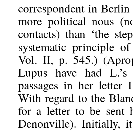
correspondent in Berlin
more political nous (
contacts) than ‘the step
systematic principle of
Vol. II, p. 545.) (Apr
Lupus have had L.’s
passages in her letter 
With regard to the Blanq
for a letter to be sent
Denonville). Initially, 