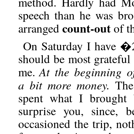
method. Hardly had M
speech than he was bro
count-out
arranged
of t
On Saturday I have �2
should be most grateful 
At the beginning of
me.
a bit more money.
The
spent what I brought
surprise you, since, 
occasioned the trip, no