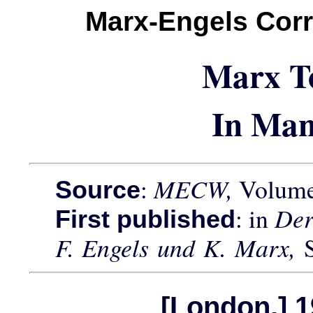
Marx-Engels Cor
Marx T
In Man
:
MECW,
Volume 
Source
: in
Der
First published
F. Engels und K. Marx,
[London,] 