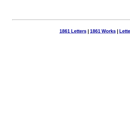
1861 Letters
|
1861 Works
|
Lett