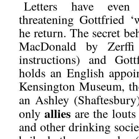
Letters have even
threatening Gottfried 
he return. The secret be
MacDonald by Zerffi
instructions) and Gott
holds an English appoin
Kensington Museum, the
an Ashley (Shaftesbur
allies
only
are the louts 
and other drinking socie