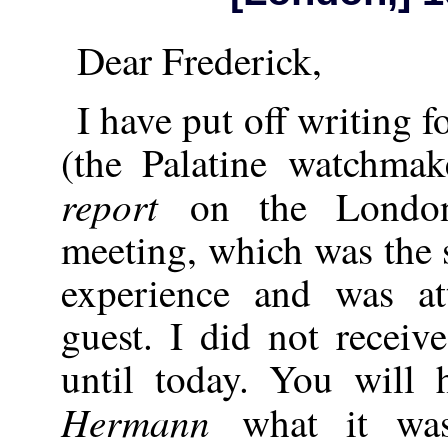
Dear Frederick,
I have put off writing 
(the Palatine watchma
report
on the London
meeting, which was the 
experience and was a
guest. I did not recei
until today. You will 
Hermann
what it was