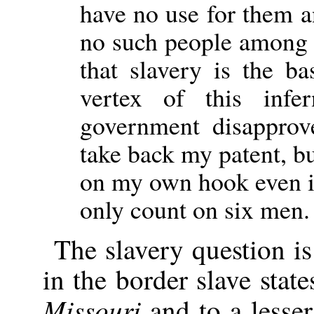
have no use for them a
no such people among 
that slavery is the ba
vertex of this infe
government disapprov
take back my patent, but
on my own hook even if
only count on six men.
The slavery question is
in the border slave stat
Missouri
and to a lesser