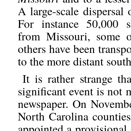
A large-scale dispersal 
For instance 50,000 s
from Missouri, some 
others have been transp
to the more distant south
It is rather strange t
significant event is not
newspaper. On Novembe
North Carolina counties
appointed a provisional