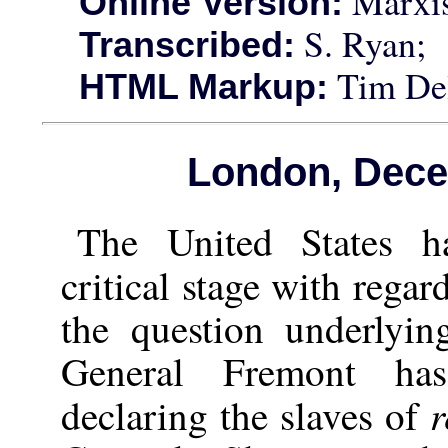
Marxis
Online Version:
S. Ryan;
Transcribed:
Tim Del
HTML Markup:
London, Dece
The United States ha
critical stage with regar
the question underlyi
General Fremont ha
r
declaring the slaves of