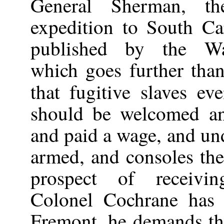
General Sherman, t
expedition to South Car
published by the Wa
which goes further than
that fugitive slaves e
should be welcomed a
and paid a wage, and un
armed, and consoles the
prospect of receivin
Colonel Cochrane has 
Fremont, he demands the