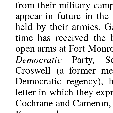
from their military cam
appear in future in the 
held by their armies. 
time has received the 
open arms at Fort Monro
Democratic
Party, Se
Croswell (a former me
Democratic regency), 
letter in which they exp
Cochrane and Cameron,