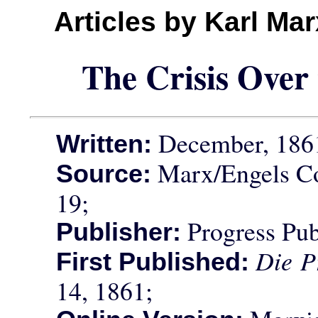
Articles by Karl Ma
The Crisis Over 
December, 186
Written:
Marx/Engels Co
Source:
19;
Progress Pub
Publisher:
Die P
First Published:
14, 1861;