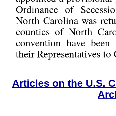
Ordinance of Secessi
North Carolina was ret
counties of North Caro
convention have been c
their Representatives to
Articles on the U.S. C
Arc