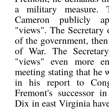
a military measure.
Cameron publicly ap
"views". The Secretary o
of the government, then
of War. The Secretar
"views" even more em
meeting stating that he 
in his report to Cong
Fremont's successor i
Dix in east Virginia hav