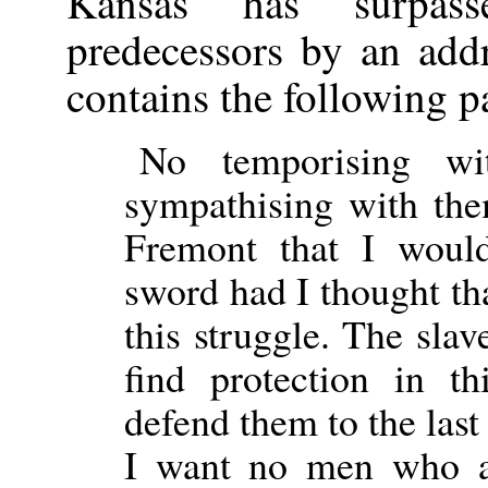
Kansas has surpass
predecessors by an add
contains the following p
No temporising wi
sympathising with the
Fremont that I wou
sword had I thought th
this struggle. The slav
find protection in 
defend them to the last
I want no men who 