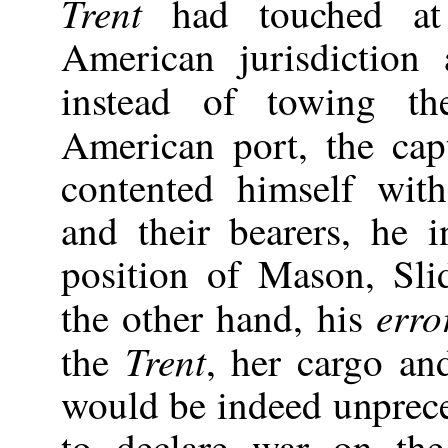
Trent
had touched at
American jurisdiction a
instead of towing t
American port, the cap
contented himself with
and their bearers, he
position of Mason, Sli
erro
the other hand, his
Trent
the
, her cargo an
would be indeed unprece
to declare war on the