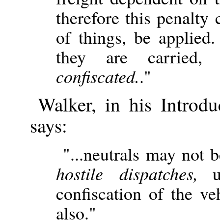
therefore this penalty 
of things, be applied
they are carried, 
confiscated.
."
Walker, in his Introd
says:
"...neutrals may not 
hostile dispatches,
un
confiscation of the ve
also."