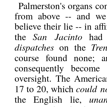
Palmerston's organs c
from above -- and we
believe their lie -- in af
San Jacinto
the
had n
dispatches
Tren
on the
course found none; 
consequently become 
oversight. The Americ
could n
17 to 20, which
unan
the English lie,