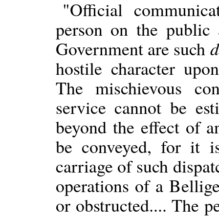
"Official communica
person on the public a
Government are such
d
hostile character upo
The mischievous co
service cannot be est
beyond the effect of 
be conveyed, for it i
carriage of such dispa
operations of a Belli
or obstructed.... The p