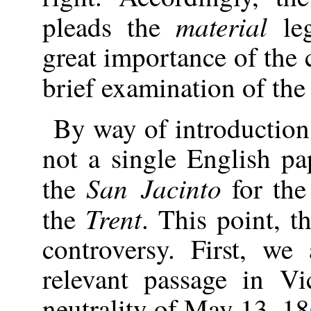
material
pleads the
leg
great importance of the
brief examination of th
By way of introduction
not a single English pa
San Jacinto
the
for the
Trent
the
. This point, th
controversy. First, we
relevant passage in Vi
neutrality of May 13, 18