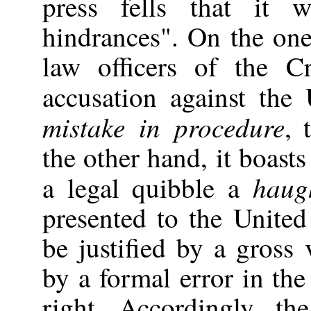
press fells that it 
hindrances". On the one
law officers of the 
accusation against the
mistake in procedure
, 
the other hand, it boasts
haug
a legal quibble a
presented to the United
be justified by a gross 
by a formal error in the
right. Accordingly, t