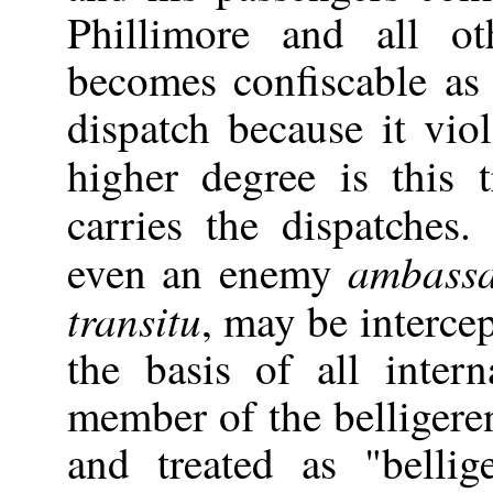
Phillimore and all ot
becomes confiscable as
dispatch because it viola
higher degree is this
carries the dispatches
ambass
even an enemy
transitu
, may be intercep
the basis of all inter
member of the belligere
and treated as "belli