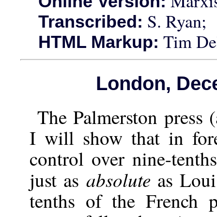
Marxis
Online Version:
S. Ryan;
Transcribed:
Tim Del
HTML Markup:
London, Dec
The Palmerston press 
I will show that in for
control over nine-tenth
absolute
just as
as Louis
tenths of the French p