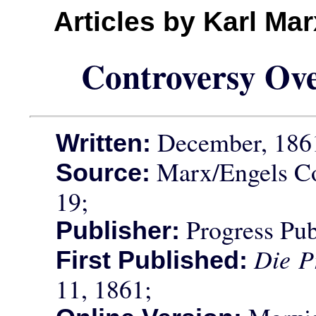
Articles by Karl Ma
Controversy Ove
December, 186
Written:
Marx/Engels Co
Source:
19;
Progress Pub
Publisher:
Die P
First Published:
11, 1861;