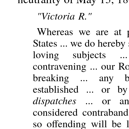
"Victoria R."
Whereas we are at p
States ... we do hereby s
loving subjects .
contravening ... our R
breaking ... any b
established ... or 
dispatches
... or any
considered contraband
so offending will be l