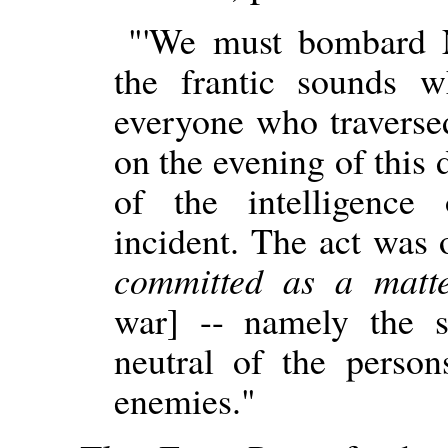
"'We must bombard 
the frantic sounds 
everyone who traverse
on the evening of this 
of the intelligence 
incident. The act was
committed as a matte
war] -- namely the 
neutral of the perso
enemies."