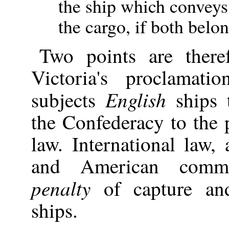
the ship which conveys 
the cargo, if both belo
Two points are there
Victoria's proclama
English
subjects
ships t
the Confederacy to the p
law. International law,
and American comme
penalty
of capture and
ships.