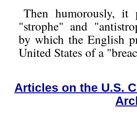
Then humorously, it 
"strophe" and "antistro
by which the English pr
United States of a "breac
Articles on the U.S. C
Arc