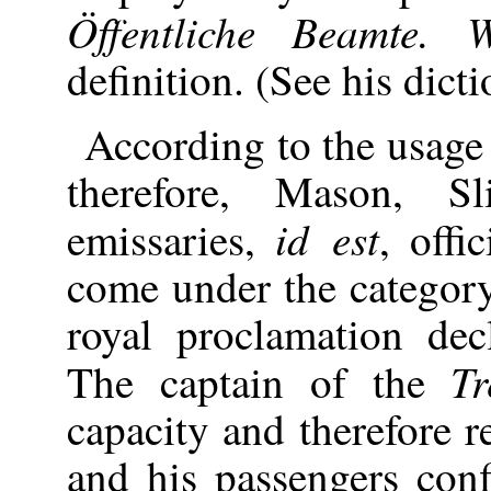
Öffentliche Beamte. W
definition. (See his dict
According to the usage
therefore, Mason, S
id est
emissaries,
, offi
come under the category
royal proclamation dec
T
The captain of the
capacity and therefore r
and his passengers conf