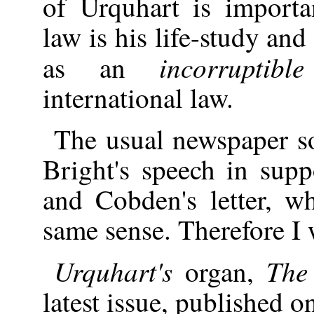
of Urquhart is importa
law is his life-study an
incorruptib
as an
international law.
The usual newspaper s
Bright's speech in supp
and Cobden's letter, w
same sense. Therefore I 
Urquhart's
The 
organ,
latest issue, published 