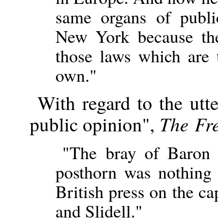
same organs of publ
New York because the
those laws which are 
own."
With regard to the utt
The Fr
public opinion",
"The bray of Baron 
posthorn was nothing 
British press on the c
and Slidell."