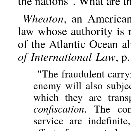
the nations". What are t
Wheaton
, an American
law whose authority is 
of the Atlantic Ocean al
of International Law
, p
"The fraudulent carry
enemy will also subje
which they are tran
confiscation
. The con
service are indefinite