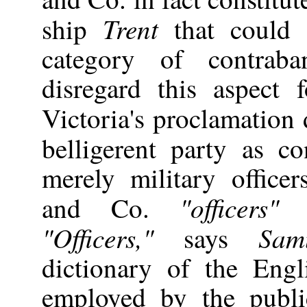
Trent
ship
that could p
category of contrab
disregard this aspect
Victoria's proclamation
belligerent party as c
merely military office
"officers"
and Co.
o
"Officers,"
Sam
says
dictionary of the Eng
employed by the publi