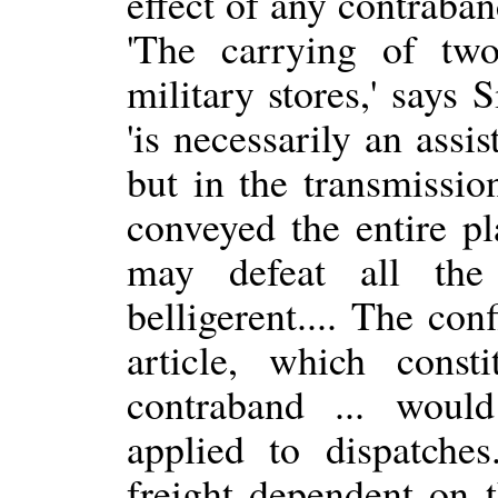
effect of any contraba
'The carrying of tw
military stores,' says 
'is necessarily an assi
but in the transmissi
conveyed the entire p
may defeat all the
belligerent.... The con
article, which const
contraband ... woul
applied to dispatch
freight dependent on t