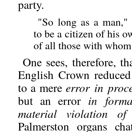
party.
"So long as a man," 
to be a citizen of his 
of all those with whom 
One sees, therefore, th
English Crown reduced 
error in proc
to a mere
in form
but an error
material violation of
Palmerston organs cha