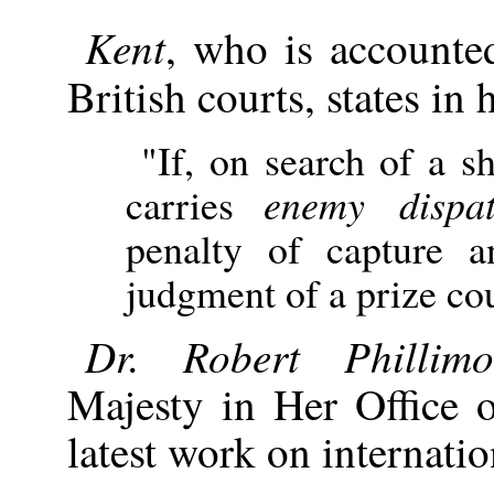
Kent
, who is accounted
British courts, states in 
"If, on search of a sh
carries
enemy dispat
penalty of capture a
judgment of a prize cou
Dr. Robert Phillimo
Majesty in Her Office o
latest work on internatio