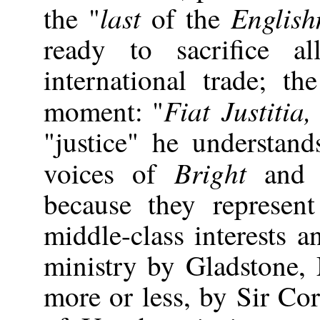
last
Englis
the "
of the
ready to sacrifice al
international trade; th
Fiat Justitia
moment: "
"justice" he understand
Bright
voices of
an
because they represen
middle-class interests a
ministry by Gladstone,
more or less, by Sir Co