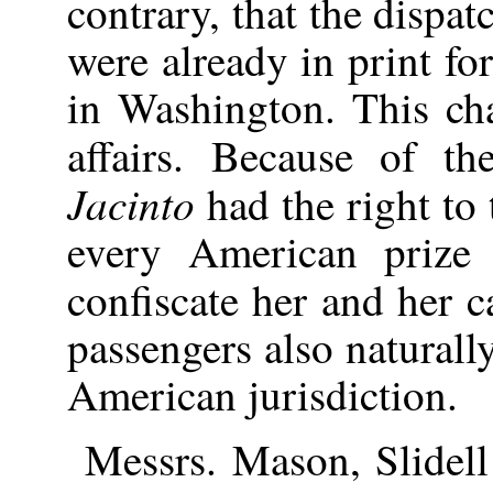
contrary, that the dispa
were already in print f
in Washington. This ch
affairs. Because of th
Jacinto
had the right to
every American prize
confiscate her and her 
passengers also naturall
American jurisdiction.
Messrs. Mason, Slidell