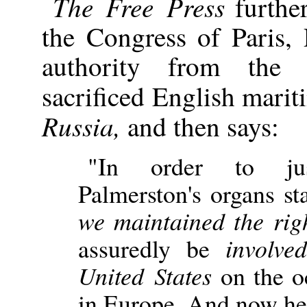
The Free Press
further
the Congress of Paris,
authority from the
sacrificed English mari
Russia,
and then says:
"In order to just
Palmerston's organs sta
we maintained the righ
assuredly be
involv
United States
on the oc
in Europe. And now he 