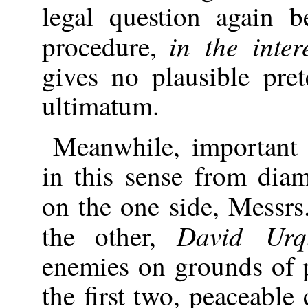
legal question again 
in the inter
procedure,
gives no plausible pre
ultimatum.
Meanwhile, important 
in this sense from diam
on the one side, Messr
David Urq
the other,
enemies on grounds of p
the first two, peaceable