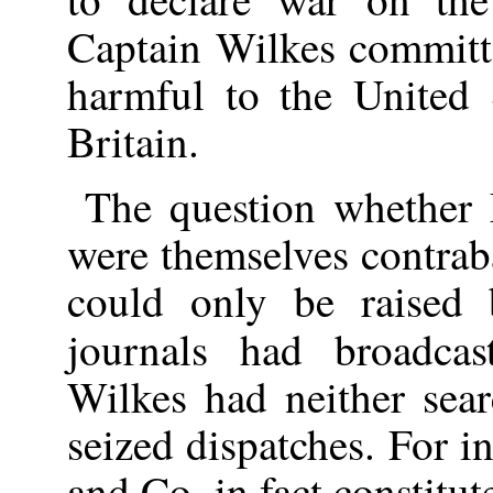
Captain Wilkes committ
harmful to the United S
Britain.
The question whether 
were themselves contrab
could only be raised 
journals had broadca
Wilkes had neither sear
seized dispatches. For i
and Co. in fact constitut