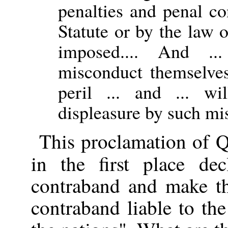
penalties and penal c
Statute or by the law o
imposed.... And .
misconduct themselves 
peril ... and ... wi
displeasure by such mi
This proclamation of Q
in the first place de
contraband and make th
contraband liable to the