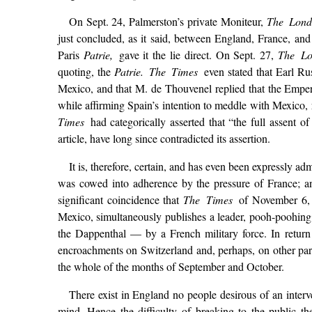
On Sept. 24, Palmerston’s private Moniteur,
The Lond
just concluded, as it said, between England, France, a
Paris
Patrie,
gave it the lie direct. On Sept. 27,
The L
quoting, the
Patrie. The Times
even stated that Earl Ru
Mexico, and that M. de Thouvenel replied that the Emper
while affirming Spain’s intention to meddle with Mexico, 
Times
had categorically asserted that “the full assent
article, have long since contradicted its assertion.
It is, therefore, certain, and has even been expressly ad
was cowed into adherence by the pressure of France; an
significant coincidence that
The Times
of November 6, 
Mexico, simultaneously publishes a leader, pooh-poohing a
the Dappenthal — by a French military force. In return
encroachments on Switzerland and, perhaps, on other par
the whole of the months of September and October.
There exist in England no people desirous of an inter
mind. Hence the difficulty of breaking to the public t