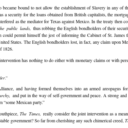
became bound to not allow the establishment of Slavery in any of the 
s a security for the loans obtained from British capitalists, the mortg
nterfered as the mediator for Texas against Mexico. In the treaty then 
he public lands,
thus robbing the English bondholders of their secur
could permit himself the jest of informing the Cabinet of St. James th
ited States. The English bondholders lost, in fact, any claim upon Mexi
of 1826.
intervention has nothing to do either with monetary claims or with perso
der
.”
iance, and having formed themselves into an armed areopagus for th
archy,
and put in the way of self-government and peace. A strong and 
rom “some Mexican party.”
mouthpiece,
The Times,
really consider the joint intervention as a mean
 stable government? So far from cherishing any such chimerical creed,
T