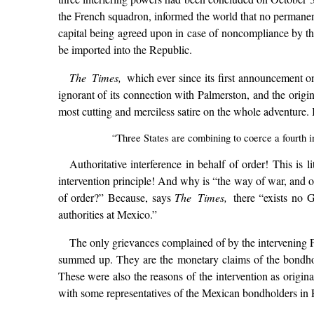
the French squadron, informed the world that no permanent
capital being agreed upon in case of noncompliance by the
be imported into the Republic.
The Times,
which ever since its first announcement 
ignorant of its connection with Palmerston, and the origi
most cutting and merciless satire on the whole adventure. It
“
Three States are combining to coerce a fourth 
Authoritative interference in behalf of order! This is 
intervention principle! And why is “the way of war, and of 
of order?” Because, says
The Times,
there “exists no 
authorities at Mexico.”
The only grievances complained of by the intervening Pow
summed up. They are the monetary claims of the bondhol
These were also the reasons of the intervention as origina
with some representatives of the Mexican bondholders in