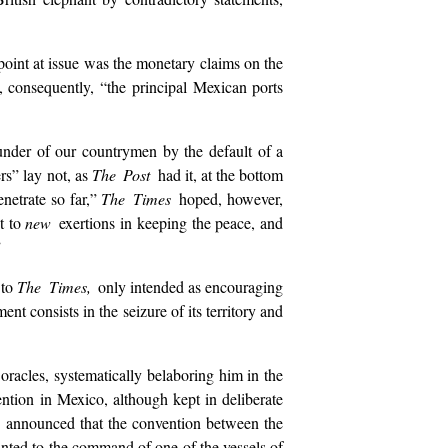
 point at issue was the monetary claims on the
 consequently, “the principal Mexican ports
lunder of our countrymen by the default of a
rs” lay not, as
The Post
had it, at the bottom
enetrate so far,”
The Times
hoped, however,
t to
new
exertions in keeping the peace, and
”
 to
The Times,
only intended as encouraging
 consists in the seizure of its territory and
oracles, systematically belaboring him in the
vention in Mexico, although kept in deliberate
r
announced that the convention between the
inted to the command of one of the vessels of