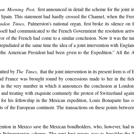
on Morning Post,
first announced in detail the scheme for the joint i
nd Spain. This statement had hardly crossed the Channel, when the Fr
ondon Times,
Palmerston’s national organ, first broke its silence on 
ssell had communicated to the French Government the resolution arrive
or of the French had come to a similar conclusion. Now it was the tur
repudiated at the same time the idea of a joint intervention with Engla
 of the American President had been given to the Expedition.” All the
mitted by
The Times,
that the joint intervention in its present form is
d France was brought round by concessions made to her in the field o
in the very number in which it announces the conclusion at London of
nd treating with exquisite contumely the protest of Switzerland against
 for his fellowship in the Mexican expedition, Louis Bonaparte has 
ts of the European continent. The transactions on these points betwe
vention in Mexico save the Mexican bondholders, who, however, had nev
he Palmerstonian scheme. The next best means was to bewilder the Br