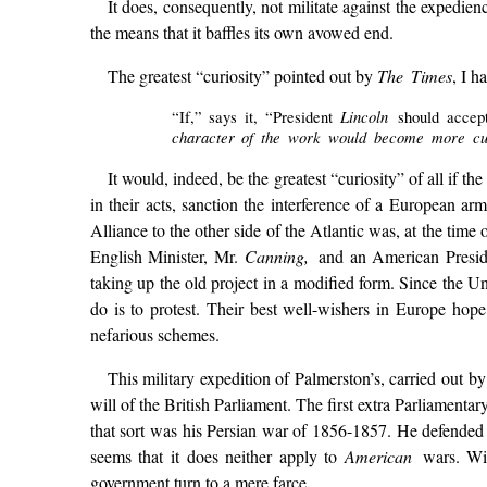
It does, consequently, not militate against the expediency
the means that it baffles its own avowed end.
The greatest “curiosity” pointed out by
The Times
, I h
Lincoln
“If,” says it, “President
should accept
character of the work would become more curi
It would, indeed, be the greatest “curiosity” of all if 
in their acts, sanction the interference of a European a
Alliance to the other side of the Atlantic was, at the tim
English Minister, Mr.
Canning,
and an American Presi
taking up the old project in a modified form. Since the Uni
do is to protest. Their best well-wishers in Europe hope
nefarious schemes.
This military expedition of Palmerston’s, carried out b
will of the British Parliament. The first extra Parliament
that sort was his Persian war of 1856-1857. He defended i
seems that it does neither apply to
American
wars. Wit
government turn to a mere farce.