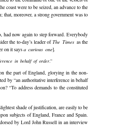
he coast were to be seized, an advance to the
n; that, moreover, a strong government was to
co, had now again to step forward. Everybody
ider the to-day’s leader of
The Times
as the
er on it says
a curious one
]
.
erence in behalf of order
.”
on the part of England, glorying in the non-
ed by “an authoritative interference in behalf
ion? “To address demands to the constituted
htest shade of justification, are easily to be
upon subjects of England, France and Spain.
ndorsed by Lord John Russell in an interview