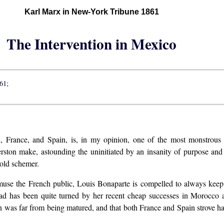
Karl Marx in New-York Tribune 1861
The Intervention in Mexico
61;
 France, and Spain, is, in my opinion, one of the most monstrous en
almerston make, astounding the uninitiated by an insanity of purpose a
 old schemer.
amuse the French public, Louis Bonaparte is compelled to always keep
head has been quite turned by her recent cheap successes in Morocco 
lan was far from being matured, and that both France and Spain strove h