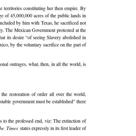
territories constituting her then empire. By
age of 45,000,000 acres of the public lands in
concluded by him with Texas, he sacrificed not
ity. The Mexican Government protested at the
at its desire “of seeing Slavery abolished in
co, by the voluntary sacrifice on the part of
nal outrages, what, then, in all the world, is
e restoration of order all over the world,
stable government must be established” there
s to the professed end, viz: The extinction of
he Times
states expressly in its first leader of