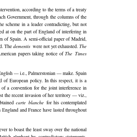
ntervention, according to the terms of a treaty
ench Government, through the columns of the
the scheme in a leader contradicting, but not
d at on the part of England of interfering in
n of Spain. A semi-official paper of Madrid,
nd. The
dementis
were not yet exhausted.
The
 American papers taking notice of
The Times
 of English — i.e., Palmerstonian — make. Spain
f European policy. In this respect, it is a
 a convention for the joint interference in
 the recent invasion of her territory — viz.,
obtained
carte blanche
for his contemplated
en England and France have lasted throughout
er to boast the least sway over the national
itish elephant by contradictory statements,