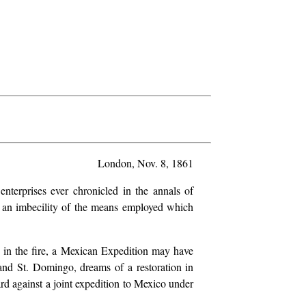
London, Nov. 8, 1861
terprises ever chronicled in the annals of
nd an imbecility of the means employed which
 in the fire, a Mexican Expedition may have
and St. Domingo, dreams of a restoration in
ard against a joint expedition to Mexico under