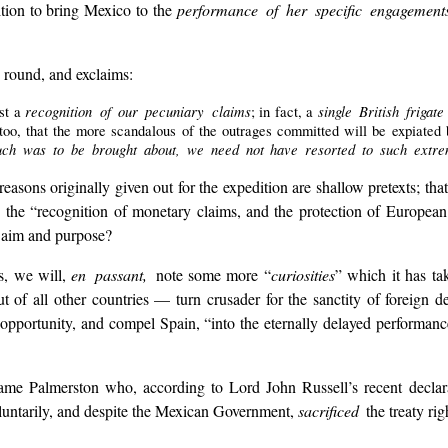
tion to bring Mexico to the
performance of her specific engagemen
 round, and exclaims:
recognition of our pecuniary claims
single British friga
st a
; in fact, a
too, that the more scandalous of the outrages committed will be expiated
s much was to be brought about, we need not have resorted to such extr
easons originally given out for the expedition are shallow pretexts; that
, the “recognition of monetary claims, and the protection of European 
al aim and purpose?
ns, we will,
en passant,
note some more “
curiosities
” which it has ta
ut of all other countries — turn crusader for the sanctity of foreign 
pportunity, and compel Spain, “into the eternally delayed performanc
y same Palmerston who, according to Lord John Russell’s recent decla
luntarily, and despite the Mexican Government,
sacrificed
the treaty ri