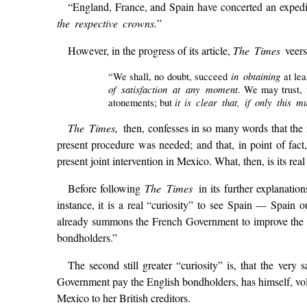
“England, France, and Spain have concerted an expedi
the respective crowns.
”
However, in the progress of its article,
The Times
veers
in obtaining
“We shall, no doubt, succeed
at lea
of satisfaction at any moment
. We may trust, 
it is clear that, if only thi
atonements; but
The Times,
then, confesses in so many words that the r
present procedure was needed; and that, in point of fact
present joint intervention in Mexico. What, then, is its re
Before following
The Times
in its further explanatio
instance, it is a real “curiosity” to see Spain — Spain o
already summons the French Government to improve the o
bondholders.”
The second still greater “curiosity” is, that the ver
Government pay the English bondholders, has himself, vo
Mexico to her British creditors.