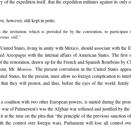
 of the expedition itself, that the expedition militates against its only 
ave, however, stilt kept in petto.
 the invitation, which is provided for by the convention, to participate
ous still.
”
the United States, living in amity with Mexico, should associate with the
rmed Areopagus with the internal affairs of American States. The first
e of the restoration, drawn up for the French and Spanish Bourbons by
C
dent, Mr.
Monroe.
The present convulsion in the United States appe
ted States, for the present, must allow no foreign complication to interf
 that they will protest, and thus, before the eyes of the world, firml
y a coalition with two other European powers, is started during the pror
ary war of Palmerston’s was the Afghan war softened and justified by th
t at the time on the plea that “the principle of the previous sanction 
h the control over foreign wars, Parliament will lose all control ov