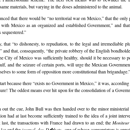
me materials, but varying in the doses administered to the animal.
unced that there would be “no territorial war on Mexico,” that the only
l with Mexico as an organized and established Government,” and that,
 sequestered.”
, that “to dishonesty, to repudiation, to the legal and irremediable p
and that, consequently, “the private robbery of the English bondholde
the City of Mexico was sufficiently healthy, should it be necessary to p
lf, and the seizure of certain ports, will urge the Mexican Governmen
selves to some form of opposition more constitutional than brigandage.
start because there “exists no Government in Mexico,” it was, according
e! The oddest means ever hit upon for the consolidation of a Government
 out the cue, John Bull was then handed over to the minor ministerial 
ion had at last become sufficiently trained to the idea of a joint inter
t last, the transactions with France had drawn to an end; the
Moniteu
31;c and the
journal des D�bats,
one of whose coproprietors is appo