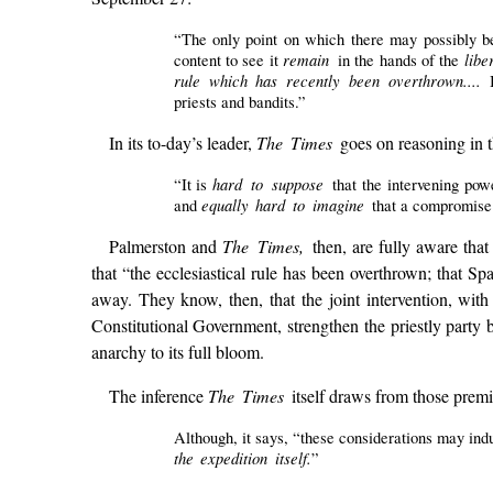
“The only point on which there may possibly be
remain
lib
content to see it
in the hands of the
rule which has recently been overthrown....
priests and bandits.”
In its to-day’s leader,
The Times
goes on reasoning in t
hard to suppose
“It is
that the intervening pow
equally hard to imagine
and
that a compromise
Palmerston and
The Times,
then, are fully aware tha
that “the ecclesiastical rule has been overthrown; that Sp
away. They know, then, that the joint intervention, wit
Constitutional Government, strengthen the priestly party 
anarchy to its full bloom.
The inference
The Times
itself draws from those premi
Although, it says, “these considerations may indu
the expedition itself.
”