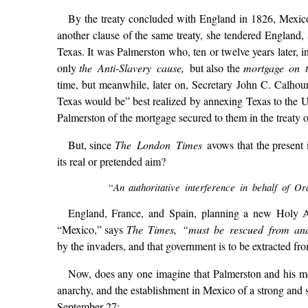
By the treaty concluded with England in 1826, Mexico 
another clause of the same treaty, she tendered England, a
Texas. It was Palmerston who, ten or twelve years later, i
only
the Anti-Slavery cause,
but also the
mortgage on t
time, but meanwhile, later on, Secretary John C. Calhoun 
Texas would be” best realized by annexing Texas to the Un
Palmerston of the mortgage secured to them in the treaty 
But, since
The London Times
avows that the present 
its real or pretended aim?
An authoritative interference in behalf of Or
“
England, France, and Spain, planning a new Holy All
“Mexico,” says
The Times, “must be rescued from an
by the invaders, and that government is to be extracted f
Now, does any one imagine that Palmerston and his 
anarchy, and the establishment in Mexico of a strong and
September 27: