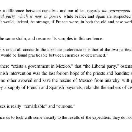
the government
 a difference between ourselves and our allies, regards
eral party which is now in power,
while France and Spain are suspected o
It would, indeed, be strange, if France were, in both the old and new worl
he same strain, and resumes its scruples in this sentence:
ers could all concur in the absolute preference of either of the two parti
 would be found practicable between enemies so determined.”
t there “exists a government in Mexico,” that “the Liberal party,” oste
anish intervention was the last forlorn hope of the priests and bandits
h no other avowed end save the rescue of Mexico from anarchy, will p
by a supply of French and Spanish bayonets, rekindle the embers of civ
ses is really “remarkable” and “curious.”
ce us to look with some anxiety to the results of the expedition, they do not