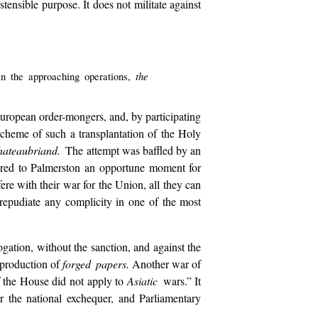
ostensible purpose. It does not militate against
the
 in the approaching operations,
 European order-mongers, and, by participating
 scheme of such a transplantation of the Holy
hateaubriand.
The attempt was baffled by an
ared to Palmerston an opportune moment for
ere with their war for the Union, all they can
y repudiate any complicity in one of the most
ogation, without the sanction, and against the
e production of
forged papers.
Another war of
of the House did not apply to
Asiatic
wars.” It
er the national exchequer, and Parliamentary