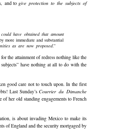
ts,
and to
give protection to the subjects of
te could have obtained that amount
 by more immediate and substantial
emities as are now proposed
.”
 for the attainment of redress nothing like the
subjects” have nothing at all to do with the
ken good care not to touch upon. In the first
debts! Last Sunday’s
Courrier du Dimanche
e of her old standing engagements to French
ration, is about invading Mexico to make its
ghts of England and the security mortgaged by