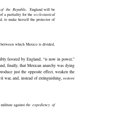
 of the Republic.
England will be
ecclesiastical
f a partiality for the
d, to make herself the protector of
es between which Mexico is divided,
nsibly favored by England, “is now in power,”
; and, finally, that Mexican anarchy was dying
roduce just the opposite effect, weaken the
il war, and, instead of extinguishing,
restore
the expediency of
 militate against