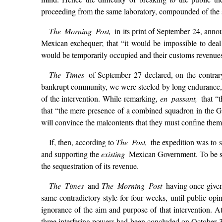
proceeding from the same laboratory, compounded of the sa
The Morning Post,
in its print of September 24, anno
Mexican exchequer; that “it would be impossible to dea
would be temporarily occupied and their customs revenues
The Times
of September 27 declared, on the contrary
bankrupt community, we were steeled by long endurance,” 
of the intervention. While remarking,
en passant,
that “
that “the mere presence of a combined squadron in the Gu
will convince the malcontents that they must confine them
If, then, according to
The Post,
the expedition was to 
and supporting the
existing
Mexican Government. To be sur
the sequestration of its revenue.
The Times
and
The Morning Post
having once given
same contradictory style for four weeks, until public opin
ignorance of the aim and purpose of that intervention. A
three interfering powers had been concluded on October 