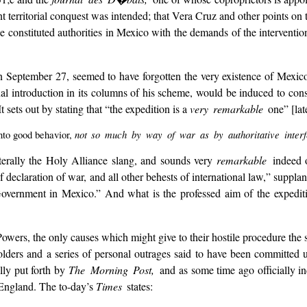
 territorial conquest was intended; that Vera Cruz and other points on t
 constituted authorities in Mexico with the demands of the interventio
on September 27, seemed to have forgotten the very existence of Mexi
nal introduction in its columns of his scheme, would be induced to cons
 sets out by stating that “the expedition is a
very remarkable
one” [lat
not so much by way of war as by authoritative interf
into good behavior,
literally the Holy Alliance slang, and sounds very
remarkable
indeed 
declaration of war, and all other behests of international law,” supplant
Government in Mexico.” And what is the professed aim of the expedit
ers, the only causes which might give to their hostile procedure the slig
ders and a series of personal outrages said to have been committed 
lly put forth by
The Morning Post,
and as some time ago officially i
 England. The to-day’s
Times
states: