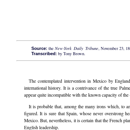
New-York Daily Tribune
the
, November 23, 18
Source:
by Tony Brown.
Transcribed:
The contemplated intervention in Mexico by England,
international history. It is a contrivance of the true P
appear quite incompatible with the known capacity of the
It is probable that, among the many irons which, to 
figured. It is sure that Spain, whose never overstrong 
Mexico. But, nevertheless, it is certain that the French p
English leadership.