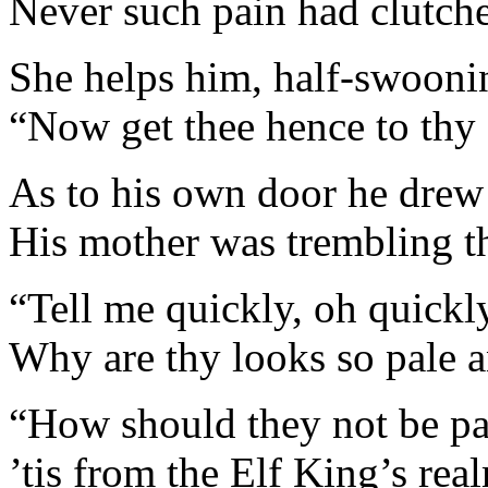
Never such pain had clutche
She helps him, half-swoonin
“Now get thee hence to thy f
As to his own door he drew 
His mother was trembling th
“Tell me quickly, oh quickl
Why are thy looks so pale 
“How should they not be p
’tis from the Elf King’s rea