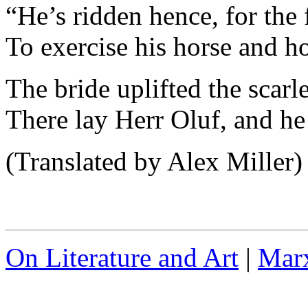
“He’s ridden hence, for the 
To exercise his horse and h
The bride uplifted the scarle
There lay Herr Oluf, and he
(Translated by Alex Miller)
On Literature and Art
|
Marx