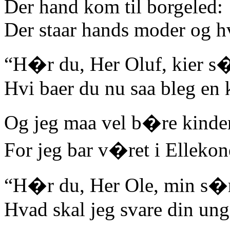
Der hand kom til borgeled:
Der staar hands moder og hv
“H�r du, Her Oluf, kier s
Hvi baer du nu saa bleg en 
Og jeg maa vel b�re kinde
For jeg bar v�ret i Ellekon
“H�r du, Her Ole, min s�n
Hvad skal jeg svare din un