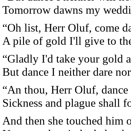
Tomorrow dawns my weddi
“Oh list, Herr Oluf, come d
A pile of gold I'll give to th
“Gladly I'd take your gold 
But dance I neither dare no
“An thou, Herr Oluf, dance
Sickness and plague shall f
And then she touched him o