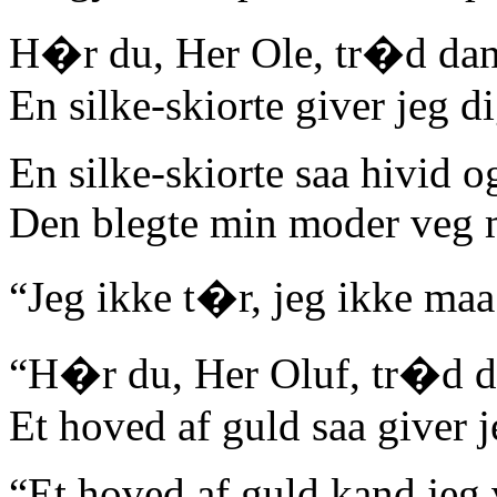
H�r du, Her Ole, tr�d da
En silke-skiorte giver jeg di
En silke-skiorte saa hivid og
Den blegte min moder veg 
“Jeg ikke t�r, jeg ikke maa
“H�r du, Her Oluf, tr�d 
Et hoved af guld saa giver j
“Et hoved af guld kand jeg 