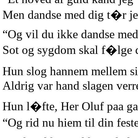
Men dandse med dig t�r jeg
“Og vil du ikke dandse med
Sot og sygdom skal f�lge 
Hun slog hannem mellem s
Aldrig var hand slagen verr
Hun l�fte, Her Oluf paa g
“Og rid nu hiem til din fe