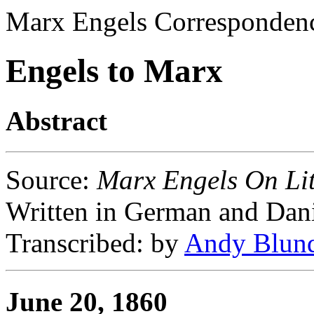
Marx Engels Corresponden
Engels to Marx
Abstract
Source
:
Marx Engels On Lit
Written in German and Dan
Transcribed
: by
Andy Blun
June 20, 1860