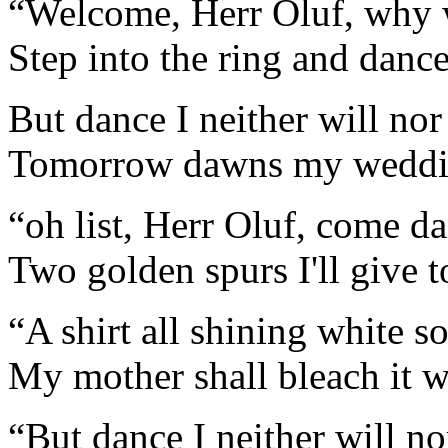
“Welcome, Herr Oluf, why w
Step into the ring and danc
But dance I neither will nor
Tomorrow dawns my weddin
“oh list, Herr Oluf, come d
Two golden spurs I'll give t
“A shirt all shining white so
My mother shall bleach it 
“But dance I neither will n