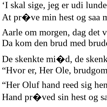
‘I skal sige, jeg er udi lunde
At pr�ve min hest og saa 
Aarle om morgen, dag det v
Da kom den brud med brude
De skenkte mi�d, de skenkt
“Hvor er, Her Ole, brudgo
“Her Oluf hand reed sig hen
Hand pr�ved sin hest og sa