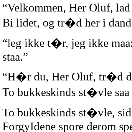
“Velkommen, Her Oluf, lad f
Bi lidet, og tr�d her i dan
“leg ikke t�r, jeg ikke maa
staa.”
“H�r du, Her Oluf, tr�d 
To bukkeskinds st�vle saa g
To bukkeskinds st�vle, sid
ForgyIdene spore derom sp