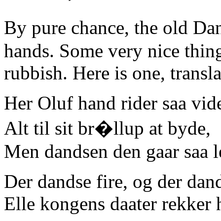
By pure chance, the old Da
hands. Some very nice thing
rubbish. Here is one, transl
Her Oluf hand rider saa vid
Alt til sit br�llup at byde,
Men dandsen den gaar saa l
Der dandse fire, og der dan
Elle kongens daater rekker