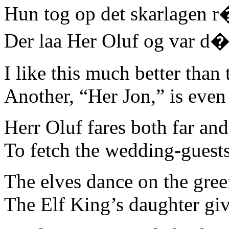
Hun tog op det skarlagen r
Der laa Her Oluf og var d�
I like this much better tha
Another, “Her Jon,” is even 
Herr Oluf fares both far an
To fetch the wedding-guests
The elves dance on the gree
The Elf King’s daughter gi