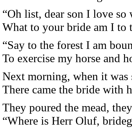
“Oh list, dear son I love so 
What to your bride am I to t
“Say to the forest I am bou
To exercise my horse and h
Next morning, when it was 
There came the bride with 
They poured the mead, they
“Where is Herr Oluf, bride