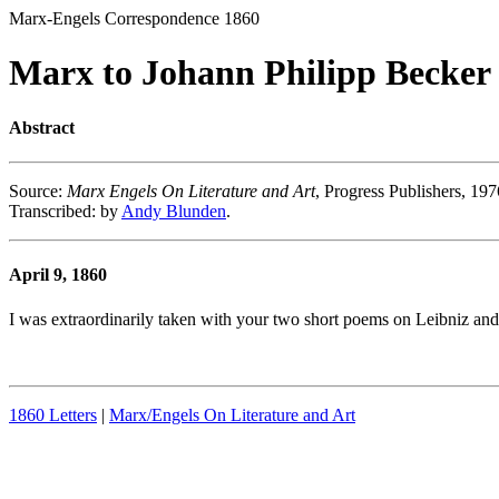
Marx-Engels Correspondence 1860
Marx to Johann Philipp Becker
Abstract
Source
:
Marx Engels On Literature and Art
, Progress Publishers, 197
Transcribed
: by
Andy Blunden
.
April 9, 1860
I was extraordinarily taken with your two short poems on Leibniz and 
1860 Letters
|
Marx/Engels On Literature and Art