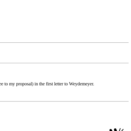
 to my proposal) in the first letter to Weydemeyer.