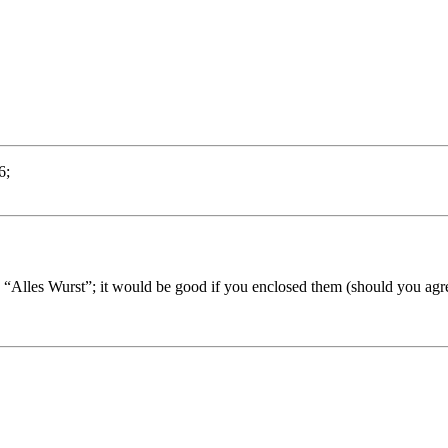
6;
“Alles Wurst”; it would be good if you enclosed them (should you agree