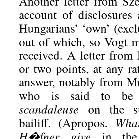
Another letter from Sz
account of disclosures 
Hungarians’ ‘own’ (exc
out of which, so Vogt m
received. A letter from
or two points, at any ra
answer, notably from M
who is said to b
scandaleuse
on the s
Wha
bailiff. (Apropos.
H�fner give
in th