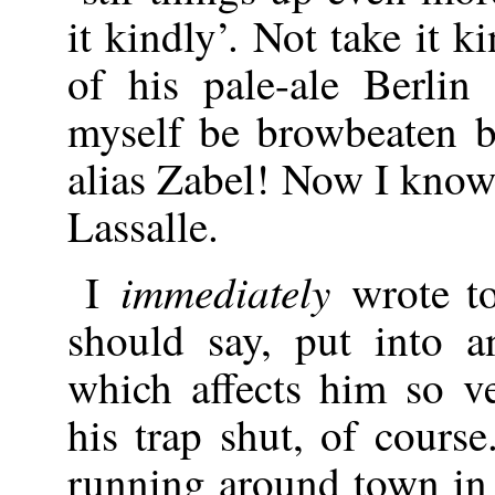
it kindly’. Not take it 
of his pale-ale Berlin 
myself be browbeaten b
alias Zabel! Now I know
Lassalle.
immediately
I
wrote t
should say, put into a
which affects him so v
his trap shut, of course
running around town in 