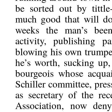
be sorted out by tittle-
much good that will do
weeks the man’s bee
activity, publishing p
blowing his own trumpe
he’s worth, sucking up,
bourgeois whose acqua
Schiller committee, pre
as secretary of the rec
Association, now deny