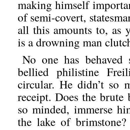
making himself importan
of semi-covert, statesman
all this amounts to, as y
is a drowning man clutch
No one has behaved s
bellied philistine Fre
circular. He didn’t so
receipt. Does the brute b
so minded, immerse hi
the lake of brimstone?