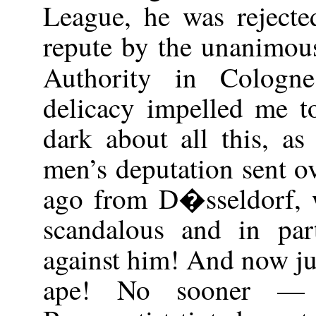
League, he was rejecte
repute by the unanimous
Authority in Colog
delicacy impelled me t
dark about all this, a
men’s deputation sent o
ago from D�sseldorf, 
scandalous and in part
against him! And now jus
ape! No sooner — 