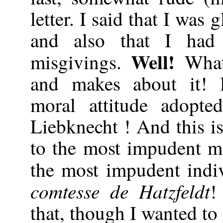
letter. I said that I was 
and also that I ha
Well!
misgivings.
Wha
and makes about it!
moral attitude adopt
Liebknecht ! And this i
to the most impudent m
the most impudent indi
comtesse de Hatzfeldt
!
that, though I wanted to