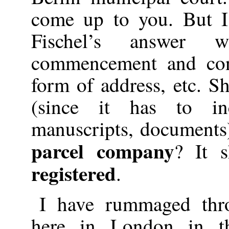
come up to you. But I
Fischel’s answer 
commencement and conc
form of address, etc. S
(since it has to i
manuscripts, documents)
parcel company
? It s
registered
.
I have rummaged thro
here in London in t