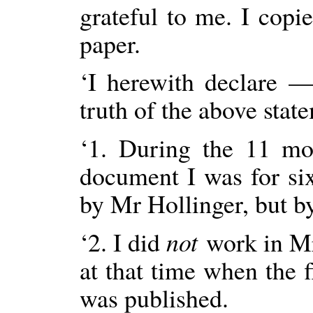
grateful to me. I copi
paper.
‘I herewith declare
truth of the above stat
‘1. During the 11 mo
document I was for s
by Mr Hollinger, but b
‘2. I did
not
work in Mr
at that time when the
was published.