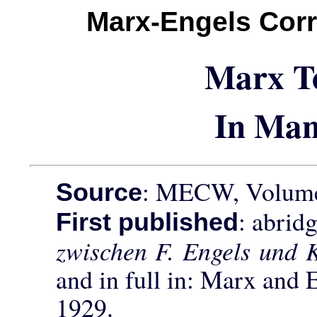
Marx-Engels Cor
Marx T
In Man
: MECW, Volume 
Source
: abrid
First published
zwischen F. Engels und 
and in full in: Marx and 
1929.