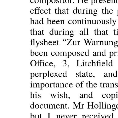
effect that during th
had been continuousl
that during all that
flysheet “Zur Warnun
been composed and pri
Office, 3, Litchfiel
perplexed state, a
importance of the tran
his wish, and cop
document. Mr Holling
but I never received