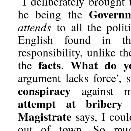
I deliberately brought
Governm
he being the
attends
to all the poli
English found in 
responsibility, unlike t
facts
What do yo
the
.
argument lacks force’, 
conspiracy
against 
attempt at bribery 
Magistrate
says, I cou
out of town. So muc