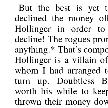
But the best is yet
declined the money o
Hollinger in order t
decline! The rogues pro
anything.* That’s compo
Hollinger is a villain o
whom I had arranged t
turn up. Doubtless B
worth his while to kee
thrown their money dow