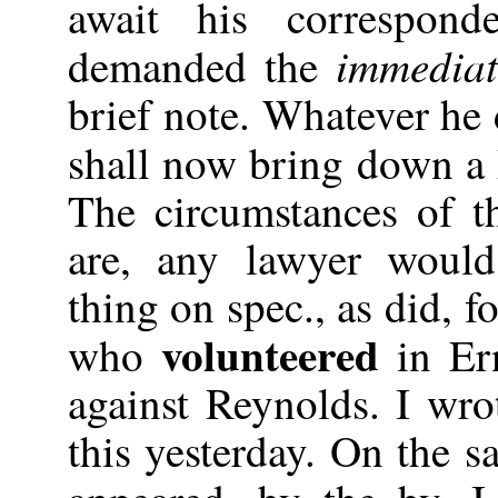
await his correspond
immediat
demanded the
brief note. Whatever he 
shall now bring down a
The circumstances of t
are, any lawyer would
thing on spec., as did, 
volunteered
who
in Er
against Reynolds. I wro
this yesterday. On the 