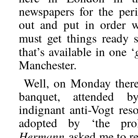
newspapers for the per
out and put in order
must get things ready 
that’s available in one ‘
Manchester.
Well, on Monday ther
banquet, attended 
indignant anti-Vogt re
adopted by ‘the prol
Hermann
asked me to re