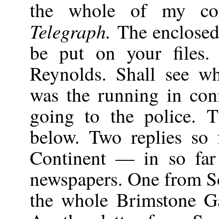
the whole of my cor
Telegraph.
The enclosed 
be put on your files.
Reynolds. Shall see w
was the running in co
going to the police. T
below. Two replies so 
Continent — in so far 
newspapers. One from Sc
the whole Brimstone Ga