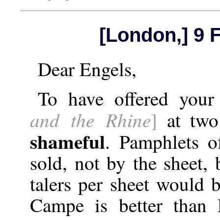
[London,] 9 
Dear Engels,
To have offered you
and the Rhine
]
at two 
shameful
. Pamphlets o
sold, not by the sheet,
talers per sheet would be
Campe is better than 