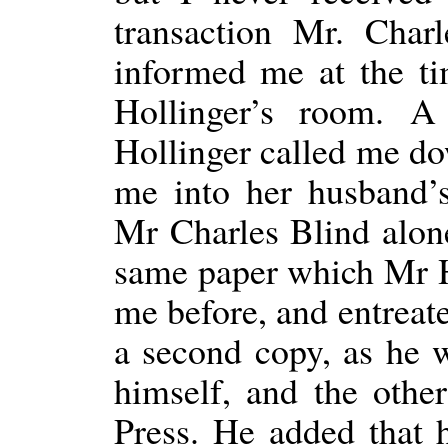
transaction Mr. Char
informed me at the t
Hollinger’s room. A
Hollinger called me d
me into her husband’
Mr Charles Blind alon
same paper which Mr H
me before, and entreat
a second copy, as he 
himself, and the other
Press. He added that