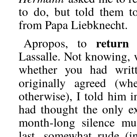
to do, but told them t
from Papa Liebknecht.
return
Apropos, to
Lassalle. Not knowing, wh
whether you had wri
originally agreed (w
otherwise), I told him i
had thought the only e
month-long silence m
last, somewhat rude (in