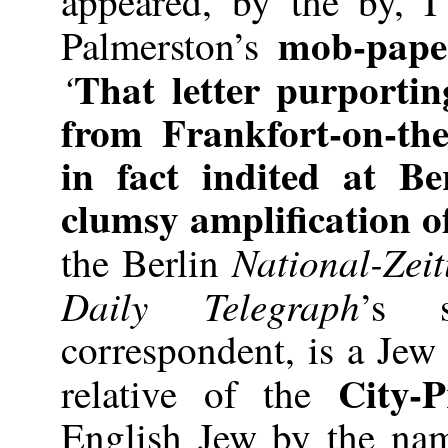
appeared, by the by, 
mob-pape
Palmerston’s
That letter purportin
‘
from Frankfort-on-th
in fact indited at Be
clumsy amplification of
National-Zei
the Berlin
Daily Telegraph
’s 
correspondent, is a Jew
City-P
relative of the
English Jew by the na