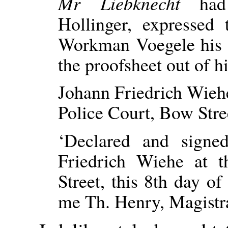
Mr Liebknecht
ha
Hollinger, expresse
Workman Voegele his r
the proofsheet out of h
Johann Friedrich Wieh
Police Court, Bow Stre
‘Declared and signe
Friedrich Wiehe at 
Street, this 8th day o
me Th. Henry, Magistrat