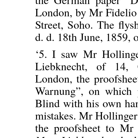
London, by Mr Fidelio 
Street, Soho. The flys
d. d. 18th June, 1859, 
‘5. I saw Mr Holling
Liebknecht, of 14, 
London, the proofshee
Warnung”, on which 
Blind with his own ha
mistakes. Mr Hollinger 
the proofsheet to Mr