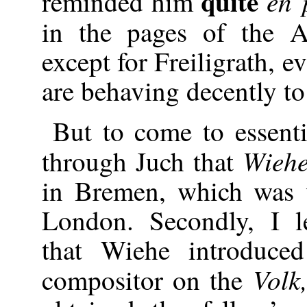
quite
en 
reminded him
in the pages of the A
except for Freiligrath, e
are behaving decently to 
But to come to essentia
Wieh
through Juch that
in Bremen, which was
London. Secondly, I l
that Wiehe introduce
Volk
compositor on the