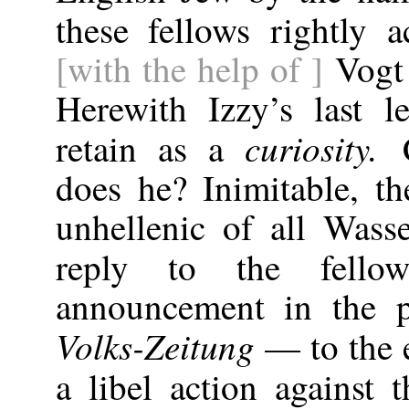
these fellows rightly
[with the help of ]
Vogt 
Herewith Izzy’s last l
curiosity.
retain as a
does he? Inimitable, th
unhellenic of all Was
reply to the fel
announcement in the 
Volks-Zeitung
— to the e
a libel action against 