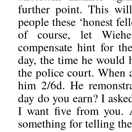
further point. This w
people these ‘honest fel
of course, let Wie
compensate hint for th
day, the time he would 
the police court. When 
him 2/6d. He remonstr
day do you earn? I aske
I want five from you. A
something for telling the