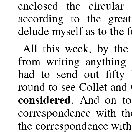
enclosed the circular
according to the grea
delude myself as to the f
All this week, by the
from writing anything
had to send out fifty l
round to see Collet an
considered
. And on to
correspondence with th
the correspondence wit