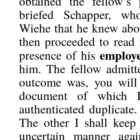
obtained the fellow’s
briefed Schapper, wh
Wiehe that he knew abou
then proceeded to read 
employ
presence of his
him. The fellow admitt
outcome was, you will
document of which I 
authenticated duplicate
The other I shall kee
uncertain manner agai