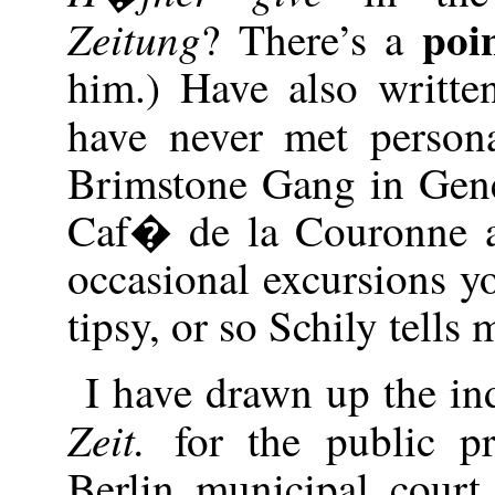
poi
Zeitung
? There’s a
him.) Have also writt
have never met person
Brimstone Gang in Gen
Caf� de la Couronne 
occasional excursions y
tipsy, or so Schily tells m
I have drawn up the in
Zeit.
for the public pr
Berlin municipal court.