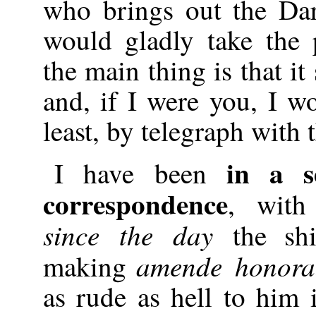
who brings out the Da
would gladly take the 
the main thing is that i
and, if I were you, I wo
least, by telegraph with 
in a s
I have been
correspondence
, wit
since the day
the sh
amende honora
making
as rude as hell to him