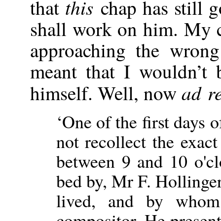
this
that
chap has still 
shall work on him. My c
approaching the wrong
meant that I wouldn’t 
ad r
himself. Well, now
‘One of the first days
not recollect the exac
between 9 and 10 o'cl
bed by, Mr F. Hollinge
lived, and by who
compositor. He present