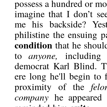
possess a hundred or mor
imagine that I don’t s
me his backside? Yest
philistine the ensuing p
condition
that he should
anyone,
to
including
democrat Karl Blind. T
ere long he'll begin to
fel
proximity of the
company
he appeared 