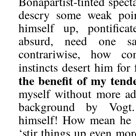
Bonapartist-tinted spec
descry some weak poin
himself up, pontific
absurd, need one s
contrariwise, how co
instincts desert him for 
the benefit of my tend
myself without more ad
background by Vogt
himself! How mean he 
‘stir things up even mor