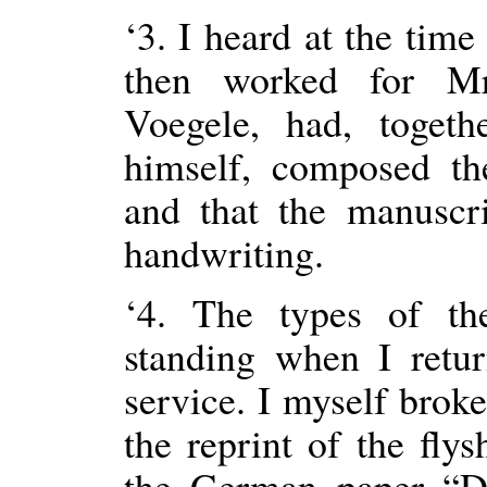
‘3. I heard at the ti
then worked for Mr
Voegele, had, toget
himself, composed the
and that the manuscr
handwriting.
‘4. The types of th
standing when I retu
service. I myself brok
the reprint of the fl
the German paper “Da