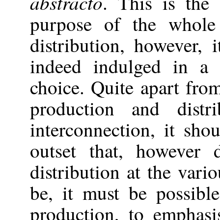
abstracto
. This is the
purpose of the whole
distribution, however, 
indeed indulged in a 
choice. Quite apart fro
production and distr
interconnection, it sh
outset that, however 
distribution at the vari
be, it must be possible
production, to emphas