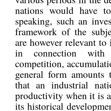
nations would have to
speaking, such an inves
framework of the subje
are however relevant to
in connection with
competition, accumulatio
general form amounts t
that an industrial nat
productivity when it is a
its historical developmen