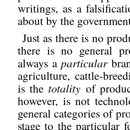
writings, as a falsifica
about by the government
Just as there is no prod
there
is no general pr
particular
always a
bran
agriculture, cattle-bree
totality
is the
of produc
however, is not technol
general categories of pr
stage to the particular 