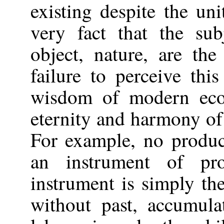
existing despite the un
very fact that the su
object, nature, are th
failure to perceive thi
wisdom of modern eco
eternity and harmony of 
For example, no produc
an instrument of pro
instrument is simply the
without past, accumula