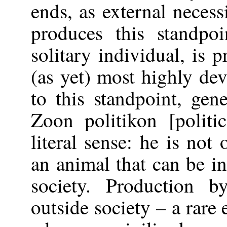
ends, as external neces
produces this standpo
solitary individual, is 
(as yet) most highly de
to this standpoint, gen
Zoon politikon [politi
literal sense: he is not
an animal that can be i
society. Production b
outside society – a rare