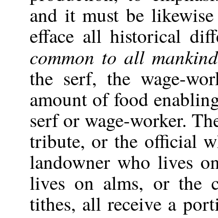
and it must be likewise
efface all historical di
common to all mankin
the serf, the wage-wor
amount of food enabling 
serf or wage-worker. Th
tribute, or the official 
landowner who lives o
lives on alms, or the
tithes, all receive a por