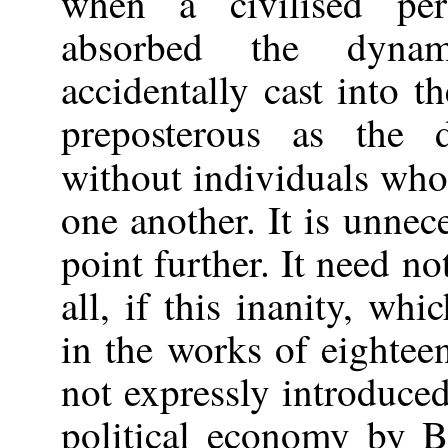
when a civilised pe
absorbed the dynam
accidentally cast into t
preposterous as the 
without individuals who
one another. It is unnec
point further. It need n
all, if this inanity, w
in the works of eightee
not expressly introduc
political economy by B