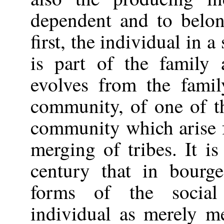
dependent and to belon
first, the individual in a
is part of the family
evolves from the famil
community, of one of th
community which arise f
merging of tribes. It is
century that in bourge
forms of the social
individual as merely m