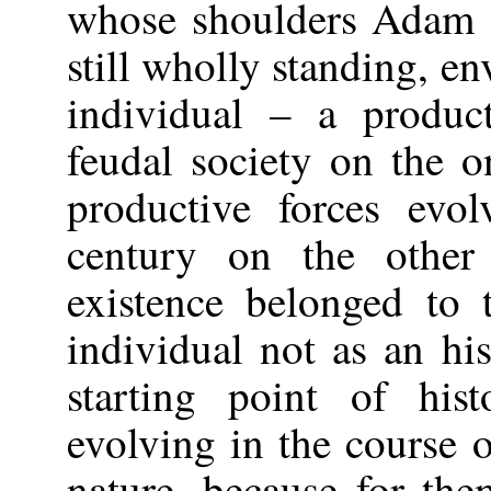
whose shoulders Adam 
still wholly standing, e
individual – a produc
feudal society on the 
productive forces evol
century on the othe
existence belonged to 
individual not as an his
starting point of his
evolving in the course o
nature, because for the