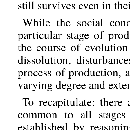
still survives even in the
While the social cond
particular stage of prod
the course of evolution
dissolution, disturbanc
process of production, 
varying degree and exten
To recapitulate: there
common to all stages
established by reasonin