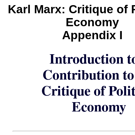
Karl Marx: Critique of P
Economy
Appendix I
Introduction t
Contribution to
Critique of Polit
Economy