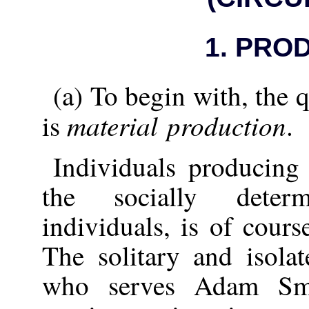
1.
PROD
(a) To begin with, the 
material production
is
.
Individuals producing
the socially deter
individuals, is of cours
The solitary and isola
who serves Adam Sm