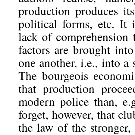
production produces its 
political forms, etc. It
lack of comprehension t
factors are brought int
one another, i.e., into a
The bourgeois economi
that production proce
modern police than, e.
forget, however, that clu
the law of the stronger,