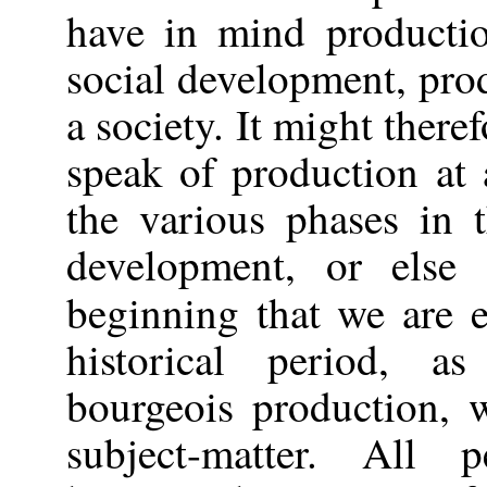
have in mind productio
social development,
pro
a society. It might there
speak of production at 
the various phases in t
development, or else
beginning that we are
historical period, a
bourgeois production, 
subject-matter. All 