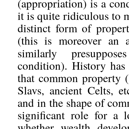
(appropriation) is a con
it is quite ridiculous to
distinct form of propert
(this is moreover an a
similarly presuppo
condition). History has
that common property (
Slavs, ancient Celts, et
and in the shape of co
significant role for a
whether wealth develo