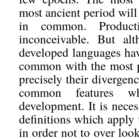
most ancient period will
in common. Product
inconceivable. But al
developed languages hav
common with the most pr
precisely their divergen
common features whi
development. It is neces
definitions which apply 
in order not to over look