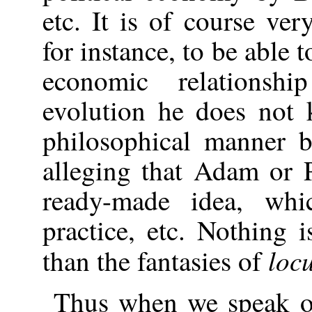
etc. It is of course ve
for instance, to be able 
economic relationsh
evolution he does not 
philosophical manner 
alleging that Adam or 
ready-made idea, wh
practice, etc. Nothing 
loc
than the fantasies of
Thus when we speak o