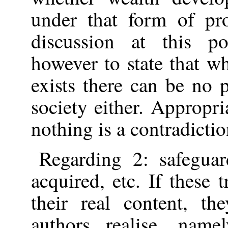
under that form of pr
discussion at this po
however to state that w
exists there can be no
society either. Appropr
nothing is a contradictio
Regarding 2: safegua
acquired, etc. If these t
their real content, t
authors realise, nam