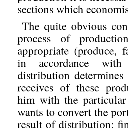
sections which economist
The quite obvious conc
process of producti
appropriate (produce, f
in accordance with
distribution determines
receives of these prod
him with the particula
wants to convert the por
result of distribution; f