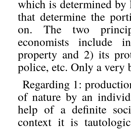
which is determined by 
that determine the port
on. The two princip
economists include i
property and 2) its pro
police, etc. Only a very 
Regarding 1: productio
of nature by an indivi
help of a definite soci
context it is tautologi