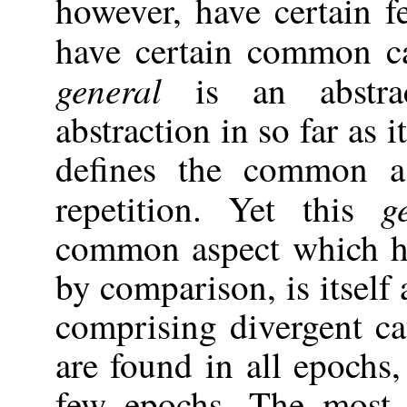
however, have certain 
have certain common c
general
is an abstrac
abstraction in so far as 
defines the common a
g
repetition. Yet this
common aspect which ha
by comparison, is itsel
comprising divergent c
are found in all epochs
few epochs. The most