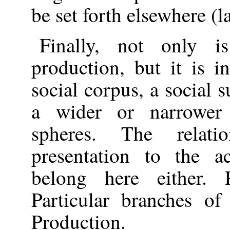
be set forth elsewhere (la
Finally, not only is
production, but it is i
social corpus, a social s
a wider or narrower 
spheres. The relat
presentation to the a
belong here either. 
Particular branches of
Production.