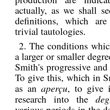
actually, as we shall s
definitions, which ar
trivial tautologies.
2. The conditions whi
a larger or smaller degr
Smith's progressive and 
To give this, which in S
aperçu
as an
, to give i
deg
research into the
various periods in the 