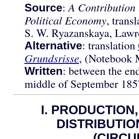
:
A Contribution 
Source
Political Economy
, trans
S. W. Ryazanskaya, Lawr
: translation
Alternative
Grundsrisse
, (Notebook 
: between the en
Written
middle of September 185
I. PRODUCTION
DISTRIBUTI
(CIRCU