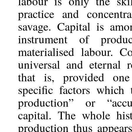
labour is only the ski
practice and concent
savage. Capital is amo
instrument of produ
materialised labour. C
universal and eternal 
that is, provided one
specific factors which
production” or “acc
capital. The whole his
production thus appears