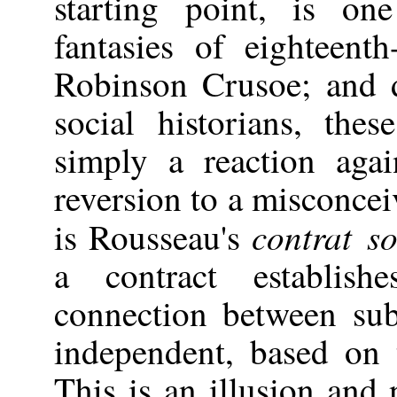
starting point, is on
fantasies of eighteent
Robinson Crusoe; and d
social historians, th
simply a reaction agai
reversion to a misconcei
contrat so
is Rousseau's
a contract establish
connection between sub
independent, based on 
This is an illusion and 