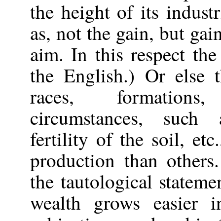
the height of its indus
as, not the gain, but gai
aim. In this respect th
the English.) Or else 
races, formations
circumstances,
such a
fertility of the soil, e
production than others
the tautological stateme
wealth grows easier i