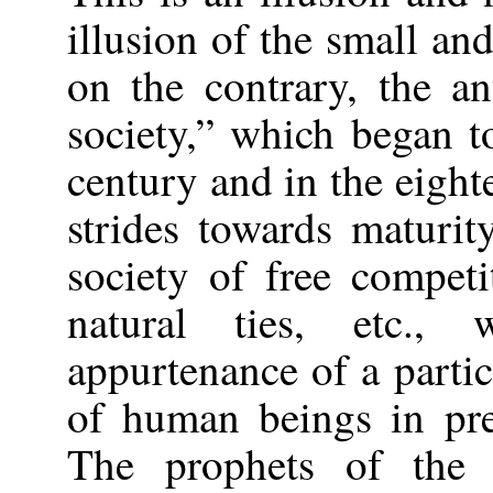
illusion of the small an
on the contrary, the an
society,” which began t
century and in the eigh
strides towards maturit
society of free compet
natural ties, etc.
appurtenance of a partic
of human beings in pre
The prophets of the 