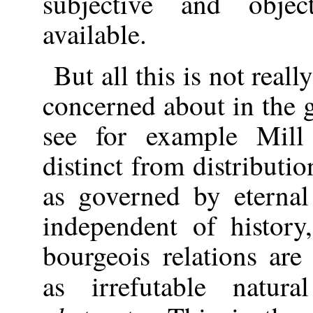
subjective and obje
available.
But all this is not real
concerned about in the ge
see for example Mill
distinct from distributio
as governed by eternal
independent of histor
bourgeois relations are
as irrefutable natu