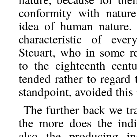
conformity with nature
idea of human nature.
characteristic of eve
Steuart, who in some r
to the eighteenth cent
tended rather to regard 
standpoint, avoided this
The further back we tra
the more does the indi
also the producing in