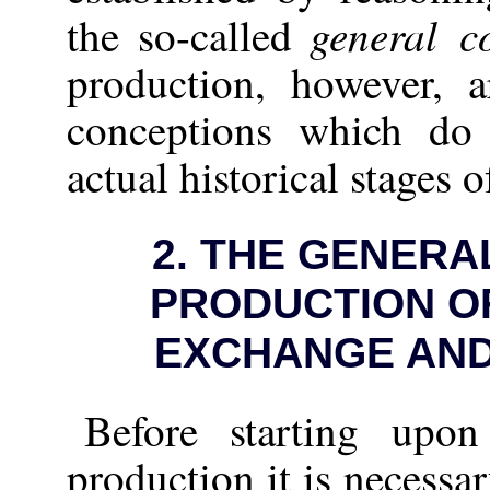
general c
the so-called
production, however, a
conceptions which do
actual historical stages 
2.
THE GENERAL
PRODUCTION OF
EXCHANGE AN
Before starting upon
production it is necessa