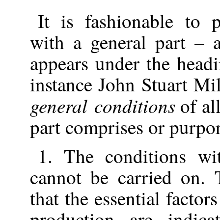
It is fashionable to
with a general part – a
appears under the headi
instance John Stuart Mi
general conditions
of al
part comprises or purpor
1. The conditions wi
cannot be carried on. 
that the essential factor
production are indic