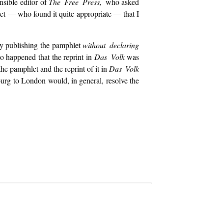
nsible editor of
The Free Press,
who asked
let — who found it quite appropriate — that I
 by publishing the pamphlet
without declaring
 so happened that the reprint in
Das Volk
was
he pamphlet and the reprint of it in
Das Volk
sburg to London would, in general, resolve the