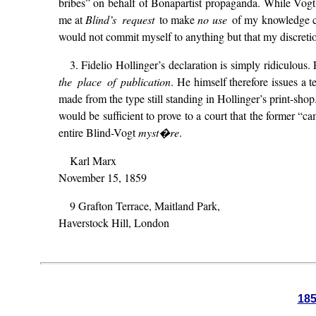
bribes” on behalf of Bonapartist propaganda. While Vogt’s
me at
Blind’s request
to make
no
use
of my knowledge co
would not commit myself to anything but that my discretio
3. Fidelio Hollinger’s declaration is simply ridiculous
the place of publication
. He himself therefore issues a t
made from the type still standing in Hollinger’s print-sho
would be sufficient to prove to a court that the former “c
entire Blind-Vogt
myst�re
.
Karl Marx
November 15, 1859
9 Grafton Terrace, Maitland Park,
Haverstock Hill, London
18