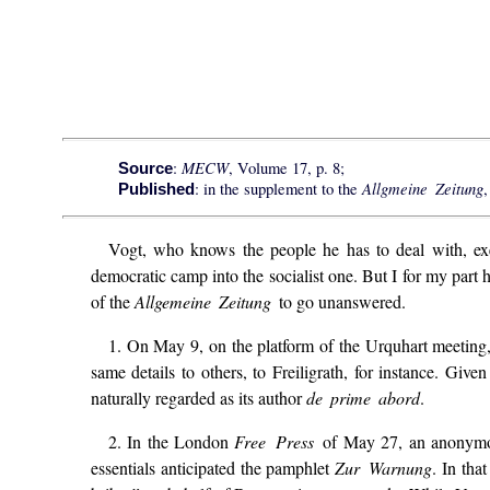
MECW
:
, Volume 17, p. 8;
Source
Allgmeine Zeitung
: in the supplement to the
,
Published
Vogt, who knows the people he has to deal with, exe
democratic camp into the socialist one. But I for my part 
of the
Allgemeine Zeitung
to go unanswered.
1. On May 9, on the platform of the Urquhart meeting
same details to others, to Freiligrath, for instance. Gi
naturally regarded as its author
de prime abord
.
2. In the London
Free Press
of May 27, an anonymou
essentials anticipated the pamphlet
Zur Warnung
. In tha