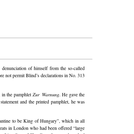
denunciation of himself from the so-called
ore not permit Blind’s declarations in No. 313
d in the pamphlet
Zur Warnung
. He gave the
al statement and the printed pamphlet, he was
ntine to be King of Hungary”, which in all
ocrats in London who had been offered “large