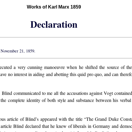
Works of Karl Marx 1859
Declaration
 November 21, 1859.
cuted a very cunning manoeuvre when he shifted the source of the 
have no interest in aiding and abetting this quid pro quo, and can theref
, Blind communicated to me all the accusations against Vogt containe
ven the complete identity of both style and substance between his verb
s article of Blind’s appeared with the title “The Grand Duke Consta
t article Blind declared that he knew of liberals in Germany and dem