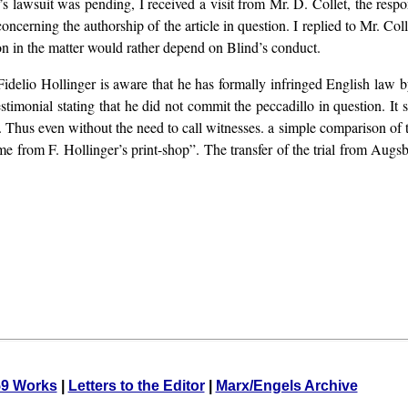
 lawsuit was pending, I received a visit from Mr. D. Collet, the respo
ncerning the authorship of the article in question. I replied to Mr. Col
n in the matter would rather depend on Blind’s conduct.
. Fidelio Hollinger is aware that he has formally infringed English law
estimonial stating that he did not commit the peccadillo in question. It
p. Thus even without the need to call witnesses. a simple comparison of t
ame from F. Hollinger’s print-shop”. The transfer of the trial from Aug
59 Works
|
Letters to the Editor
|
Marx/Engels Archive