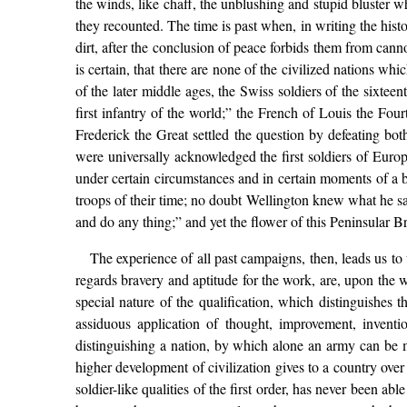
the winds, like chaff, the unblushing and stupid bluster w
they recounted. The time is past when, in writing the hist
dirt, after the conclusion of peace forbids them from cann
is certain, that there are none of the civilized nations w
of the later middle ages, the Swiss soldiers of the sixtee
first infantry of the world;” the French of Louis the Four
Frederick the Great settled the question by defeating bo
were universally acknowledged the first soldiers of Europ
under certain circumstances and in certain moments of a 
troops of their time; no doubt Wellington knew what he s
and do any thing;” and yet the flower of this Peninsular B
The experience of all past campaigns, then, leads us to t
regards bravery and aptitude for the work, are, upon the wh
special nature of the qualification, which distinguishes th
assiduous application of thought, improvement, inventio
distinguishing a nation, by which alone an army can be m
higher development of civilization gives to a country ov
soldier-like qualities of the first order, has never been a