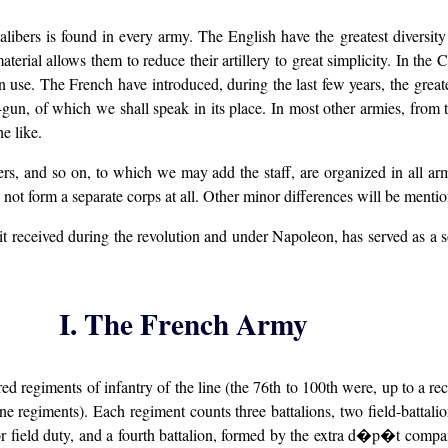
t calibers is found in every army. The English have the greatest diversit
terial allows them to reduce their artillery to great simplicity. In the 
 use. The French have introduced, during the last few years, the greates
gun, of which we shall speak in its place. In most other armies, from thr
e like.
ers, and so on, to which we may add the staff, are organized in all arm
es not form a separate corps at all. Other minor differences will be mentio
t received during the revolution and under Napoleon, has served as a s
I. The French Army
regiments of infantry of the line (the 76th to 100th were, up to a recent
 regiments). Each regiment counts three battalions, two field-battalion
or field duty, and a fourth battalion, formed by the extra d�p�t compan