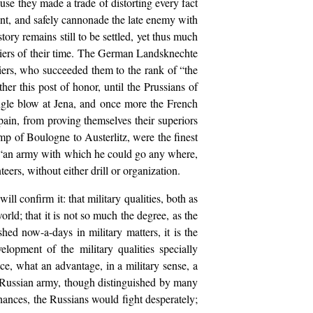
use they made a trade of distorting every fact
ount, and safely cannonade the late enemy with
ory remains still to be settled, yet thus much
oldiers of their time. The German Landsknechte
ldiers, who succeeded them to the rank of “the
her this post of honor, until the Prussians of
ingle blow at Jena, and once more the French
pain, from proving themselves their superiors
mp of Boulogne to Austerlitz, were the finest
ar “an army with which he could go any where,
ers, without either drill or organization.
ll confirm it: that military qualities, both as
rld; that it is not so much the degree, as the
ished now-a-days in military matters, it is the
elopment of the military qualities specially
ce, what an advantage, in a military sense, a
e Russian army, though distinguished by many
 chances, the Russians would fight desperately;