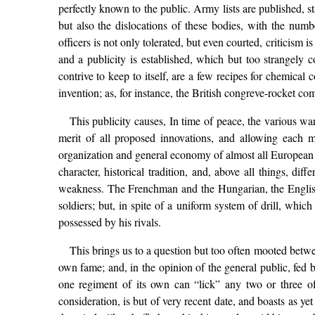
perfectly known to the public. Army lists are published, st
but also the dislocations of these bodies, with the nu
officers is not only tolerated, but even courted, criticism 
and a publicity is established, which but too strangely
contrive to keep to itself, are a few recipes for chemical
invention; as, for instance, the British congreve-rocket c
This publicity causes, In time of peace, the various war
merit of all proposed innovations, and allowing each m
organization and general economy of almost all European a
character, historical tradition, and, above all things, dif
weakness. The Frenchman and the Hungarian, the English
soldiers; but, in spite of a uniform system of drill, whic
possessed by his rivals.
This brings us to a question but too often mooted between
own fame; and, in the opinion of the general public, fed 
one regiment of its own can “lick” any two or three of 
consideration, is but of very recent date, and boasts as ye