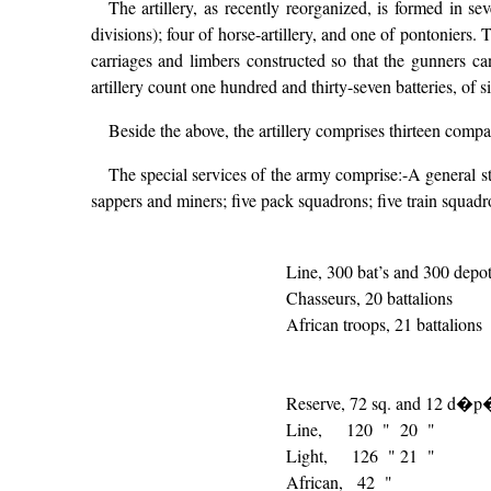
The artillery, as recently reorganized, is formed in sev
divisions); four of horse-artillery, and one of pontoniers. 
carriages and limbers constructed so that the gunners ca
artillery count one hundred and thirty-seven batteries, of s
Beside the above, the artillery comprises thirteen com
The special services of the army comprise:-A general staff
sappers and miners; five pack squadrons; five train squadr
Line, 300 bat’s and 300 depo
Chasseurs, 20 battalions
African troops, 21 battalions
Reserve, 72 sq. and 12 d�p
Line, 120 " 20 "
Light, 126 " 21 "
African, 42 "