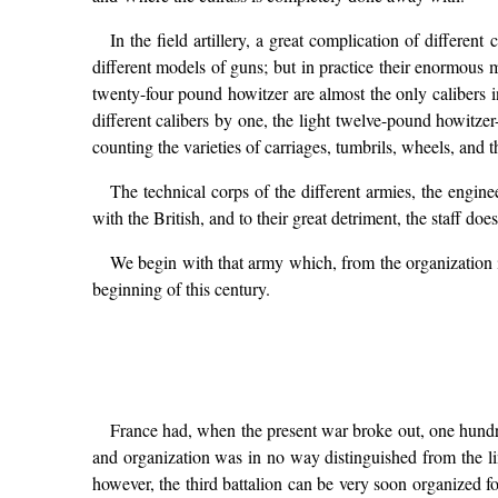
In the field artillery, a great complication of differen
different models of guns; but in practice their enormous ma
twenty-four pound howitzer are almost the only calibers in
different calibers by one, the light twelve-pound howitzer-
counting the varieties of carriages, tumbrils, wheels, and th
The technical corps of the different armies, the engine
with the British, and to their great detriment, the staff do
We begin with that army which, from the organization i
beginning of this century.
France had, when the present war broke out, one hundred 
and organization was in no way distinguished from the line
however, the third battalion can be very soon organized f