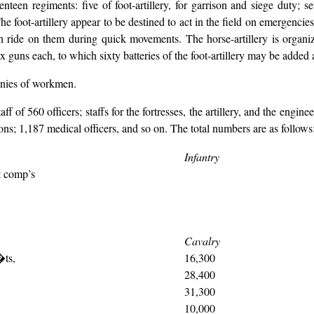
enteen regiments: five of foot-artillery, for garrison and siege duty; se
The foot-artillery appear to be destined to act in the field on emergencies
n ride on them during quick movements. The horse-artillery is organiz
ix guns each, to which sixty batteries of the foot-artillery may be added 
panies of workmen.
 of 560 officers; staffs for the fortresses, the artillery, and the engine
ons; 1,187 medical officers, and so on. The total numbers are as follows
Infantry
t comp’s
Cavalry
�ts,
16,300
28,400
31,300
10,000