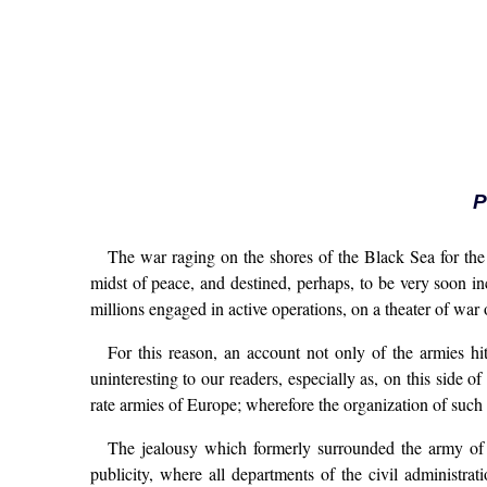
P
The war raging on the shores of the Black Sea for the 
midst of peace, and destined, perhaps, to be very soon in
millions engaged in active operations, on a theater of wa
For this reason, an account not only of the armies hi
uninteresting to our readers, especially as, on this side 
rate armies of Europe; wherefore the organization of such
The jealousy which formerly surrounded the army of e
publicity, where all departments of the civil administra