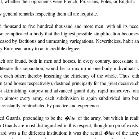
eat, whether their opponents were French, Prussians, Poles, or English.
w general remarks respecting them all are requisite.
 thousand to five hundred thousand and more men, with all its necessa
f so complicated a body that the highest possible simplification become
creased by factitious and unmeaning variegations. Nevertheless, habit an
ry European army to an incredible degree.
ch are found, both in men and horses, in every country, necessitate a 
iterate this separation, would be to mix up in one body individuals w
ze each other; thereby lessening the efficiency of the whole. Thus, eit
and horses respectively), destined principally for the great decisive cha
or skirmishing, outpost and advanced guard duty, rapid maneuvers, and t
n, in almost every army, each subdivision is again subdivided into br
 constantly contradicted by practice and experience.
led Guards, pretending to be the
�lite
of the army, but which in reali
Guards are most distinguished in this respect; though no proof exists 
rd was a far different institution; it was the actual
�lite
of the army;