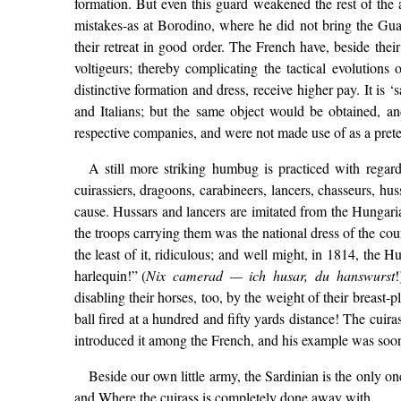
formation. But even this guard weakened the rest of the 
mistakes-as at Borodino, where he did not bring the Gua
their retreat in good order. The French have, beside thei
voltigeurs; thereby complicating the tactical evolutions
distinctive formation and dress, receive higher pay. It is 
and Italians; but the same object would be obtained, a
respective companies, and were not made use of as a pretext
A still more striking humbug is practiced with regard
cuirassiers, dragoons, carabineers, lancers, chasseurs, hu
cause. Hussars and lancers are imitated from the Hungari
the troops carrying them was the national dress of the count
the least of it, ridiculous; and well might, in 1814, the
harlequin!” (
Nix camerad — ich husar, du hanswurst
!
disabling their horses, too, by the weight of their breast-
ball fired at a hundred and fifty yards distance! The cui
introduced it among the French, and his example was soon
Beside our own little army, the Sardinian is the only on
and Where the cuirass is completely done away with.