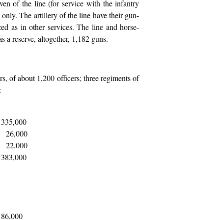
ven of the line (for service with the infantry
 only. The artillery of the line have their gun-
ed as in other services. The line and horse-
as a reserve, altogether, 1,182 guns.
ers, of about 1,200 officers; three regiments of
:
335,000
26,000
22,000
383,000
86,000