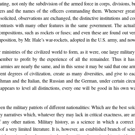
ating, not only the subdivision of the armed force in corps, divisions, b
mbers and the names of the officers commanding them. Whenever great 
is solicited, observations are exchanged, the distinctive institutions and
 contrasts with many other features in the same government. The actu
 compositions, such as rockets or fuses; and even these are found out v
omposition, by Mr. Hale’s war-rockets, adopted in the U.S. army, and now
 ministries of the civilized world to form, as it were, one large militar
ember to profit by the experience of all the remainder. Thus it ha
rmies are nearly the same, and in this sense it may be said that one arm
ferent degrees of civilization, create as many diversities, and give to e
man and the Italian, the Russian and the German, under certain circu
h appears to level all distinctions, every one will be good in his own wa
 the military patriots of different nationalities: Which are the best sold
by narratives which, whatever they may lack in critical exactness, are 
any other nation. Military history, as a science in which a correct 
t of a very limited literature. It is, however, an established branch of s