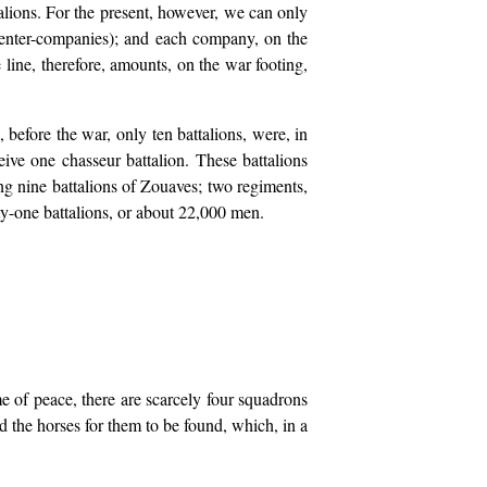
lions. For the present, however, we can only
 center-companies); and each company, on the
line, therefore, amounts, on the war footing,
 before the war, only ten battalions, were, in
eive one chasseur battalion. These battalions
ng nine battalions of Zouaves; two regiments,
nty-one battalions, or about 22,000 men.
e of peace, there are scarcely four squadrons
d the horses for them to be found, which, in a