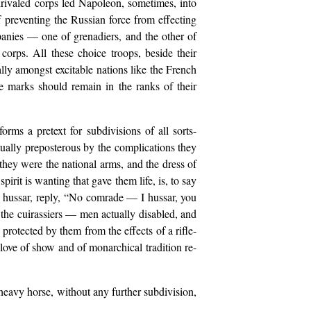
nrivaled corps led Napoleon, sometimes, into
 preventing the Russian force from effecting
panies — one of grenadiers, and the other of
 corps. All these choice troops, beside their
ially amongst excitable nations like the French
e marks should remain in the ranks of their
rms a pretext for subdivisions of all sorts-
ctually preposterous by the complications they
hey were the national arms, and the dress of
pirit is wanting that gave them life, is, to say
an hussar, reply, “No comrade — I hussar, you
y the cuirassiers — men actually disabled, and
 protected by them from the effects of a rifle-
love of show and of monarchical tradition re-
 heavy horse, without any further subdivision,