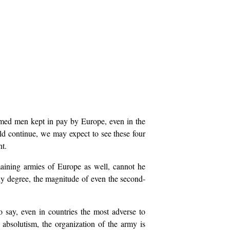
 armed men kept in pay by Europe, even in the
uld continue, we may expect to see these four
nt.
maining armies of Europe as well, cannot he
 any degree, the magnitude of even the second-
 say, even in countries the most adverse to
 absolutism, the organization of the army is