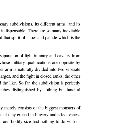
ry subdivisions, its different arms, and its
s indispensable. There are so many inevitable
d that spirit of show and parade which is the
separation of light infantry and cavalry from
hose military qualifications are opposite by
her arm is naturally divided into two separate
rges, and the fight in closed ranks; the other
he like. So far, the subdivision is perfectly
anches distinguished by nothing but fanciful
ty merely consists of the biggest monsters of
that they exceed in bravery and effectiveness
 and bodily size had nothing to do with its