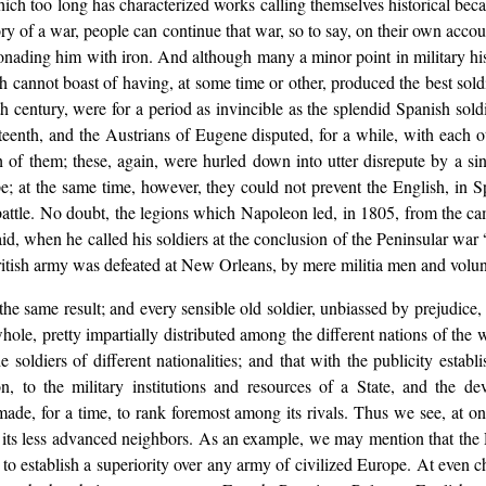
hich too long has characterized works calling themselves historical beca
ory of a war, people can continue that war, so to say, on their own acc
onading him with iron. And although many a minor point in military hist
hich cannot boast of having, at some time or other, produced the best s
nth century, were for a period as invincible as the splendid Spanish so
teenth, and the Austrians of Eugene disputed, for a while, with each ot
th of them; these, again, were hurled down into utter disrepute by a s
e; at the same time, however, they could not prevent the English, in S
battle. No doubt, the legions which Napoleon led, in 1805, from the ca
aid, when he called his soldiers at the conclusion of the Peninsular w
ritish army was defeated at New Orleans, by mere militia men and volunte
he same result; and every sensible old soldier, unbiassed by prejudice, wi
ole, pretty impartially distributed among the different nations of the wo
e soldiers of different nationalities; and that with the publicity establ
n, to the military institutions and resources of a State, and the dev
ade, for a time, to rank foremost among its rivals. Thus we see, at on
er its less advanced neighbors. As an example, we may mention that th
ble to establish a superiority over any army of civilized Europe. At even