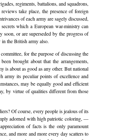
rigades, regiments, battalions, and squadrons,
reviews take place, the presence of foreign
 contrivances of each army are sagely discussed,
al secrets which a European war-ministry can
ery soon, or are superseded by the progress of
 in the British army also.
y committee, for the purpose of discussing the
s been brought about that the arrangements,
y is about as good as any other. But national
ach army its peculiar points of excellence and
mstances, may be equally good and efficient
y, by virtue of qualities different from those
iers? Of course, every people is jealous of its
amply adorned with high patriotic coloring, —
appreciation of facts is the only paramount
cience, and more and more every day scatters to