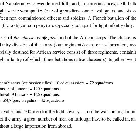
f Napoleon, who even formed fifth, and, in some instances, sixth batta
eight service-companies (one of grenadiers, one of voltigeurs, and six
fteen non-commissioned officers and soldiers. A French battalion of the 
he voltigeur company) are especially set apart for light infantry duty.
nsist of
the chasseurs-�-pied
and of the African corps. The chasseurs,
nfantry division of the army (four regiments) can, on its formation, rec
ially destined for African service consist of: three regiments, containi
light infantry (of which, three battalions native chasseurs), together twe
rabineers (cuirassier rifles), 10 of cuirassiers = 72 squadrons.
ons, 8 of lancers = 120 squadrons.
heval, 9 hussars = 126 squadrons.
 d'Afrique
, 3 spahis = 42 squadrons.
cavalry, and 200 men for the light cavalry — on the war footing. In tim
of the army, a great number of men on furlough have to be called in, an
thout a large importation from abroad.