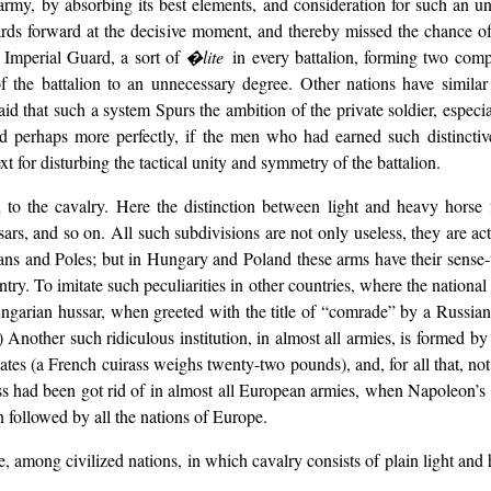
army, by absorbing its best elements, and consideration for such an u
rds forward at the decisive moment, and thereby missed the chance of
r Imperial Guard, a sort of
�lite
in every battalion, forming two com
 of the battalion to an unnecessary degree. Other nations have similar
‘said that such a system Spurs the ambition of the private soldier, espec
nd perhaps more perfectly, if the men who had earned such distinctiv
 for disturbing the tactical unity and symmetry of the battalion.
 to the cavalry. Here the distinction between light and heavy horse fo
ssars, and so on. All such subdivisions are not only useless, they are a
ans and Poles; but in Hungary and Poland these arms have their sense-t
ry. To imitate such peculiarities in other countries, where the national s
 Hungarian hussar, when greeted with the title of “comrade” by a Russi
) Another such ridiculous institution, in almost all armies, is formed b
plates (a French cuirass weighs twenty-two pounds), and, for all that, not
rass had been got rid of in almost all European armies, when Napoleon’s 
 followed by all the nations of Europe.
e, among civilized nations, in which cavalry consists of plain light and