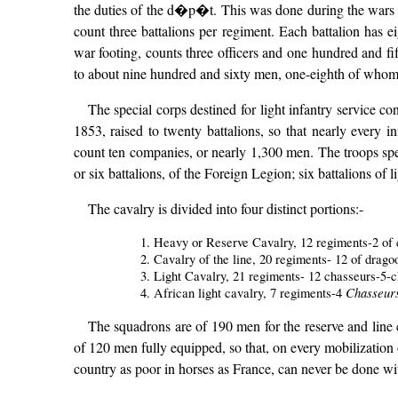
the duties of the d�p�t. This was done during the wars o
count three battalions per regiment. Each battalion has 
war footing, counts three officers and one hundred and fi
to about nine hundred and sixty men, one-eighth of whom (t
The special corps destined for light infantry service co
1853, raised to twenty battalions, so that nearly every i
count ten companies, or nearly 1,300 men. The troops spec
or six battalions, of the Foreign Legion; six battalions of 
The cavalry is divided into four distinct portions:-
1. Heavy or Reserve Cavalry, 12 regiments-2 of ca
2. Cavalry of the line, 20 regiments- 12 of drago
3. Light Cavalry, 21 regiments- 12 chasseurs-5-c
Chasseurs
4. African light cavalry, 7 regiments-4
The squadrons are of 190 men for the reserve and line 
of 120 men fully equipped, so that, on every mobilization 
country as poor in horses as France, can never be done wi