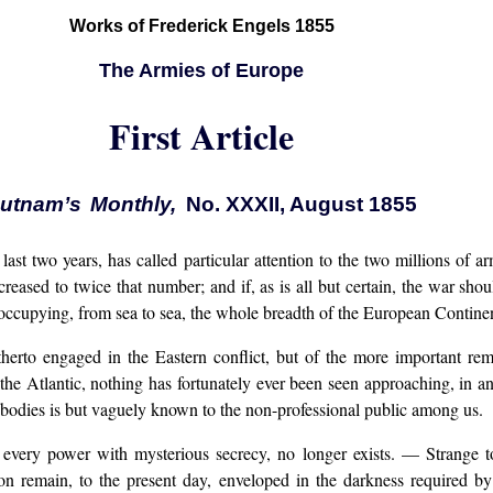
Works of Frederick Engels 1855
The Armies of Europe
First Article
utnam’s Monthly,
No. XXXII, August 1855
last two years, has called particular attention to the two millions of
creased to twice that number; and if, as is all but certain, the war sho
r occupying, from sea to sea, the whole breadth of the European Contine
therto engaged in the Eastern conflict, but of the more important re
of the Atlantic, nothing has fortunately ever been seen approaching, in
 bodies is but vaguely known to the non-professional public among us.
very power with mysterious secrecy, no longer exists. — Strange to
tion remain, to the present day, enveloped in the darkness required by