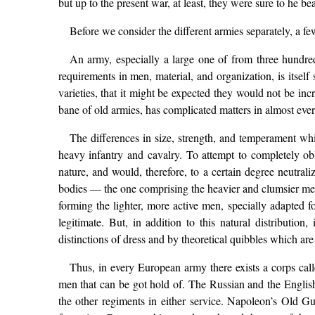
but up to the present war, at least, they were sure to he b
Before we consider the different armies separately, a fe
An army, especially a large one of from three hundred
requirements in men, material, and organization, is itsel
varieties, that it might be expected they would not be in
bane of old armies, has complicated matters in almost eve
The differences in size, strength, and temperament whi
heavy infantry and cavalry. To attempt to completely obl
nature, and would, therefore, to a certain degree neutrali
bodies — the one comprising the heavier and clumsier men (
forming the lighter, more active men, specially adapted f
legitimate. But, in addition to this natural distributio
distinctions of dress and by theoretical quibbles which are
Thus, in every European army there exists a corps cal
men that can be got hold of. The Russian and the English 
the other regiments in either service. Napoleon’s Old Gua