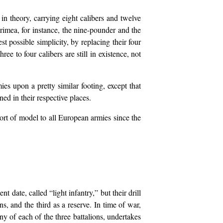
y in theory, carrying eight calibers and twelve
Crimea, for instance, the nine-pounder and the
t possible simplicity, by replacing their four
ee to four calibers are still in existence, not
ies upon a pretty similar footing, except that
ned in their respective places.
ort of model to all European armies since the
 date, called “light infantry,” but their drill
s, and the third as a reserve. In time of war,
y of each of the three battalions, undertakes