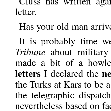
Cluss has written agai
letter.
Has your old man arriv
It is probably time w
Tribune
about military
made a bit of a howle
letters
n
I declared the
the Turks at Kars to be
the telegraphic dispat
nevertheless based on fac