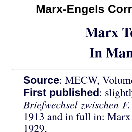
Marx-Engels Cor
Marx T
In Man
: MECW, Volume 
Source
: sligh
First published
Briefwechsel zwischen F
1913 and in full in: Mar
1929.