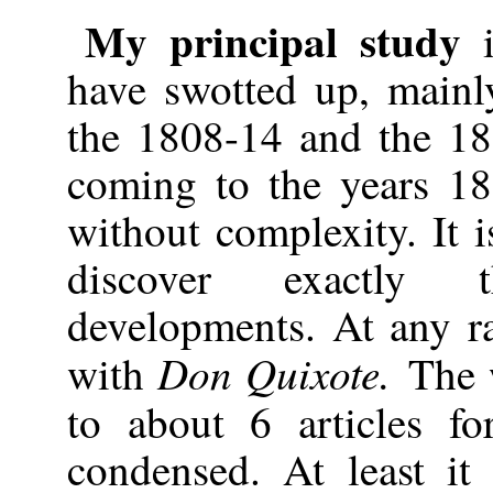
My principal study
i
have swotted up, mainl
the 1808-14 and the 1
coming to the years 18
without complexity. It i
discover exactly 
developments. At any ra
Don
Quixote.
with
The 
to about 6 articles f
condensed. At least i