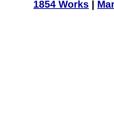
1854 Works
|
Mar