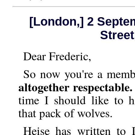
[London,] 2 Septe
Stree
Dear Frederic,
So now you're a memb
altogether respectable
time I should like to 
that pack of wolves.
Heise has written to 