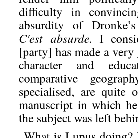
difficulty in convinc
absurdity of Dronke’s
C'est absurde.
I consid
[party] has made a very
character and educ
comparative geogra
specialised, are quite 
manuscript in which he
the subject was left beh
What is Lupus doing? 