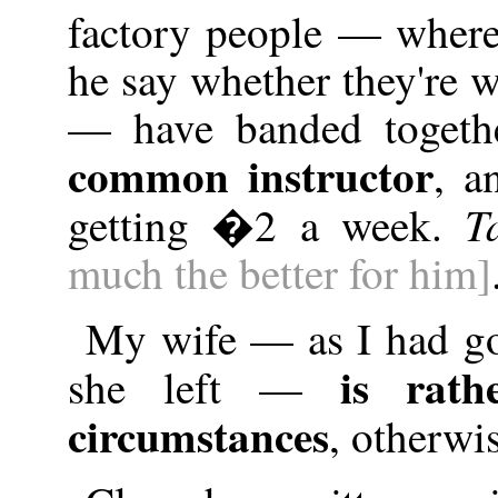
factory people — where
he say whether they're 
— have banded togethe
common instructor
, a
T
getting �2 a week.
much the better for him]
My wife — as I had go
is rath
she left —
circumstances
, otherwi