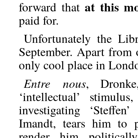
at this m
forward that
paid for.
Unfortunately the Lib
September. Apart from o
only cool place in Lond
Entre nous
, Dronke
‘intellectual’ stimulu
investigating ‘Steffen
Imandt, tears him to 
render him political