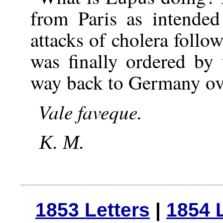
from Paris as intende
attacks of cholera foll
was finally ordered by
way back to Germany ove
Vale
faveque.
K. M.
1853 Letters
|
1854 