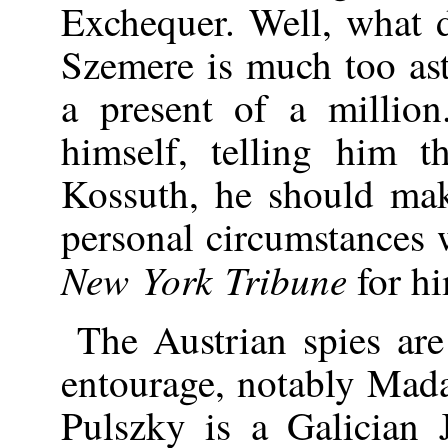
Exchequer. Well, what d
Szemere is much too as
a present of a million
himself, telling him t
Kossuth, he should mak
personal circumstances w
New York Tribune
for h
The Austrian spies ar
entourage, notably Mad
Pulszky is a Galician