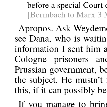
before a special Court 
[Bermbach to Marx 3 
Apropos. Ask Weydemey
see Dana, who is waitin
information I sent him a
Cologne prisoners a
Prussian government, be
the subject. He mustn’t 
this, if it can possibly b
If you manage to brin