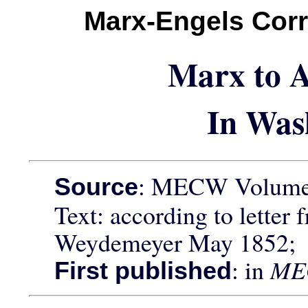
Marx-Engels Cor
Marx to A
In Was
: MECW Volume 
Source
Text: according to letter 
Weydemeyer May 1852;
: in
ME
First published