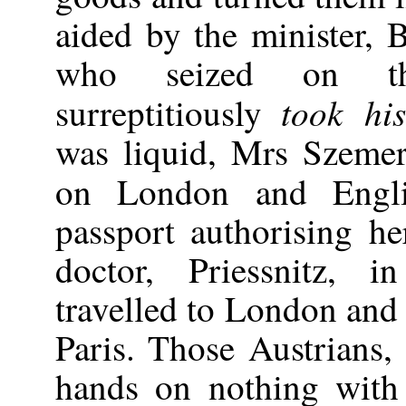
aided by the minister, B
who seized on th
took hi
surreptitiously
was liquid, Mrs Szemere
on London and Eng
passport authorising he
doctor, Priessnitz, i
travelled to London and
Paris. Those Austrians,
hands on nothing with