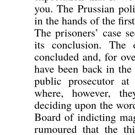
you. The Prussian pol
in the hands of the fir
The prisoners’ case s
its conclusion. The
concluded and, for ove
have been back in the 
public prosecutor a
where, however, th
deciding upon the word
Board of indicting magi
rumoured that the th