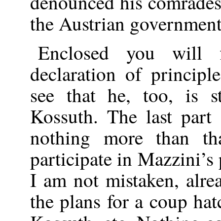
denounced his comrades’
the Austrian government.
Enclosed you will f
declaration of princip
see that he, too, is s
Kossuth. The last par
nothing more than th
participate in Mazzini’s 
I am not mistaken, alre
the plans for a coup ha