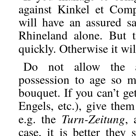
against Kinkel et Com
will have an assured s
Rhineland alone. But 
quickly. Otherwise it wi
Do not allow the ar
possession to age so m
bouquet. If you can’t ge
Engels, etc.), give the
Turn-Zeitung
e.g. the
, 
case, it is better they