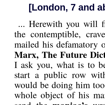
[London, 7 and a
... Herewith you will 
the contemptible, crav
mailed his defamatory 
Marx, The Future Dic
I ask you, what is to 
start a public row wit
would be doing him too
whole object of his m
maniac’s
send the
wra