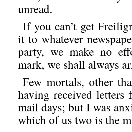
unread.
If you can’t get Freili
it to whatever newspaper
party, we make no eff
mark, we shall always a
Few mortals, other tha
having received letters
mail days; but I was an
which of us two is the m