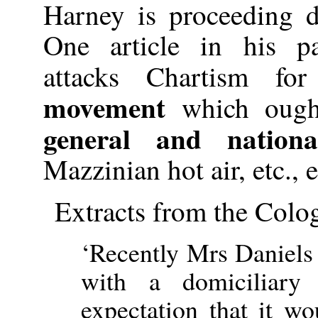
Harney is proceeding 
One article in his pa
attacks Chartism f
movement
which ough
general and nation
Mazzinian hot air, etc., et
Extracts from the Colog
‘Recently Mrs Daniels
with a domiciliary 
expectation that it wo