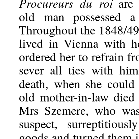
Procureurs du roi
are 
old man possessed a 
Throughout the 1848/49
lived in Vienna with 
ordered her to refrain f
sever all ties with hi
death, when she could
old mother-in-law died
Mrs Szemere, who was
suspect, surreptitious
goods and turned them 