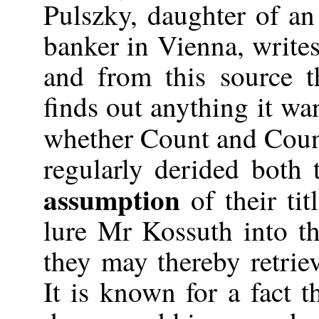
Pulszky, daughter of an
banker in Vienna, write
and from this source 
finds out anything it wa
whether Count and Coun
regularly derided both 
assumption
of their tit
lure Mr Kossuth into th
they may thereby retriev
It is known for a fact t