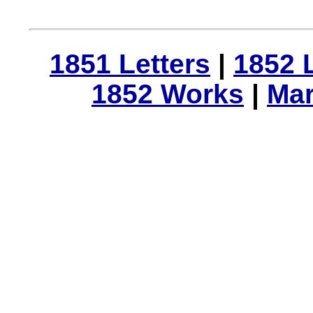
1851 Letters
|
1852 
1852 Works
|
Mar