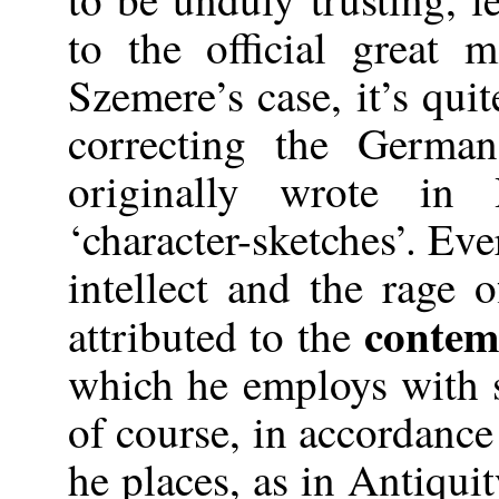
to the official great
Szemere’s case, it’s quit
correcting the Germa
originally wrote i
‘character-sketches’. Eve
intellect and the rage
contem
attributed to the
which he employs with 
of course, in accordance
he places, as in Antiquit