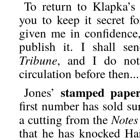
To return to Klapka’
you to keep it secret f
given me in confidence
publish it. I shall s
Tribune
, and I do not
circulation before then...
stamped pape
Jones’
first number has sold su
Notes
a cutting from the
that he has knocked Ha