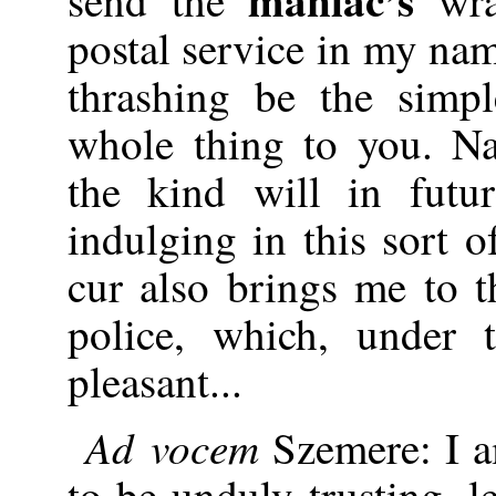
postal service in my na
thrashing be the simpl
whole thing to you. Na
the kind will in futu
indulging in this sort of
cur also brings me to t
police, which, under 
pleasant...
Ad vocem
Szemere: I a
to be unduly trusting, l