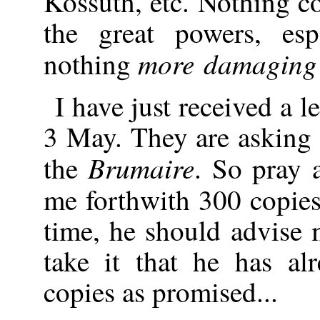
Kossuth, etc. Nothing 
the great powers, esp
more damaging 
nothing
I have just received a 
3 May. They are asking 
Brumaire
the
. So pray
me forthwith 300 copie
time, he should advise m
take it that he has al
copies as promised...