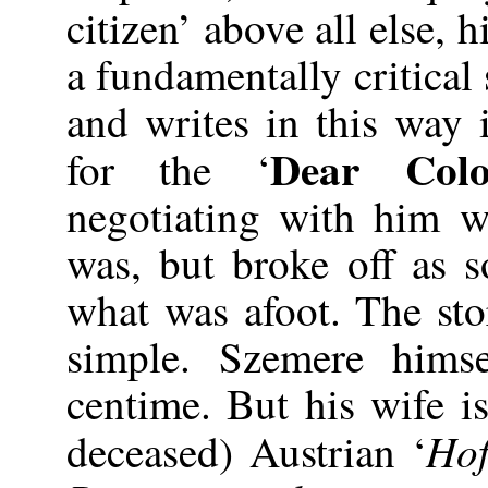
citizen’ above all else, 
a fundamentally critical
and writes in this way 
Dear Col
for the ‘
negotiating with him 
was, but broke off as 
what was afoot. The sto
simple. Szemere hims
centime. But his wife i
Hof
deceased) Austrian ‘