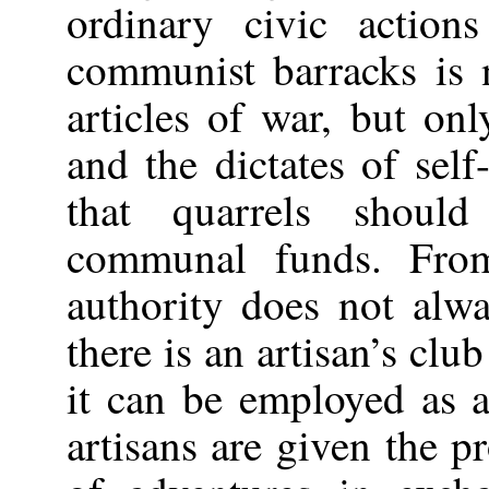
ordinary civic action
communist barracks is 
articles of war, but on
and the dictates of self-
that quarrels shoul
communal funds. From
authority does not alw
there is an artisan’s clu
it can be employed as a
artisans are given the pr