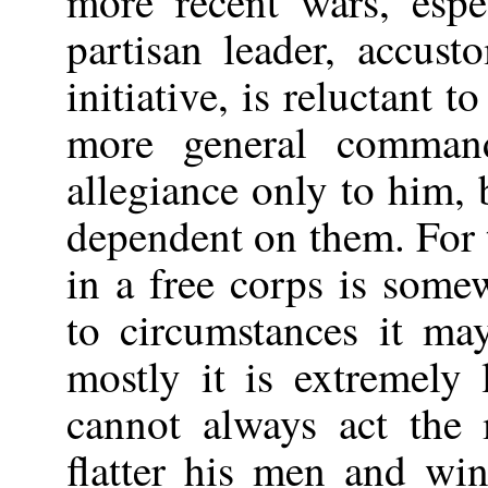
more recent wars, esp
partisan leader, accus
initiative, is reluctant 
more general comman
allegiance only to him, 
dependent on them. For t
in a free corps is some
to circumstances it may
mostly it is extremely 
cannot always act the 
flatter his men and wi