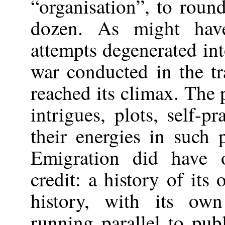
“organisation”, to round
dozen. As might hav
attempts degenerated int
war conducted in the tr
reached its climax. The 
intrigues, plots, self-
their energies in such p
Emigration did have 
credit: a history of its
history, with its own 
running parallel to pub