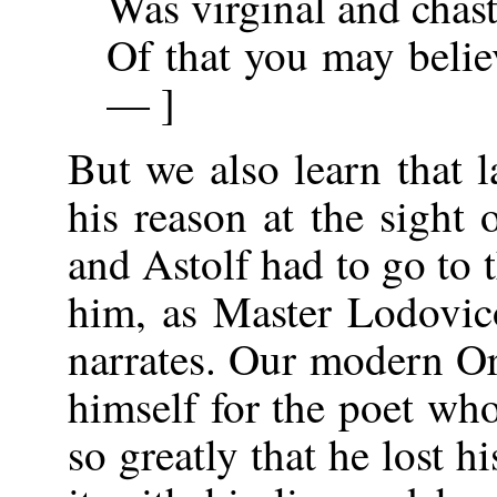
Was virginal and chast
Of that you may belie
— ]
But we also learn that 
his reason at the sight 
and Astolf had to go to 
him, as Master Lodovic
narrates. Our modern O
himself for the poet who
so greatly that he lost h