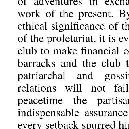
of adventures in exch
work of the present. B
ethical significance of t
of the proletariat, it is 
club to make financial c
barracks and the club 
patriarchal and goss
relations will not fa
peacetime the parti
indispensable assuranc
every setback spurred h