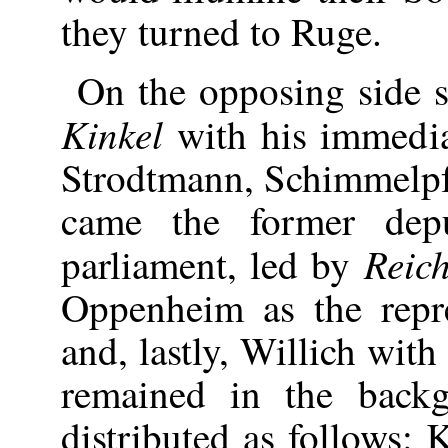
they turned to Ruge.
On the opposing side st
Kinkel
with his immedia
Strodtmann, Schimmelpf
came the former dep
Reic
parliament, led by
Oppenheim as the repres
and, lastly, Willich wit
remained in the back
distributed as follows: 