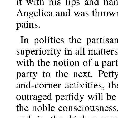
it with his lips and h
Angelica and was thrown
pains.
In politics the partisa
superiority in all matter
with the notion of a par
party to the next. Pett
and-corner activities, t
outraged perfidy will b
the noble consciousness.