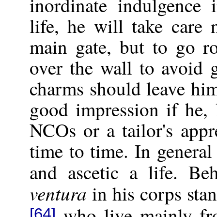
inordinate indulgence 
life, he will take care
main gate, but to go r
over the wall to avoid 
charms should leave him
good impression if he, 
NCOs or a tailor's appr
time to time. In general
and ascetic a life. B
ventura
in his corps sta
who live mainly fro
[64]