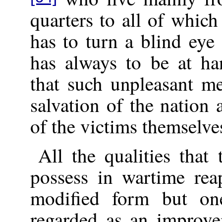
quarters to all of whic
has to turn a blind eye
has always to be at ha
that such unpleasant me
salvation of the nation 
of the victims themselve
All the qualities that
possess in wartime rea
modified form but on
regarded as an improve