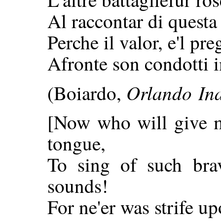
Al raccontar di quest
Perche il valor, e'l pre
Afronte son condotti i
Orlando In
(Boiardo,
[Now who will give 
tongue,
To sing of such bra
sounds!
For ne'er was strife u