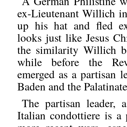
A German Philistine w
ex-Lieutenant Willich 
up his hat and fled 
looks just like Jesus Ch
the similarity Willich 
while before the Re
emerged as a partisan l
Baden and the Palatinate
The partisan leader, 
Italian condottiere is 