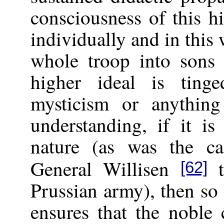
consciousness of this h
individually and in this
whole troop into sons w
higher ideal is ting
mysticism or anything
understanding, if it i
nature (as was the ca
General Willisen
t
[62]
Prussian army), then so 
ensures that the noble 