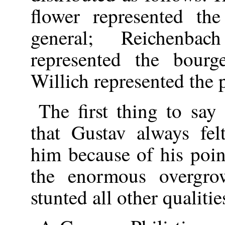
flower represented th
general; Reichenb
represented the bourge
Willich represented the p
The first thing to sa
that Gustav always felt
him because of his poin
the enormous overgro
stunted all other qualitie