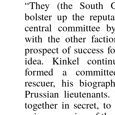
“They (the South G
bolster up the reput
central committee b
with the other factio
prospect of success fo
idea. Kinkel contin
formed a committe
rescuer, his biogra
Prussian lieutenants
together in secret, to