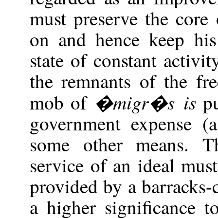
must preserve the core 
on and hence keep his 
state of constant activi
the remnants of the fr
�migr�s is
mob of
pu
government expense (
some other means. Th
service of an ideal must
provided by a barracks
a higher significance 