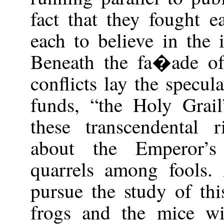
fact that they fought e
each to believe in the 
Beneath the fa�ade of 
conflicts lay the specul
funds, “the Holy Grail
these transcendental r
about the Emperor’s
quarrels among fools
pursue the study of th
frogs and the mice wil