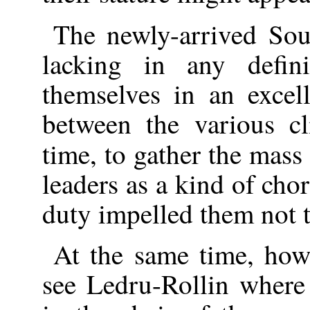
The newly-arrived S
lacking in any defin
themselves in an excel
between the various c
time, to gather the mass
leaders as a kind of cho
duty impelled them not t
At the same time, how
see Ledru-Rollin where