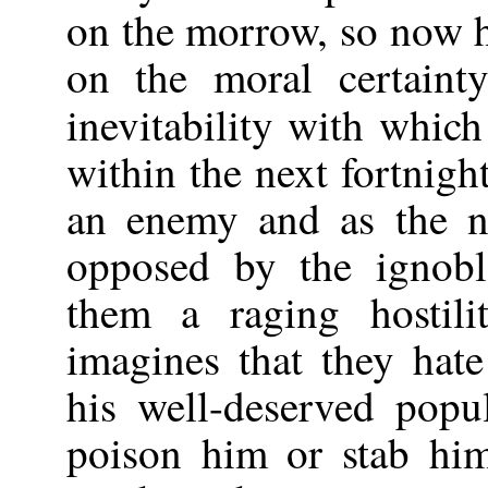
on the morrow, so now h
on the moral certaint
inevitability with whic
within the next fortnig
an enemy and as the n
opposed by the ignobl
them a raging hostili
imagines that they hat
his well-deserved popu
poison him or stab hi