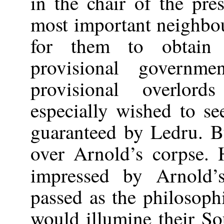
in the chair of the pre
most important neighbou
for them to obtain 
provisional governm
provisional overlor
especially wished to 
guaranteed by Ledru. B
over Arnold’s corpse. 
impressed by Arnold
passed as the philosop
would illumine their S