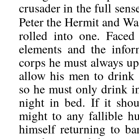
crusader in the full sen
Peter the Hermit and Wa
rolled into one. Faced
elements and the infor
corps he must always up
allow his men to drink
so he must only drink in
night in bed. If it sho
might to any fallible h
himself returning to bar