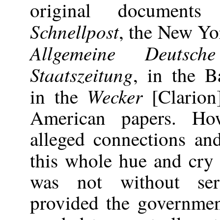
original documen
Schnellpost
, the New Y
Allgemeine Deutsch
Staatszeitung
, in the 
Wecker
in the
[Clarion
American papers. How
alleged connections an
this whole hue and cry
was not without ser
provided the governmen