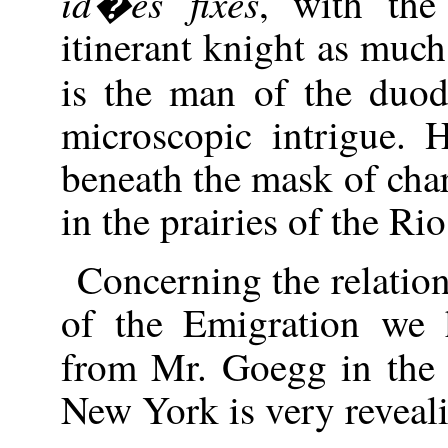
id�es fixes
, with the
itinerant knight as muc
is the man of the duo
microscopic intrigue. 
beneath the mask of chara
in the prairies of the Ri
Concerning the relatio
of the Emigration we h
from Mr. Goegg in th
New York is very reveal