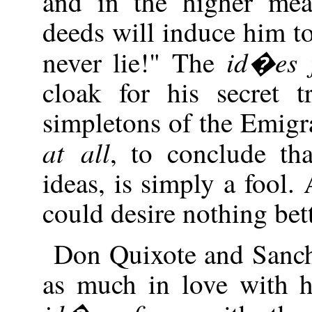
and in the higher me
deeds will induce him to
id�es f
never lie!" The
cloak for his secret 
simpletons of the Emigr
at all
, to conclude th
ideas, is simply a fool
could desire nothing bett
Don Quixote and Sanch
as much in love with h