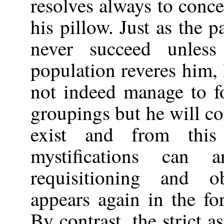
resolves always to conc
his pillow. Just as the p
never succeed unles
population reveres him, 
not indeed manage to fo
groupings but he will c
exist and from this
mystifications can 
requisitioning and o
appears again in the fo
By contrast, the strict 