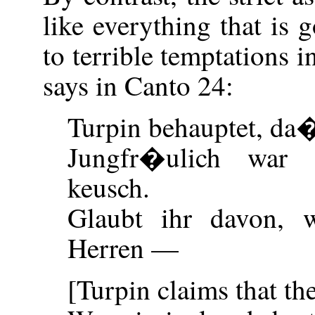
like everything that is 
to terrible temptations 
says in Canto 24:
Turpin behauptet, da
Jungfr�ulich war 
keusch.
Glaubt ihr davon, w
Herren —
[Turpin claims that th