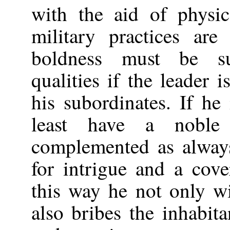
with the aid of physic
military practices are
boldness must be s
qualities if the leader i
his subordinates. If he
least have a noble
complemented as always
for intrigue and a cove
this way he not only wi
also bribes the inhabit