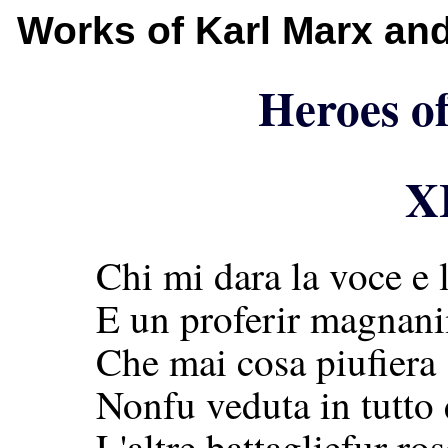
Works of Karl Marx an
Heroes of
X
Chi mi dara la voce e l
E un proferir magnan
Che mai cosa piufiera s
Nonfu veduta in tutto
L'altre battagliefur ros