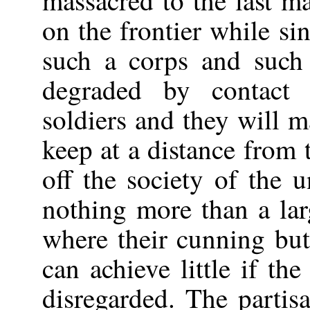
massacred to the last m
on the frontier while s
such a corps and such 
degraded by contact 
soldiers and they will m
keep at a distance from 
off the society of the 
nothing more than a la
where their cunning butt
can achieve little if th
disregarded. The partis