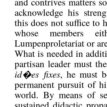
and contrives matters s
acknowledge his streng
this does not suffice to 
whose members ei
Lumpenproletariat or are
What is needed in additi
partisan leader must th
id�es fixes
, he must b
permanent pursuit of h
world. By means of se
sustained didactic pro