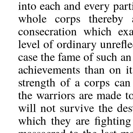
into each and every part
whole corps thereby a
consecration which ex
level of ordinary unrefl
case the fame of such an
achievements than on it
strength of a corps can
the warriors are made t
will not survive the des
which they are fightin