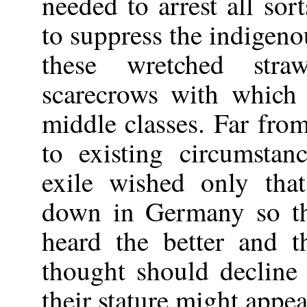
needed to arrest all so
to suppress the indigen
these wretched st
scarecrows with which
middle classes. Far fro
to existing circumstan
exile wished only tha
down in Germany so th
heard the better and t
thought should decline
their stature might appe