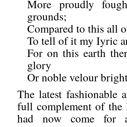
More proudly fough
grounds;
Compared to this all o
To tell of it my Iyric 
For on this earth the
glory
Or noble velour bright 
The latest fashionable 
full complement of the
had now come for a