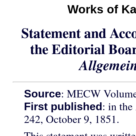
Works of Ka
Statement and Acc
the Editorial Boa
Allgemei
: MECW Volume 
Source
: in the
First published
242, October 9, 1851.
This statement was writte