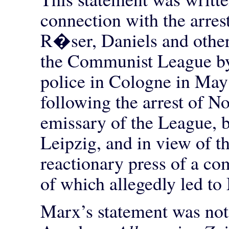
connection with the arres
R�ser, Daniels and othe
the Communist League by
police in Cologne in May
following the arrest of N
emissary of the League, b
Leipzig, and in view of t
reactionary press of a co
of which allegedly led t
Marx’s statement was not