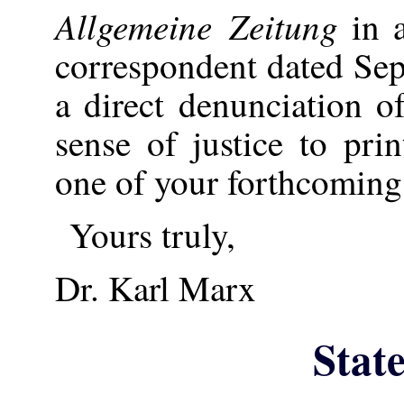
Allgemeine Zeitung
in a
correspondent dated Se
a direct denunciation 
sense of justice to pri
one of your forthcoming 
Yours truly,
Dr. Karl Marx
Stat