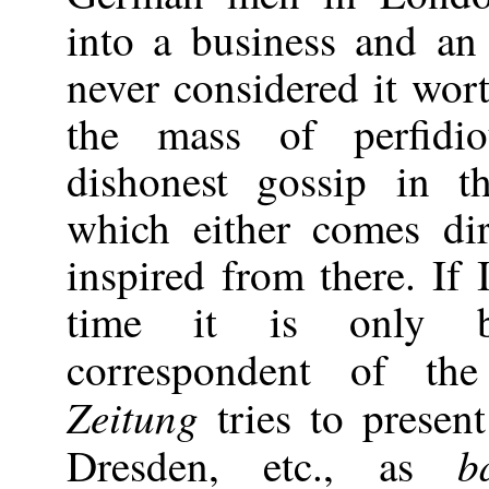
into a business and an 
never considered it wort
the mass of perfidio
dishonest gossip in 
which either comes di
inspired from there. If
time it is only b
correspondent of t
Zeitung
tries to present
b
Dresden, etc., as