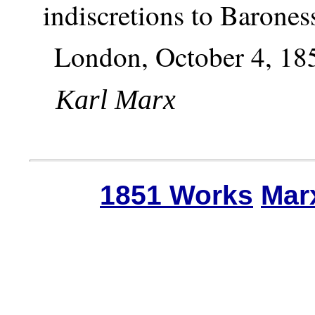
indiscretions to Barones
London, October 4, 18
Karl Marx
1851 Works
Mar