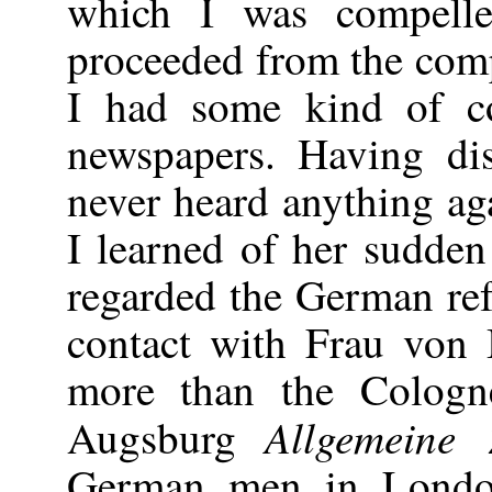
which I was compelle
proceeded from the comp
I had some kind of c
newspapers. Having dis
never heard anything ag
I learned of her sudden
regarded the German re
contact with Frau von
more than the Cologn
Allgemeine 
Augsburg
German men in Londo