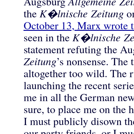
Augsburg
Allgemeine Zei
the
K�lnische Zeitung
on
October 13, Marx wrote t
seen in the
K�lnische Ze
statement refuting the A
Zeitung
’s nonsense. The t
altogether too wild. The r
launching the recent seri
me in all the German new
sure, to place me on the 
I must publicly disown t
our party friends, or I m