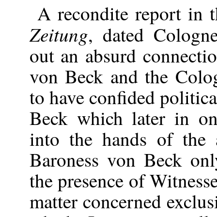
A recondite report in
Zeitung
, dated Cologn
out an absurd connecti
von Beck and the Colog
to have confided politic
Beck which later in o
into the hands of the 
Baroness von Beck onl
the presence of Witness
matter concerned exclusi