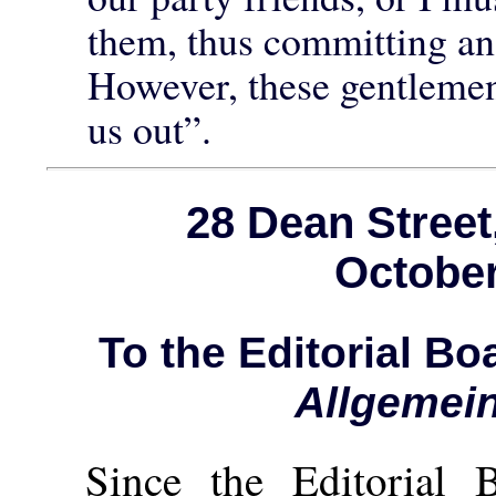
them, thus committing an 
However, these gentlemen
us out”.
28 Dean Stree
October
To the Editorial B
Allgemei
Since the Editorial 