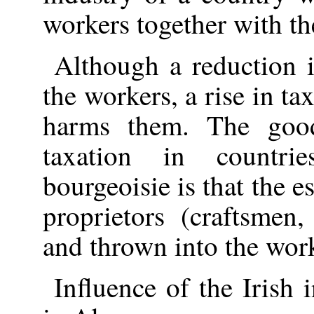
workers together with th
Although a reduction i
the workers, a rise in ta
harms them. The good
taxation in countr
bourgeoisie is that the e
proprietors (craftsmen,
and thrown into the work
Influence of the Irish