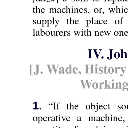
the machines, or, whic
supply the place of
labourers with new one
IV. Jo
[J. Wade, History
Working
“If the object so
1.
operative a machine,