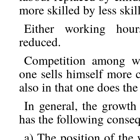
more skilled by less skil
Either working hour
reduced.
Competition among wo
one sells himself more 
also in that one does th
In general, the growth
has the following conse
a) The position of the 