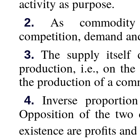
activity as purpose.
As commodity 
2.
competition, demand and
The supply itself 
3.
production, i.e., on the
the production of a com
Inverse proportion
4.
Opposition of the two
existence are profits and