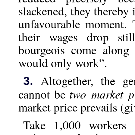
slackened, they thereby 
unfavourable moment. 
their wages drop sti
bourgeois come along 
would only work”.
Altogether, the gen
3.
two market p
cannot be
market price prevails (gi
Take 1,000 workers o