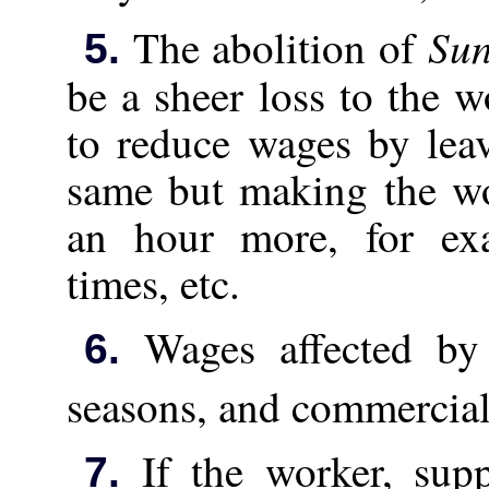
Su
The abolition of
5.
be a sheer loss to the 
to reduce wages by lea
same but making the wo
an hour more, for ex
times, etc.
Wages affected by 
6.
seasons, and commercial 
If the worker, supp
7.