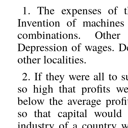
1. The expenses of t
Invention of machines
combinations. Other
Depression of wages. De
other localities.
2. If they were all to
so high that profits we
below the average profi
so that capital would
industry of a country 