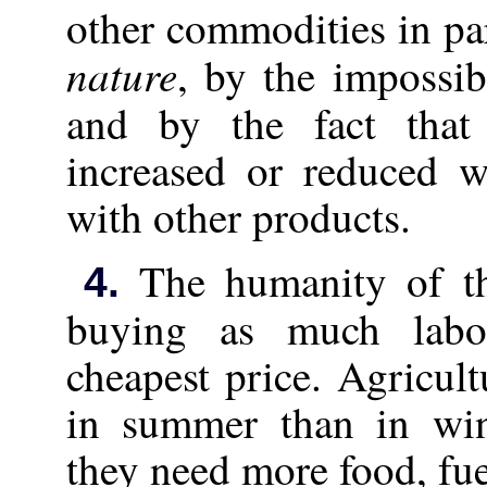
other commodities in par
nature
, by the impossib
and by the fact tha
increased or reduced w
with other products.
The humanity of the
4.
buying as much labo
cheapest price. Agricul
in summer than in win
they need more food, fu