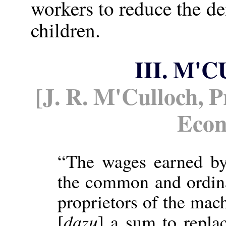
workers to reduce the 
children.
III. M
[J. R. M'Culloch, Pr
Eco
“The wages earned by
the common and ordinar
proprietors of the mac
[
dazu
] a sum to repla