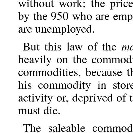
without work; the pric
by the 950 who are emp
are unemployed.
ma
But this law of the
heavily on the commodi
commodities, because t
his commodity in store
activity or, deprived of
must die.
The saleable commodi