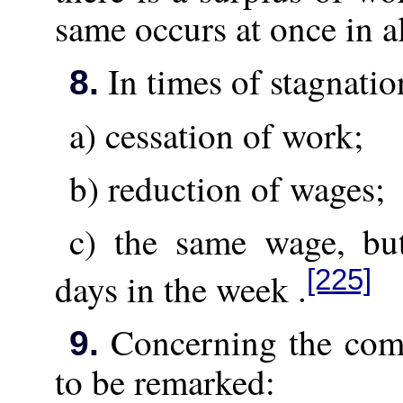
same occurs at once in al
In times of stagnatio
8.
a) cessation of work;
b) reduction of wages;
c) the same wage, bu
[225]
days in the week .
Concerning the combi
9.
to be remarked: