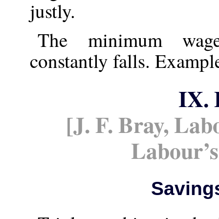
justly.
The minimum wage 
constantly falls. Example
IX.
[J. F. Bray, La
Labour’
Saving