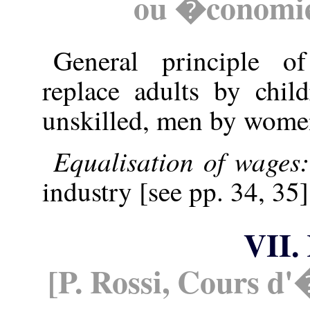
ou �conomie 
General principle o
replace adults by chil
unskilled, men by wome
Equalisation of wages
industry [see pp. 34, 35]
VII.
[P. Rossi, Cours d