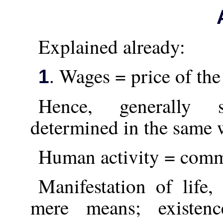
Explained already:
. Wages = price of th
1
Hence, generally 
determined in the same w
Human activity = comm
Manifestation of life, 
mere means; existen