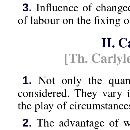
Influence of change
3.
of labour on the fixing 
II. C
[Th. Carlyl
Not only the quant
1.
considered. They vary 
the play of circumstance
The advantage of w
2.