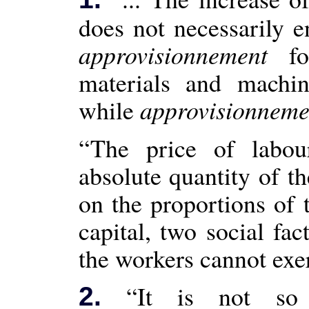
does not necessarily e
approvisionnement
for
materials and machi
while
approvisionneme
“The price of labo
absolute quantity of th
on the proportions of 
capital, two social fa
the workers cannot exer
“It is not s
2.