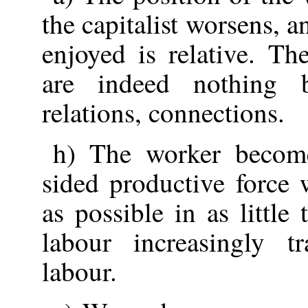
the capitalist worsens, a
enjoyed is relative. T
are indeed nothing b
relations, connections.
h) The worker become
sided productive force
as possible in as little
labour increasingly t
labour.