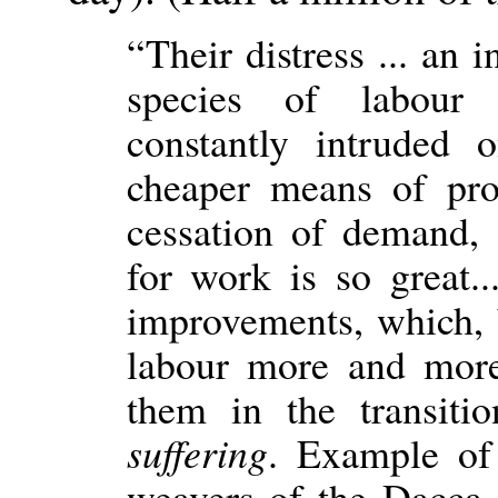
“Their distress ... an 
species of labour 
constantly intruded
cheaper means of pro
cessation of demand,
for work is so great...
improvements, which,
labour more and more,
them in the transit
suffering
. Example of
weavers of the Dacca d