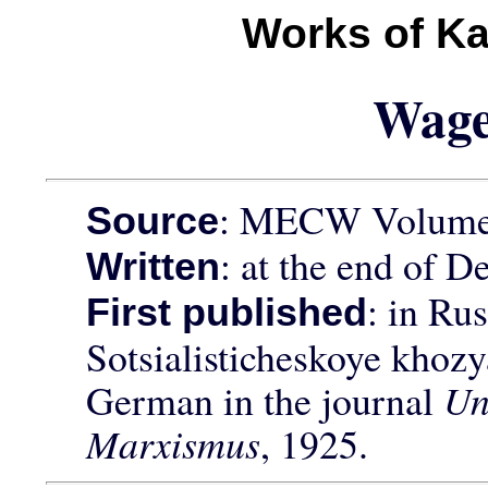
Works of Ka
Wag
: MECW Volume 
Source
: at the end of 
Written
: in Rus
First published
Sotsialisticheskoye khozy
German in the journal
Un
Marxismus
, 1925.