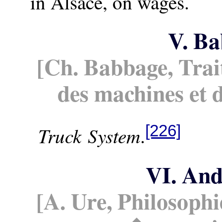
in Alsace, on wages.
V. B
[Ch. Babbage, Tra
des machines et 
[226]
Truck System
.
VI. An
[A. Ure, Philosoph