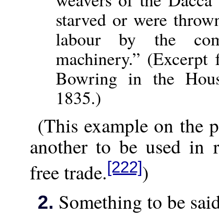
starved or were thrown
labour by the com
machinery.” (Excerpt 
Bowring in the Hou
1835.)
(This example on the p
another to be used in 
[222]
free trade.
)
Something to be sai
2.