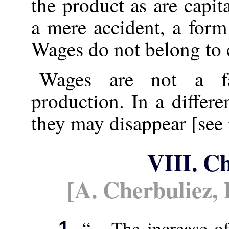
the product as are capit
a mere accident, a form
Wages do not belong to c
Wages are not a fac
production. In a differe
they may disappear [see 
VIII. C
[A. Cherbuliez,
“... The increase of
1.