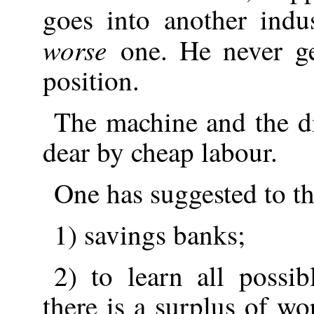
goes into another indus
worse
one. He never ge
position.
The machine and the di
dear by cheap labour.
One has suggested to t
1) savings banks;
2) to learn all possi
there is a surplus of wo