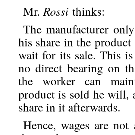
Rossi
Mr.
thinks:
The manufacturer only
his share in the product
wait for its sale. This 
no direct bearing on th
the worker can maint
product is sold he will,
share in it afterwards.
Hence, wages are not 