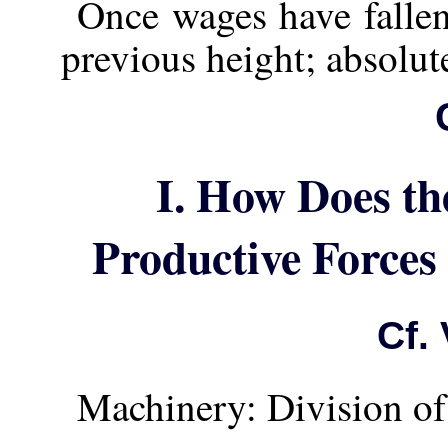
Once wages have fallen,
previous height; absolut
I. How Does th
Productive Forces
Cf. 
Machinery: Division of