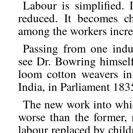
Labour is simplified. 
reduced. It becomes c
among the workers incre
Passing from one indu
see Dr. Bowring himself
loom cotton weavers in
India, in Parliament 183
The new work into whic
worse than the former,
labour replaced by chil