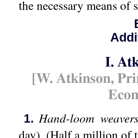
the necessary means of s
Addi
I. At
[W. Atkinson, Prin
Eco
Hand-loom weaver
1.
day). (Half a million of