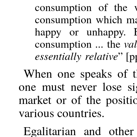
consumption of the 
consumption which mak
happy or unhappy. 
consumption ... the
va
essentially relative
” [p
When one speaks of th
one must never lose s
market or of the positi
various countries.
Egalitarian and othe