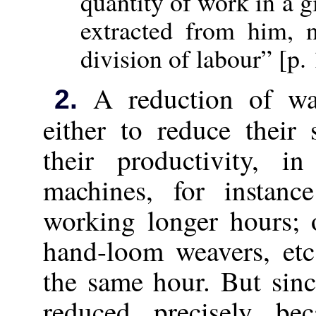
quantity of work in a 
extracted from him, 
division of labour” [p.
A reduction of wag
2.
either to reduce their
their productivity, i
machines, for instanc
working longer hours; 
hand-loom weavers, etc
the same hour. But sin
reduced precisely b