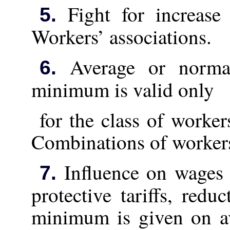
Fight for increase 
5.
Workers’ associations.
Average or normal
6.
minimum is valid only
for the class of worker
Combinations of workers
Influence on wages 
7.
protective tariffs, redu
minimum is given on av