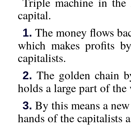
Triple machine in the
capital.
The money flows back
1.
which makes profits by
capitalists.
The golden chain b
2.
holds a large part of the
By this means a new 
3.
hands of the capitalists 