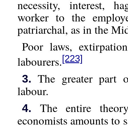
necessity, interest, h
worker to the employ
patriarchal, as in the Mi
Poor laws, extirpatio
[223]
labourers.
The greater part of
3.
labour.
The entire theor
4.
economists amounts to sa