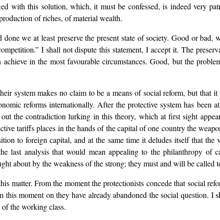
ied with this solution, which, it must be confessed, is indeed very patri
production of riches, of material wealth.
nd done we at least preserve the present state of society. Good or bad,
mpetition.” I shall not dispute this statement, I accept it. The preserva
 can achieve in the most favourable circumstances. Good, but the problem
their system makes no claim to be a means of social reform, but that it
mic reforms internationally. After the protective system has been at fir
 out the contradiction lurking in this theory, which at first sight appe
ective tariffs places in the hands of the capital of one country the weapo
osition to foreign capital, and at the same time it deludes itself that t
he last analysis that would mean appealing to the philanthropy of ca
ught about by the weakness of the strong; they must and will be called to
this matter. From the moment the protectionists concede that social ref
om this moment on they have already abandoned the social question. I sh
 of the working class.