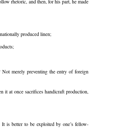
ollow rhetoric, and then, for his part, he made
d nationally produced linen;
roducts;
 Not merely preventing the entry of foreign
 it at once sacrifices handicraft production,
t is better to be exploited by one’s fellow-