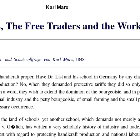
Karl Marx
s, The Free Traders and the Wor
- und Schutzzollfrage von Karl Marx
, 1848.
, handicraft proper. Have Dr. List and his school in Germany by any cha
roduction? No, when they demanded protective tariffs they did so only
 a word, they wish to extend the dominion of the bourgeoisie, and in part
all industry and the petty bourgeoisie, of small farming and the small pe
ssary occurrence.
, the land of schools, yet another school, which demands not merely a 
r v. G�lich, has written a very scholarly history of industry and trade
rnest with regard to protecting handicraft production and national l