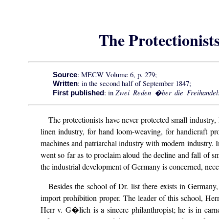
The Protectionist
: MECW Volume 6, p. 279;
Source
: in the second half of September 1847;
Written
Zwei Reden �ber die Freihandels
: in
First published
The protectionists have never protected small industry
linen industry, for hand loom-weaving, for handicraft p
machines and patriarchal industry with modern industry. In
went so far as to proclaim aloud the decline and fall of sm
the industrial development of Germany is concerned, nece
Besides the school of Dr. list there exists in Germany
import prohibition proper. The leader of this school, Her
Herr v. G�lich is a sincere philanthropist; he is in ea