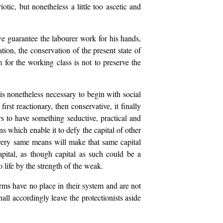
otic, but nonetheless a little too ascetic and
 we guarantee the labourer work for his hands,
tion, the conservation of the present state of
 for the working class is not to preserve the
 is nonetheless necessary to begin with social
st reactionary, then conservative, it finally
ars to have something seductive, practical and
ns which enable it to defy the capital of other
he very same means will make that same capital
pital, as though capital as such could be a
 life by the strength of the weak.
orms have no place in their system and are not
all accordingly leave the protectionists aside