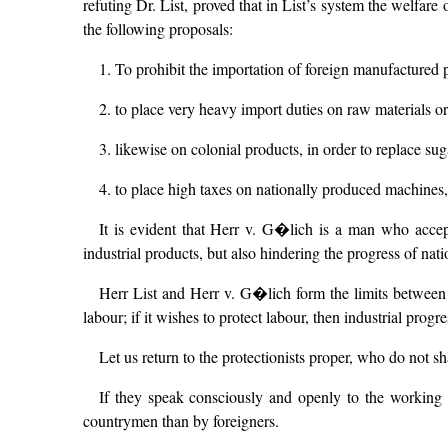
refuting Dr. List, proved that in List’s system the welfare
the following proposals:
1. To prohibit the importation of foreign manufactured 
2. to place very heavy import duties on raw materials ori
3. likewise on colonial products, in order to replace suga
4. to place high taxes on nationally produced machines,
It is evident that Herr v. G�lich is a man who accep
industrial products, but also hindering the progress of nati
Herr List and Herr v. G�lich form the limits between wh
labour; if it wishes to protect labour, then industrial progres
Let us return to the protectionists proper, who do not s
If they speak consciously and openly to the working c
countrymen than by foreigners.