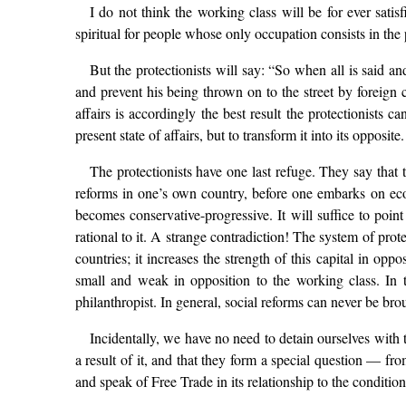
I do not think the working class will be for ever satisf
spiritual for people whose only occupation consists in the 
But the protectionists will say: “So when all is said a
and prevent his being thrown on to the street by foreign co
affairs is accordingly the best result the protectionists
present state of affairs, but to transform it into its opposite.
The protectionists have one last refuge. They say that 
reforms in one’s own country, before one embarks on econo
becomes conservative-progressive. It will suffice to point
rational to it. A strange contradiction! The system of prot
countries; it increases the strength of this capital in opp
small and weak in opposition to the working class. In t
philanthropist. In general, social reforms can never be bro
Incidentally, we have no need to detain ourselves with 
a result of it, and that they form a special question — fr
and speak of Free Trade in its relationship to the condition