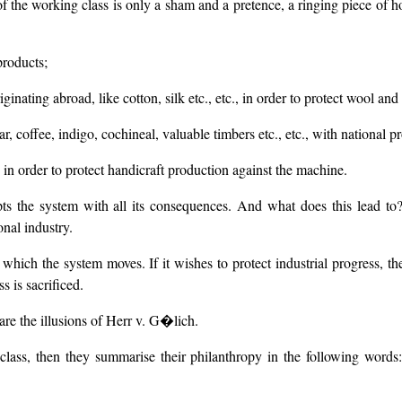
 of the working class is only a sham and a pretence, a ringing piece of h
products;
ginating abroad, like cotton, silk etc., etc., in order to protect wool an
r, coffee, indigo, cochineal, valuable timbers etc., etc., with national p
 in order to protect handicraft production against the machine.
ts the system with all its consequences. And what does this lead to?
onal industry.
ich the system moves. If it wishes to protect industrial progress, then
s is sacrificed.
hare the illusions of Herr v. G�lich.
lass, then they summarise their philanthropy in the following words: I