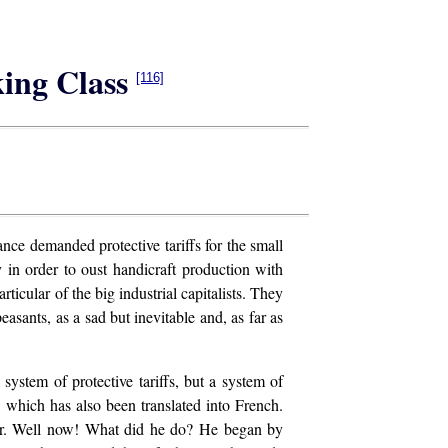
king Class
[116]
nce demanded protective tariffs for the small
 in order to oust handicraft production with
icular of the big industrial capitalists. They
asants, as a sad but inevitable and, as far as
system of protective tariffs, but a system of
, which has also been translated into French.
abour. Well now! What did he do? He began by