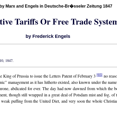
 by Marx and Engels in Deutsche-Br�sseler Zeitung 1847
tive Tariffs Or Free Trade Syste
by Frederick Engels
10, 1847.
[65]
he King of Prussia to issue the Letters Patent of February 3
no reaso
” management as it has hitherto existed, also known under the name of
e throne, abdicated for ever. The day had now dawned from which the b
ent, though still wrapped in a great deal of Potsdam mist and fog, of 
le weak puffing from the United Diet, and very soon the whole Christ