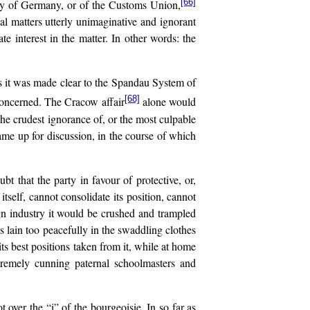
[66]
icy of Germany, or of the Customs Union,
l matters utterly unimaginative and ignorant
interest in the matter. In other words: the
ns it was made clear to the Spandau System of
[68]
s concerned. The Cracow affair
alone would
the crudest ignorance of, or the most culpable
came up for discussion, in the course of which
bt that the party in favour of protective, or,
tself, cannot consolidate its position, cannot
ign industry it would be crushed and trampled
as lain too peacefully in the swaddling clothes
ts best positions taken from it, while at home
xtremely cunning paternal schoolmasters and
over the “i” of the bourgeoisie. In so far as