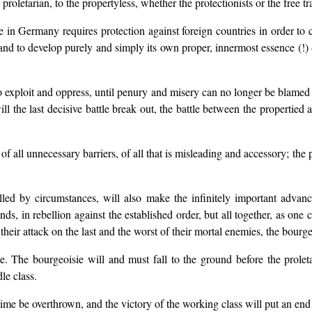
 proletarian, to the propertyless, whether the protectionists or the free t
e in Germany requires protection against foreign countries in order to
nd to develop purely and simply its own proper, innermost essence (!) 
o exploit and oppress, until penury and misery can no longer be blamed 
l the last decisive battle break out, the battle between the propertied 
of all unnecessary barriers, of all that is misleading and accessory; the p
lled by circumstances, will also make the infinitely important advan
s, in rebellion against the established order, but all together, as one cl
eir attack on the last and the worst of their mortal enemies, the bourge
. The bourgeoisie will and must fall to the ground before the proletar
le class.
ime be overthrown, and the victory of the working class will put an end to