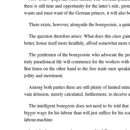
there is still time and opportunity for the latter’s rule,
wants and must want of the German princes, it will also be
There exists, however, alongside the bourgeoisie, a qui
The question therefore arises: What does this class gain
better, house itself more healthily, afford somewhat more 
The gentlemen of the bourgeoisie who advocate the prot
truly paradisiacal life will commence for the workers wit
But listen on the other hand to the free trade men spea
jollity and merriment.
Among both parties there are still plenty of limited min
vain delusion, merely calculated, furthermore, to deceive
The intelligent bourgeois does not need to be told that 
bigger wage for his labour than will just suffice for his 
labour-machine.