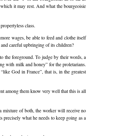
on which it may rest. And what the bourgeoisie
propertyless class.
 more wages, be able to feed and clothe itself
and careful upbringing of its children?
to the foreground. To judge by their words, a
ng with milk and honey” for the proletarians.
“like God in France”, that is, in the greatest
ent among them know very well that this is all
r a mixture of both, the worker will receive no
ets precisely what he needs to keep going as a