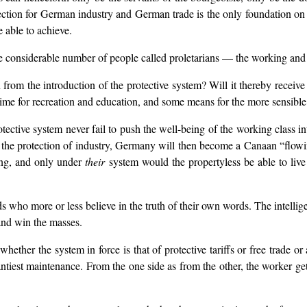
 protection for German industry and German trade is the only foundation 
 able to achieve.
te considerable number of people called proletarians — the working and 
 from the introduction of the protective system? Will it thereby receive
time for recreation and education, and some means for the more sensible 
ective system never fail to push the well-being of the working class in
h the protection of industry, Germany will then become a Canaan “flowi
king, and only under
their
system would the propertyless be able to live 
ds who more or less believe in the truth of their own words. The intellig
 and win the masses.
whether the system in force is that of protective tariffs or free trade o
scantiest maintenance. From the one side as from the other, the worker g