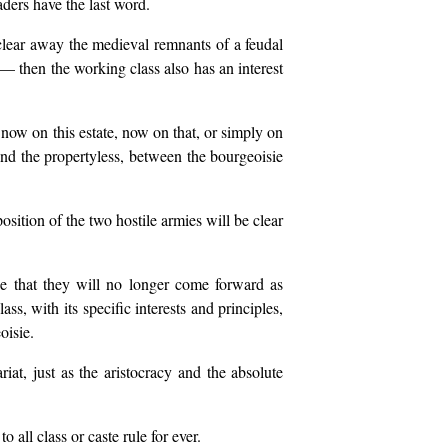
raders have the last word.
 clear away the medieval remnants of a feudal
— then the working class also has an interest
now on this estate, now on that, or simply on
and the propertyless, between the bourgeoisie
osition of the two hostile armies will be clear
ce that they will no longer come forward as
ass, with its specific interests and principles,
oisie.
iat, just as the aristocracy and the absolute
 all class or caste rule for ever.