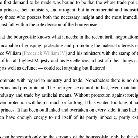
the first demand to be made was bound to be that the whole trade pol
rinces, their ministers, and arrogant, but in commercial and industria
those who possess both the necessary insight and the most immediate 
 must fall within the sole decision of the bourgeoisie.
t the bourgeoisie knows what it needs; in the recent tariff negotiatio
is incapable of grasping, protecting and promoting the material interest
ance William
[Frederick William IV]
and his ministers with the stamp of 
r of his all-highest Majesty and his Excellencies a host of other things 
 as well as defunct — could feel anything but flattered.
dominate with regard to industry and trade. Nonetheless there is no dou
umerous and predominant. The bourgeoisie cannot, in fact, even maintain i
 industry and trade by artificial means. Without protection against fore
ven protection will help it much or for long. It has waited too long, it h
princes. It has been outflanked and overtaken on every side, it has had i
en have enough energy to rid itself of its partly imbecile, partly e
 henceforth only be the servants of the bourgeoisie, only be the dot 