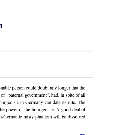
m
nable person could doubt any longer that the
 “paternal government”, had, in spite of all
ourgeoisie in Germany can date its rule. The
the power of the bourgeoisie. A good deal of
ian-Germanic misty phantom will be dissolved