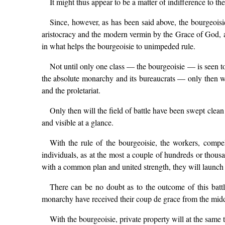
It might thus appear to be a matter of indifference to the
Since, however, as has been said above, the bourgeoisi
aristocracy and the modern vermin by the Grace of God, a
in what helps the bourgeoisie to unimpeded rule.
Not until only one class — the bourgeoisie — is seen t
the absolute monarchy and its bureaucrats — only then wil
and the proletariat.
Only then will the field of battle have been swept clean 
and visible at a glance.
With the rule of the bourgeoisie, the workers, compe
individuals, as at the most a couple of hundreds or thousand
with a common plan and united strength, they will launch th
There can be no doubt as to the outcome of this battle
monarchy have received their coup de grace from the midd
With the bourgeoisie, private property will at the same t