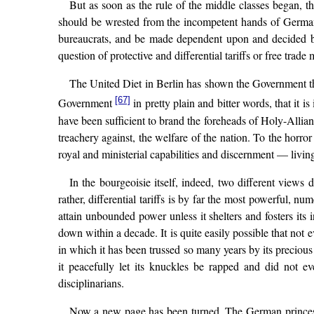
But as soon as the rule of the middle classes began, 
should be wrested from the incompetent hands of German p
bureaucrats, and be made dependent upon and decided by 
question of protective and differential tariffs or free trade
The United Diet in Berlin has shown the Government tha
[67]
Government
in pretty plain and bitter words, that it 
have been sufficient to brand the foreheads of Holy-Alli
treachery against, the welfare of the nation. To the horro
royal and ministerial capabilities and discernment — living
In the bourgeoisie itself, indeed, two different views 
rather, differential tariffs is by far the most powerful, n
attain unbounded power unless it shelters and fosters its
down within a decade. It is quite easily possible that not e
in which it has been trussed so many years by its precious 
it peacefully let its knuckles be rapped and did not ev
disciplinarians.
Now a new page has been turned. The German princes can