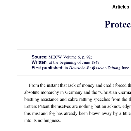
Articles
Protec
: MECW Volume 6, p. 92;
Source
: at the beginning of June 1847;
Written
Deutsche-Br�sseler-Zeitung
: in
June 
First published
From the instant that lack of money and credit forced t
absolute monarchy in Germany and the “Christian-Germanic
bristling resistance and sabre-rattling speeches from th
Letters Patent themselves are nothing but an acknowledgm
this mist and fog has already been blown away by a litt
into its nothingness.