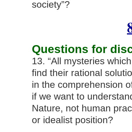
society”?
Questions for dis
13. “All mysteries which
find their rational solu
in the comprehension of 
if we want to understa
Nature, not human practic
or idealist position?