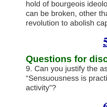
hold of bourgeois ideol
can be broken, other tha
revolution to abolish cap
Questions for dis
9. Can you justify the a
“Sensuousness is pract
activity”?