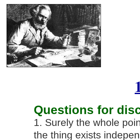
Questions for dis
1. Surely the whole poin
the thing exists indepe