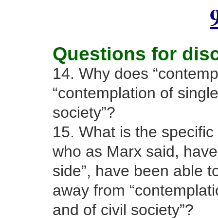
Questions for dis
14. Why does “contempla
“contemplation of single 
society”?
15. What is the specific
who as Marx said, have
side”, have been able to
away from “contemplatio
and of civil society”?