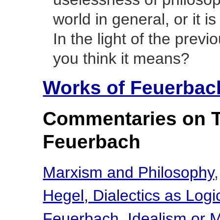
world in general, or it 
In the light of the prev
you think it means?
Works of Feuerbac
Commentaries on 
Feuerbach
Marxism and Philosophy
Hegel, Dialectics as Logi
Feuerbach, Idealism or M