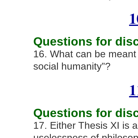
1
Questions for dis
16. What can be meant 
social humanity”?
1
Questions for dis
17. Either Thesis XI is a
uselessness of philosop