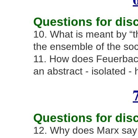
Questions for dis
10. What is meant by “t
the ensemble of the soci
11. How does Feuerbach
an abstract - isolated -
Questions for dis
12. Why does Marx say 