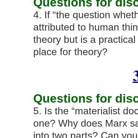
Questions for dis
4. If “the question whet
attributed to human thin
theory but is a practica
place for theory?
Questions for dis
5. Is the “materialist doc
one? Why does Marx say 
into two parts? Can yo