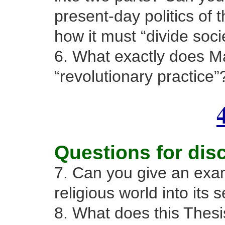
present-day politics of t
how it must “divide soci
6. What exactly does M
“revolutionary practice”
Questions for dis
7. Can you give an exam
religious world into its 
8. What does this Thesi