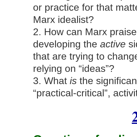
or practice for that matt
Marx idealist?
2. How can Marx praise t
developing the
active
si
that are trying to chang
relying on “ideas”?
3. What
is
the significan
“practical-critical”, activ