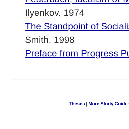
Ilyenkov, 1974
The Standpoint of Social
Smith, 1998
Preface from Progress P
Theses
|
More Study Guide