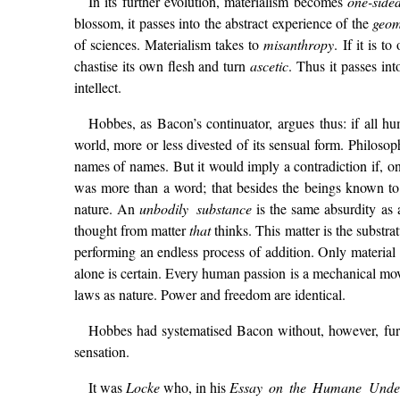
In its further evolution, materialism becomes
one-sid
blossom, it passes into the abstract experience of the
geom
of sciences. Materialism takes to
misanthropy
. If it is 
chastise its own flesh and turn
ascetic
. Thus it passes in
intellect.
Hobbes, as Bacon’s continuator, argues thus: if all h
world, more or less divested of its sensual form. Philo
names of names. But it would imply a contradiction if, on 
was more than a word; that besides the beings known to u
nature. An
unbodily substance
is the same absurdity as
thought from matter
that
thinks. This matter is the substr
performing an endless process of addition. Only materia
alone is certain. Every human passion is a mechanical mo
laws as nature. Power and freedom are identical.
Hobbes had systematised Bacon without, however, furn
sensation.
It was
Locke
who, in his
Essay on the Humane Under