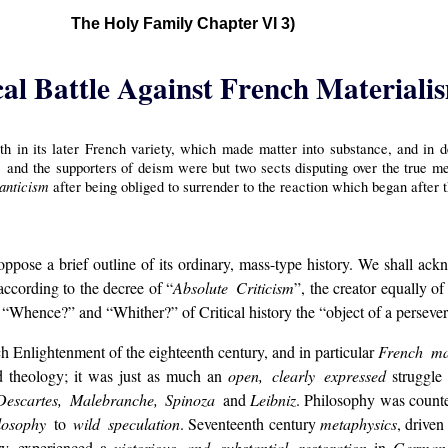
The Holy Family Chapter VI 3)
cal Battle Against French Materiali
h in its later French variety, which made matter into substance, and in 
ol
and the supporters of deism were but two sects disputing over the true 
anticism
after being obliged to surrender to the reaction which began after
 oppose a brief outline of its ordinary, mass-type history. We shall a
 according to the decree of “
Absolute Criticism
”, the creator equally o
“Whence?” and “Whither?” of Critical history the “object of a persever
h Enlightenment of the eighteenth century, and in particular
French ma
 and theology; it was just as much an
open, clearly expressed
struggle 
Descartes, Malebranche, Spinoza
and
Leibniz
. Philosophy was count
ilosophy
to
wild speculation
. Seventeenth century
metaphysics
, driven
ry, experienced a
victorious and substantial restoration
in
German 