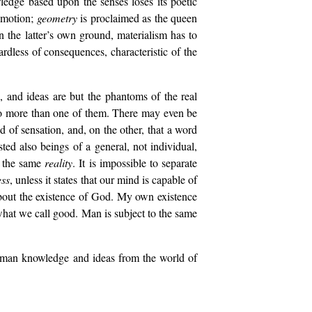
edge based upon the senses loses its poetic
motion;
geometry
is proclaimed as the queen
n the latter’s own ground, materialism has to
gardless of consequences, characteristic of the
, and ideas are but the phantoms of the real
to more than one of them. There may even be
d of sensation, and, on the other, that a word
ed also beings of a general, not individual,
or the same
reality
. It is impossible to separate
ss
, unless it states that our mind is capable of
out the existence of God. My own existence
hat we call good. Man is subject to the same
human knowledge and ideas from the world of