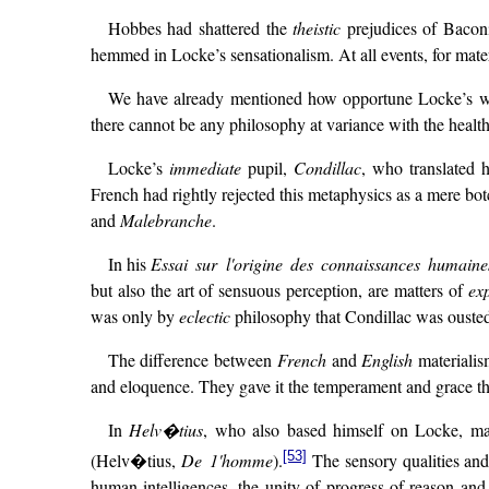
Hobbes had shattered the
theistic
prejudices of Baconia
hemmed in Locke’s sensationalism. At all events, for materi
We have already mentioned how opportune Locke’s w
there cannot be any philosophy at variance with the heal
Locke’s
immediate
pupil,
Condillac
, who translated 
French had rightly rejected this metaphysics as a mere bo
and
Malebranche
.
In his
Essai sur l'origine des connaissances humaine
but also the art of sensuous perception, are matters of
ex
was only by
eclectic
philosophy that Condillac was ousted
The difference between
French
and
English
materialis
and eloquence. They gave it the temperament and grace th
In
Helv�tius
, who also based himself on Locke, mate
[53]
(Helv�tius,
De 1'homme
).
The sensory qualities and 
human intelligences, the unity of progress of reason and