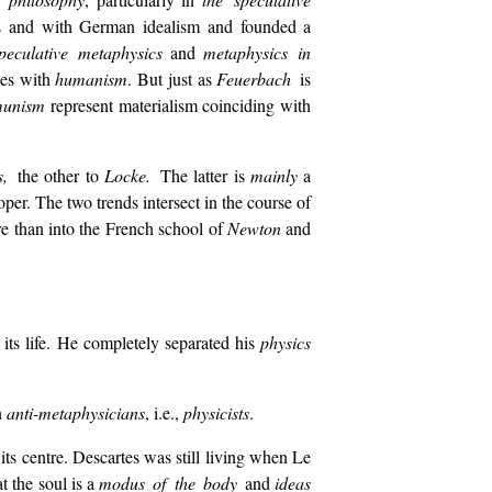
ics and with German idealism and founded a
peculative metaphysics
and
metaphysics in
des with
humanism
. But just as
Feuerbach
is
unism
represent materialism coinciding with
es,
the other to
Locke.
The latter is
mainly
a
per. The two trends intersect in the course of
 than into the French school of
Newton
and
its life. He completely separated his
physics
n
anti-metaphysicians
, i.e.,
physicists
.
 its centre. Descartes was still living when Le
t the soul is a
modus of the body
and
ideas