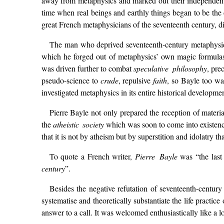
away from metaphysics and marked out their independent 
time when real beings and earthly things began to be the 
great French metaphysicians of the seventeenth century, d
The man who deprived seventeenth-century metaphysic
which he forged out of metaphysics’ own magic formulas.
was driven further to combat
speculative philosophy
, pre
pseudo-science to
crude
, repulsive
faith
, so Bayle too wa
investigated metaphysics in its entire historical developmen
Pierre Bayle not only prepared the reception of mater
the
atheistic society
which was soon to come into existence 
that it is not by atheism but by superstition and idolatry t
To quote a French writer,
Pierre Bayle
was “the last
century
”.
Besides the negative refutation of seventeenth-centur
systematise and theoretically substantiate the life practice 
answer to a call. It was welcomed enthusiastically like a 