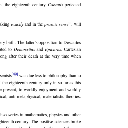
of the eighteenth century
Cabanis
perfected
eaking
exactly
and in the
prosaic
sense
”,
will
ery birth. The latter’s opposition to Descartes
ated to
Democritus
and
Epicurus
. Cartesian
ng after their death at the very time when
[49]
senists
was due less to philosophy than to
the eighteenth century only in so far as this
ate present, to worldly enjoyment and worldly
al, anti-metaphysical, materialistic theories.
 discoveries in mathematics, physics and other
hteenth century. The positive sciences broke