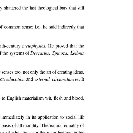
shattered the last theological bars that still
of common sense; i.e., he said indirectly that
enth-century
metaphysics
. He proved that the
of the systems of
Descartes, Spinoza, Leibniz
enses too, not only the art of creating ideas,
s on
education
and
external circumstances
. It
 to English materialism wit, flesh and blood,
mediately in its application to social life
basis of all morality. The natural equality of
e of education, are the main features in his