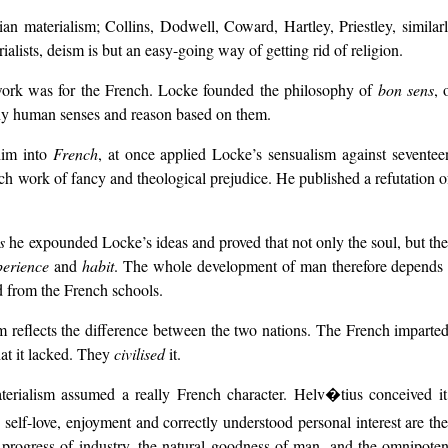
n materialism; Collins, Dodwell, Coward, Hartley, Priestley, similarly 
alists, deism is but an easy-going way of getting rid of religion.
ork was for the French. Locke founded the philosophy of
bon sens
, 
thy human senses and reason based on them.
him into
French
, at once applied Locke’s sensualism against sevente
tch work of fancy and theological prejudice. He published a refutation 
s
he expounded Locke’s ideas and proved that not only the soul, but the s
perience
and
habit
. The whole development of man therefore depend
 from the French schools.
m reflects the difference between the two nations. The French imparted
at it lacked. They
civilised
it.
rialism assumed a really French character. Helv�tius conceived it im
self-love, enjoyment and correctly understood personal interest are the 
 progress of industry, the natural goodness of man, and the omnipotenc