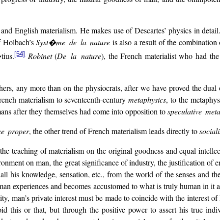
 and English materialism. He makes use of Descartes’ physics in detail
of Holbach’s
Syst�me de la nature
is also a result of the combination
[54]
tius.
Robinet
(
De la nature
), the French materialist who had t
rs, any more than on the physiocrats, after we have proved the dual 
French materialism to seventeenth-century
metaphysics
, to the metaphy
ans after they themselves had come into opposition to
speculative met
ce proper
, the other trend of French materialism leads directly to
social
m the teaching of materialism on the original goodness and equal intel
onment on man, the great significance of industry, the justification of e
 his knowledge, sensation, etc., from the world of the senses and the 
t man experiences and becomes accustomed to what is truly human in it 
ality, man’s private interest must be made to coincide with the interest of
oid this or that, but through the positive power to assert his true ind