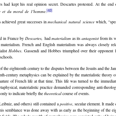
s had kept his real opinion secret. Descartes protested. At the end 
[48]
e et du moral de 1'homme
.
as achieved great successes in
mechanical natural science
which, “sp
ed in France by
Descartes,
had
materialism
as its
antagonist
from its v
materialism. French and English materialism was always closely rel
alist
Hobbes
. Gassendi and Hobbes triumphed over their opponent lo
 schools.
of the eighteenth century to the disputes between the Jesuits and the Jan
nth-century metaphysics can be explained by the materialistic theory of 
 nature of French life at that time. This life was turned to the immedi
etaphysical, materialistic practice demanded corresponding anti-theologic
 only to indicate briefly the
theoretical
course of events.
Leibniz, and others) still contained a
positive
, secular element. It made
his semblance was done away with as early as the beginning of the eig