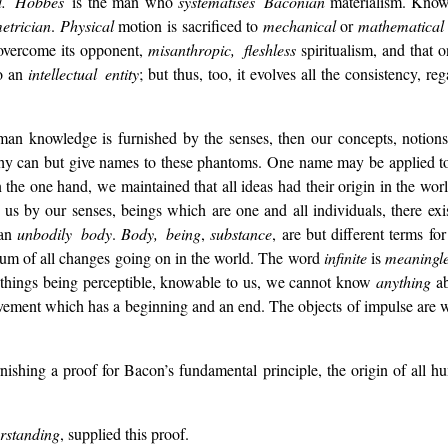
ed. Hobbes
is the man who
systematises Baconian
materialism. Knowl
etrician
.
Physical
motion is sacrificed to
mechanical
or
mathematical
to overcome its opponent,
misanthropic, fleshless
spiritualism, and that o
to an
intellectual entity
; but thus, too, it evolves all the consistency, re
uman knowledge is furnished by the senses, then our concepts, notions
sophy can but give names to these phantoms. One name may be applied 
the one hand, we maintained that all ideas had their origin in the worl
s by our senses, beings which are one and all individuals, there exist
 an
unbodily body
.
Body, being
,
substance
, are but different terms f
atum of all changes going on in the world. The word
infinite
is
meaningle
l things being perceptible, knowable to us, we cannot know
anything
ab
vement which has a beginning and an end. The objects of impulse are w
ishing a proof for Bacon’s fundamental principle, the origin of all 
standing
, supplied this proof.