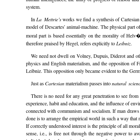
system.
In
La Mettrie’s
works we find a synthesis of Cartesian
model of Descartes’ animal-machine. The physical part 
moral part is based essentially on the morality of Helv�
therefore praised by Hegel, refers explicitly to
Leibniz
.
We need not dwell on Volney, Dupuis, Diderot and othe
physics and English materialism, and the opposition of 
Leibniz. This opposition only became evident to the Germ
Just as
Cartesian
materialism passes into
natural scien
There is no need for any great penetration to see fro
experience, habit and education, and the influence of envir
connected with communism and socialism. If man draws all
done is to arrange the empirical world in such a way tha
If correctly understood interest is the principle of all mor
sense, i.e., is free not through the negative power to av