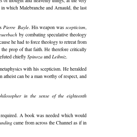
 of thought and heavenly things, at the very
ar in which Malebranche and Arnauld, the last
s
Pierre Bayle
. His weapon was
scepticism
,
euerbach
by combating speculative theology
cause he had to force theology to retreat from
e prop of that faith. He therefore critically
refuted chiefly
Spinoza
and
Leibniz
.
metaphysics with his scepticism. He heralded
an atheist can be a man worthy of respect, and
 philosopher in the sense of the eighteenth
 required. A book was needed which would
anding
came from across the Channel as if in