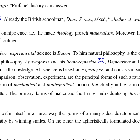
oza
? “Profane” history can answer:
0]
Already the British schoolman,
Duns Scotus
, asked, “
whether it was
’s omnipotence, i.e., he made
theology
preach
materialism
. Moreover, h
hoolmen.
ern experimental
science is
Bacon
. To him natural philosophy is the
[52]
l philosophy.
Anaxagoras
and his
homoeomeriae
,
Democritus
and 
of all knowledge. All science is based on
experience
, and consists in s
mparison, observation, experiment, are the principal forms of such a ra
form of
mechanical
and
mathematical
motion,
but
chiefly in the form 
. The primary forms of matter are the living, individualising
forc
 back within itself in a naive way the germs of a many-sided developme
tity by winning smiles. On the other, the aphoristically formulated doct