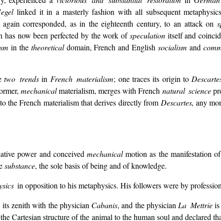
egel
linked it in a masterly fashion with all subsequent metaphys
 again corresponded, as in the eighteenth century, to an attack on
s
h has now been perfected by the work of
speculation
itself and coinci
ism
in the
theoretical
domain, French and English
socialism
and
comm
re
two trends
in
French materialism
; one traces its origin to
Descart
former,
mechanical
materialism, merges with French
natural science
pro
 the French materialism that derives directly from
Descartes,
any more
eative power and conceived
mechanical
motion as the manifestation of 
le
substance
, the sole basis of being and of knowledge.
ysics
in opposition to his metaphysics. His followers were by professio
 its zenith with the physician
Cabanis
, and the physician
La Mettrie
is
the Cartesian structure of the animal to the human soul and declared tha