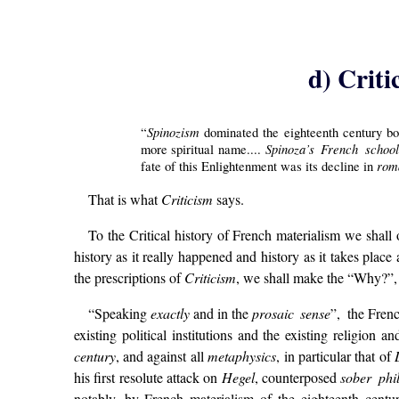
d) Criti
Spinozism
“
dominated the eighteenth century bot
Spinoza’s French scho
more spiritual name....
rom
fate of this Enlightenment was its decline in
That is what
Criticism
says.
To the Critical history of French materialism we shall
history as it really happened and history as it takes place
the prescriptions of
Criticism
, we shall make the “Why?”, 
“Speaking
exactly
and in the
prosaic sense
”,
the Frenc
existing political institutions and the existing religion
century
, and against all
metaphysics
, in particular that of
his first resolute attack on
Hegel
, counterposed
sober ph
notably, by French materialism of the eighteenth centu