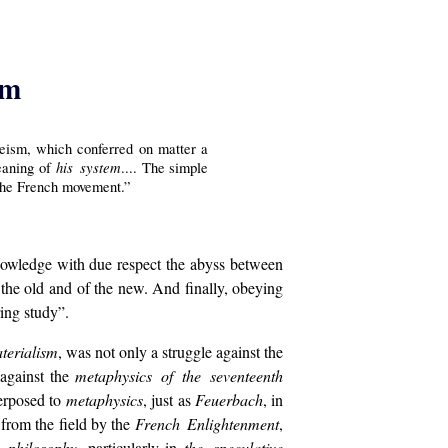
sm
deism, which conferred on matter a
his system
meaning of
.... The simple
 the French movement.”
cknowledge with due respect the abyss between
f the old and of the new. And finally, obeying
ing study”.
terialism
, was not only a struggle against the
against the
metaphysics of the seventeenth
erposed to
metaphysics
, just as
Feuerbach
, in
 from the field by the
French Enlightenment
,
philosophy
, particularly in
the speculative