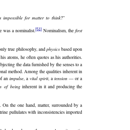
 impossible for matter to think
?”
[51]
e was a nominalist.
Nominalism, the
first
 only true philosophy, and
physics
based upon
his atoms, he often quotes as his authorities.
ubjecting the data furnished by the senses to a
tional method. Among the qualities inherent in
of an
impulse
, a
vital
spirit
, a
tension
— or a
es of being
inherent in it and producing the
nt. On the one hand, matter, surrounded by a
rine pullulates with inconsistencies imported