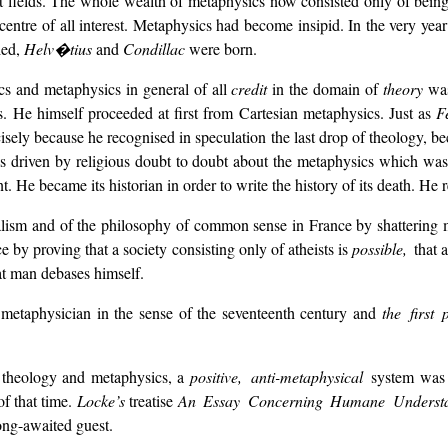
fields. The whole wealth of metaphysics now consisted only of beings
centre of all interest. Metaphysics had become insipid. In the very ye
ied,
Helv�tius
and
Condillac
were born.
s and metaphysics in general of all
credit
in the domain of
theory
wa
 He himself proceeded at first from Cartesian metaphysics. Just as
F
cisely because he recognised in speculation the last drop of theology, be
s driven by religious doubt to doubt about the metaphysics which was th
t. He became its historian in order to write the history of its death. He 
ialism and of the philosophy of common sense in France by shattering 
by proving that a society consisting only of atheists is
possible,
that 
hat man debases himself.
 metaphysician in the sense of the seventeenth century and
the first
y theology and metaphysics, a
positive, anti-metaphysical
system was
of that time.
Locke’s
treatise
An Essay Concerning Humane Underst
long-awaited guest.