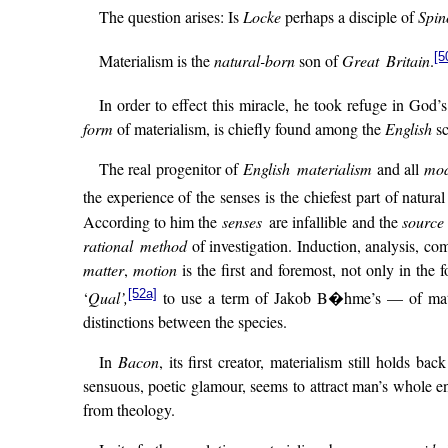
The question arises: Is
Locke
perhaps a disciple of
Spin
[5
Materialism is the
natural-born
son of
Great Britain
.
In order to effect this miracle, he took refuge in God
form
of materialism, is chiefly found among the
English
sc
The real progenitor of
English materialism
and all
mod
the experience of the senses is the chiefest part of natura
According to him the
senses
are infallible and the
source
rational method
of investigation. Induction, analysis, co
matter
,
motion
is the first and foremost, not only in the 
[52a]
‘
Qual’,
to use a term of Jakob B�hme’s — of matter
distinctions between the species.
In
Bacon
, its first creator, materialism still holds
sensuous, poetic glamour, seems to attract man’s whole en
from theology.