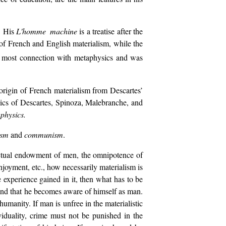
. His
L'homme machine
is a treatise after the
 of French and English materialism, while the
he most connection with metaphysics and was
origin of French materialism from Descartes’
sics of Descartes, Spinoza, Malebranche, and
aphysics
.
ism
and
communism
.
lectual endowment of men, the omnipotence of
njoyment, etc., how necessarily materialism is
experience gained in it, then what has to be
and that he becomes aware of himself as man.
 humanity. If man is unfree in the materialistic
ividuality, crime must not be punished in the