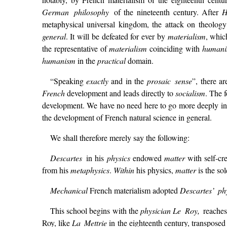
German philosophy
of the nineteenth century. After
H
metaphysical universal kingdom, the attack on theology
general
. It will be defeated for ever by
materialism
, whic
the representative of
materialism
coinciding with
human
humanism
in the
practical
domain.
“Speaking
exactly
and in the
prosaic sense
”, there a
French
development and leads directly to
socialism
. The 
development. We have no need here to go more deeply into
the development of French natural science in general.
We shall therefore merely say the following:
Descartes
in his
physics
endowed
matter
with self-cr
from his
metaphysics
.
Within
his physics,
matter
is the so
Mechanical
French materialism adopted
Descartes’ ph
This school begins with the
physician
Le Roy,
reaches
Roy, like
La Mettrie
in the eighteenth century, transposed 