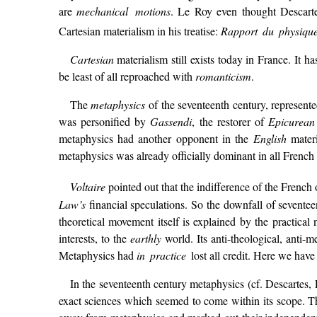
are
mechanical motions
. Le Roy even thought Descarte
Cartesian materialism in his treatise:
Rapport du physiqu
Cartesian
materialism still exists today in France. It h
be least of all reproached with
romanticism
.
The
metaphysics
of the seventeenth century, represent
was personified by
Gassendi
, the restorer of
Epicurean
metaphysics had another opponent in the
English
materi
metaphysics was already officially dominant in all French
Voltaire
pointed out that the indifference of the French 
Law’s
financial speculations. So the downfall of seventee
theoretical movement itself is explained by the practical
interests, to the
earthly
world. Its anti-theological, anti-m
Metaphysics had
in practice
lost all credit. Here we have
In the seventeenth century metaphysics (cf. Descartes, 
exact sciences which seemed to come within its scope. T