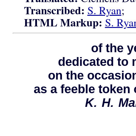
Transcribed:
S. Ryan
;
HTML Markup:
S. Rya
of the 
dedicated to 
on the occasion
as a feeble token 
K. H. Ma