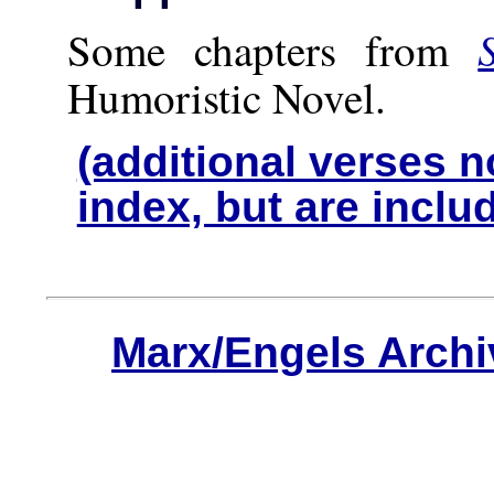
Some chapters from
Humoristic Novel.
(additional verses n
index, but are inclu
Marx/Engels Archi