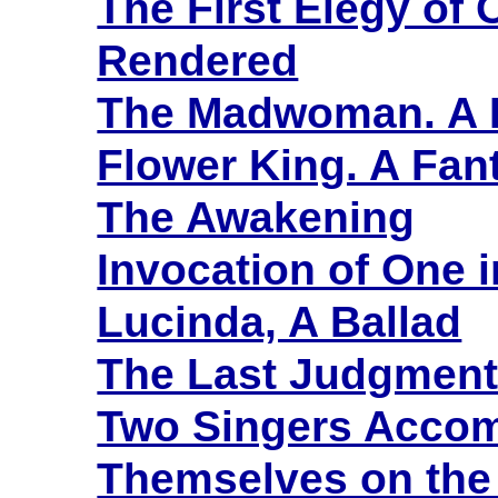
The First Elegy of 
Rendered
The Madwoman. A 
Flower King. A Fant
The Awakening
Invocation of One 
Lucinda, A Ballad
The Last Judgment.
Two Singers Acco
Themselves on the 