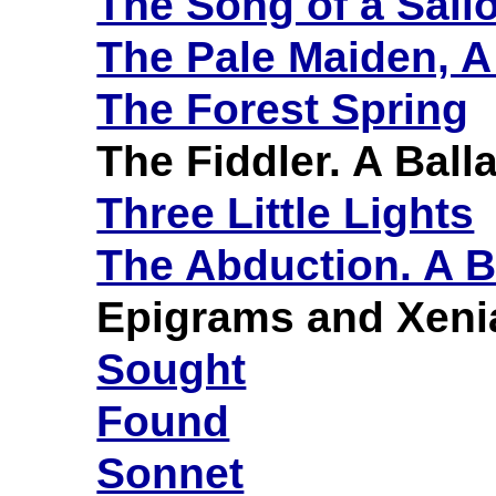
The Song of a Sailo
The Pale Maiden, A
The Forest Spring
The Fiddler. A Ball
Three Little Lights
The Abduction. A B
Epigrams and Xeni
Sought
Found
Sonnet