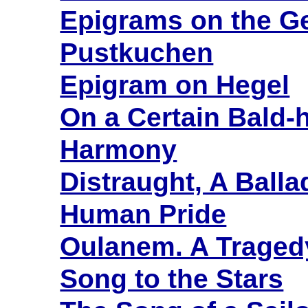
Epigrams on the G
Pustkuchen
Epigram on Hegel
On a Certain Bald-
Harmony
Distraught, A Balla
Human Pride
Oulanem. A Tragedy
Song to the Stars