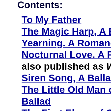
Contents:
To My Father
The Magic Harp, A 
Yearning. A Roman
Nocturnal Love. A
also published as
Siren Song, A Ball
The Little Old Man 
Ballad