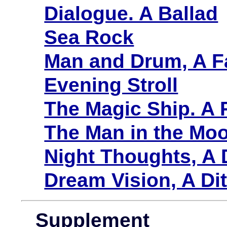
Dialogue. A Ballad
Sea Rock
Man and Drum, A F
Evening Stroll
The Magic Ship. A
The Man in the Mo
Night Thoughts, A
Dream Vision, A D
Supplement