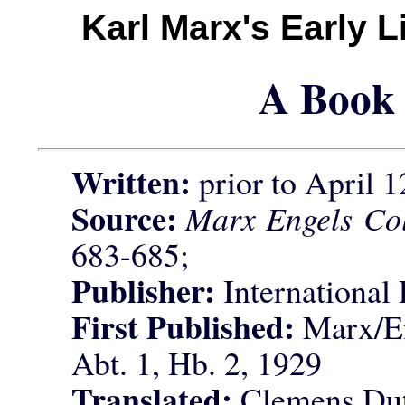
Karl Marx's Early 
A Book 
Written:
prior to April 1
Source:
Marx Engels Col
683-685;
Publisher:
International 
First Published:
Marx/En
Abt. 1, Hb. 2, 1929
Translated:
Clemens Dut