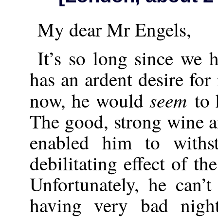
My dear Mr Engels,
It’s so long since we 
has an ardent desire fo
seem
now, he would
to
The good, strong wine 
enabled him to withs
debilitating effect of t
Unfortunately, he can’t 
having very bad nigh