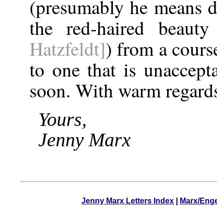
(presumably he means 
the red-haired beau
Hatzfeldt]
) from a cours
to one that is unaccept
soon. With warm regards
Yours,
Jenny Marx
Jenny Marx Letters Index
|
Marx/Enge