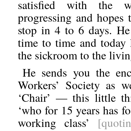
satisfied with the 
progressing and hopes t
stop in 4 to 6 days. H
time to time and today
the sickroom to the livi
He sends you the enc
Workers’ Society as we
‘Chair’ — this little t
‘who for 15 years has fo
working class’
[quoti