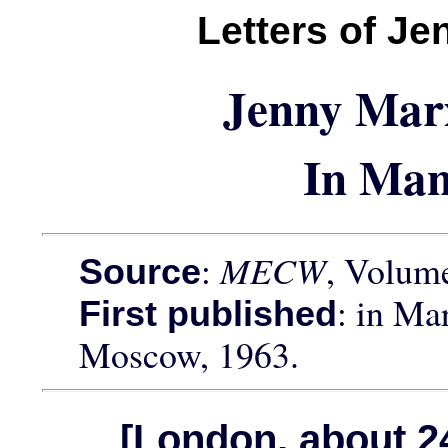
Letters of J
Jenny Mar
In Man
:
MECW
, Volume
Source
: in Ma
First published
Moscow, 1963.
[London, about 